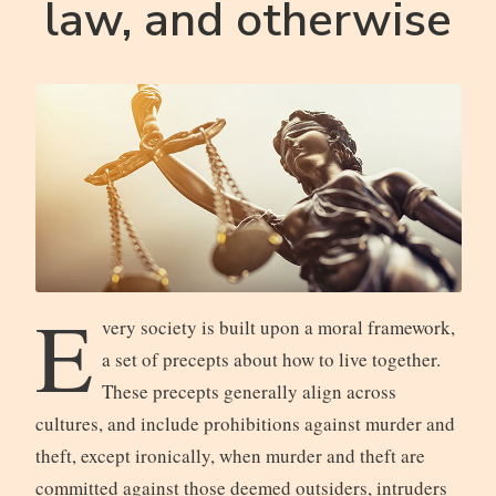
law, and otherwise
E
very society is built upon a moral framework,
a set of precepts about how to live together.
These precepts generally align across
cultures, and include prohibitions against murder and
theft, except ironically, when murder and theft are
committed against those deemed outsiders, intruders