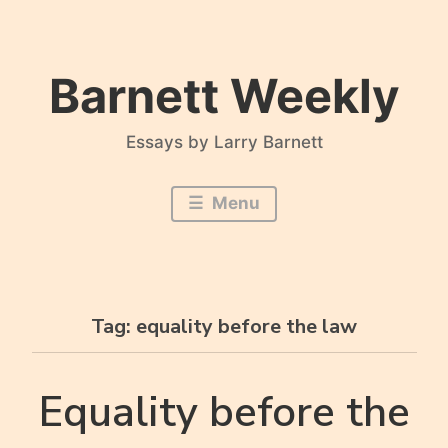
Skip
to
content
Barnett Weekly
Essays by Larry Barnett
Menu
Tag:
equality before the law
Equality before the