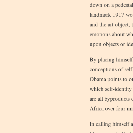
down on a pedestal 
landmark 1917 work
and the art object,
emotions about what
upon objects or ide
By placing himself
conceptions of sel
Obama points to ou
which self-identity
are all byproducts
Africa over four mi
In calling himself 