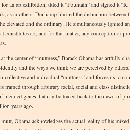
for an art exhibition, titled it “Fountain” and signed it “R. 
, as in others, Duchamp blurred the distinction between t
 the elevated and the ordinary. He simultaneously ignited a
 constitutes art, and for that matter, any conception or pro
as.
 at the center of “muttness,” Barack Obama has artfully ch
f-identity and the ways we think we are perceived by other
r collective and individual “muttness” and forces us to con
 is framed through arbitrary racial, social and class distinct
 of blended genes that can be traced back to the dawn of p
llion years ago.
a mutt, Obama acknowledges the actual reality of his mixed r