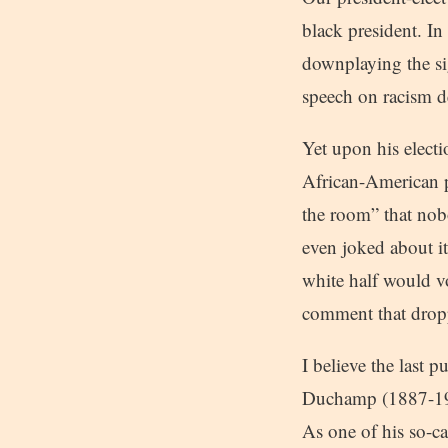
black president. In
downplaying the sig
speech on racism d
Yet upon his electi
African-American p
the room” that nob
even joked about i
white half would vo
comment that dropp
I believe the last 
Duchamp (1887-1968
As one of his so-ca