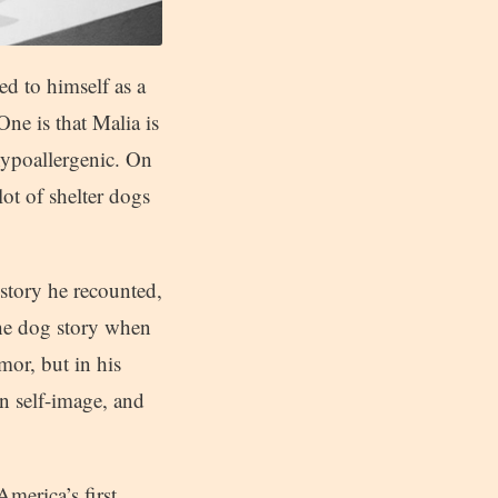
ed to himself as a
One is that Malia is
 hypoallergenic. On
ot of shelter dogs
 story he recounted,
the dog story when
or, but in his
n self-image, and
America’s first