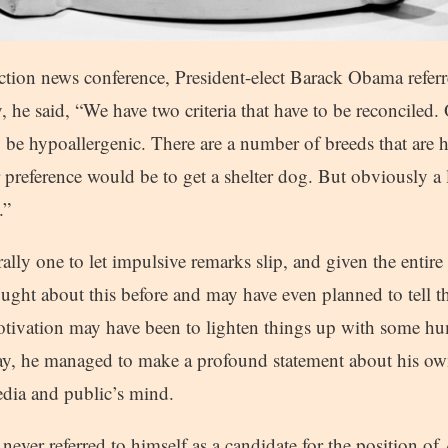
lection news conference, President-elect Barack Obama referr
, he said, “We have two criteria that have to be reconciled. 
 to be hypoallergenic. There are a number of breeds that are
 preference would be to get a shelter dog. But obviously a l
.”
lly one to let impulsive remarks slip, and given the entire
hought about this before and may have even planned to tell 
otivation may have been to lighten things up with some hum
y, he managed to make a profound statement about his ow
edia and public’s mind.
never referred to himself as a candidate for the position of 