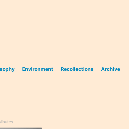
osophy
Environment
Recollections
Archive
Minutes