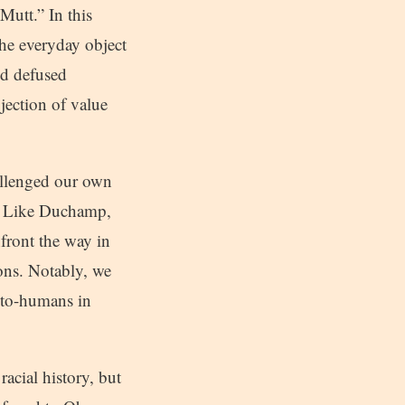
Mutt.” In this
he everyday object
nd defused
jection of value
allenged our own
s. Like Duchamp,
front the way in
ions. Notably, we
roto-humans in
acial history, but