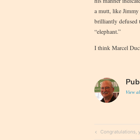
his manner indicate
a mutt, like Jimmy
brilliantly defuse
“elephant.”
I think Marcel Duc
Pub
View al
Post
Previous
Congratulations, y
Post