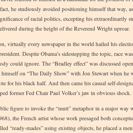
 fact, he studiously avoided positioning himself that way, as
nificance of racial politics, excepting his extraordinarily s
elivered during the height of the Reverend Wright uproar.
on, virtually every newspaper in the world hailed his electio
resident. Despite Obama’s sidestepping the topic, race was
ody could ignore. The “Bradley effect” was discussed op
t himself on “The Daily Show” with Jon Stewart when he w
te for his black half. And then came his casual self-designa
ed former Fed Chair Paul Volker’s jaw in obvious shock.
public figure to invoke the “mutt” metaphor in a major way
), the French artist whose work presaged both conceptual
lled “ready-mades” using existing objects, he placed a men’