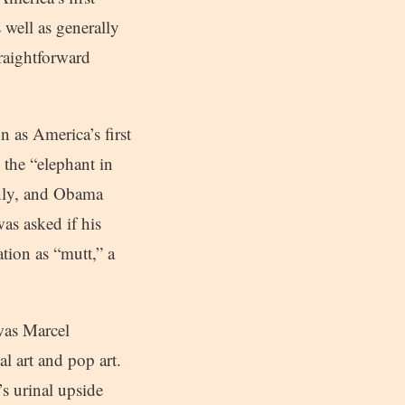
 well as generally
traightforward
n as America’s first
 the “elephant in
enly, and Obama
as asked if his
tion as “mutt,” a
 was Marcel
 art and pop art.
s urinal upside