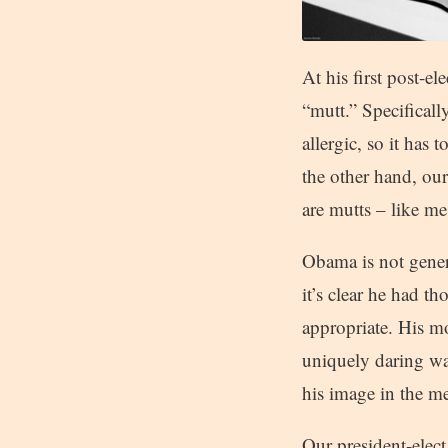
At his first post-e
“mutt.” Specifically
allergic, so it has
the other hand, our
are mutts – like me
Obama is not genera
it’s clear he had t
appropriate. His m
uniquely daring wa
his image in the m
Our president-elect 