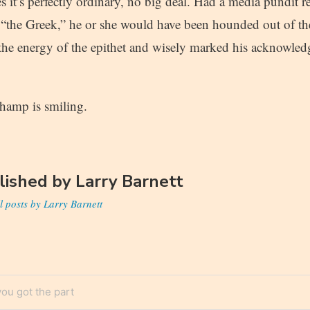
s it’s perfectly ordinary, no big deal. Had a media pundit 
 “the Greek,” he or she would have been hounded out of t
d the energy of the epithet and wisely marked his acknowle
hamp is smiling.
lished by
Larry Barnett
l posts by Larry Barnett
ou got the part