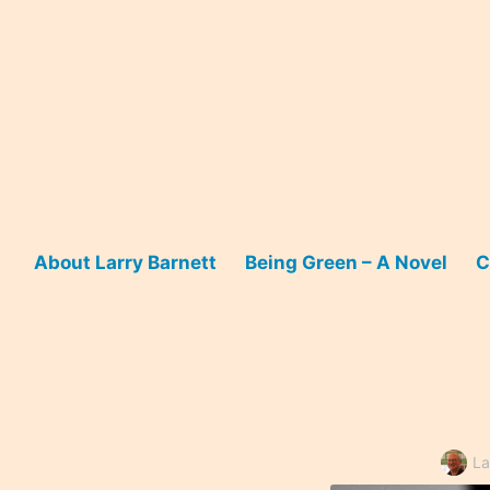
Skip
to
content
About Larry Barnett
Being Green – A Novel
C
La