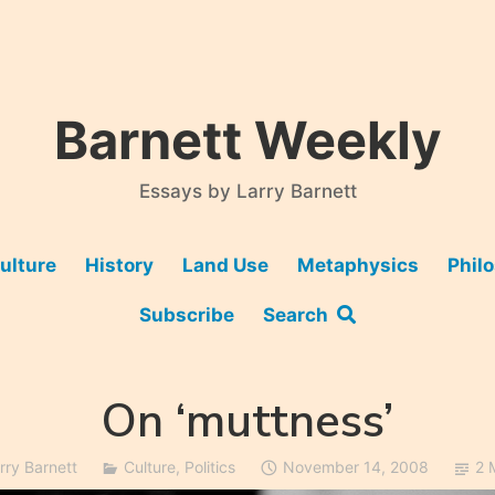
Barnett Weekly
Essays by Larry Barnett
ulture
History
Land Use
Metaphysics
Phil
Subscribe
Search
On ‘muttness’
rry Barnett
Culture
,
Politics
November 14, 2008
2 