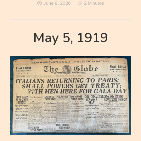
June 8, 2026
2 Minutes
May 5, 1919