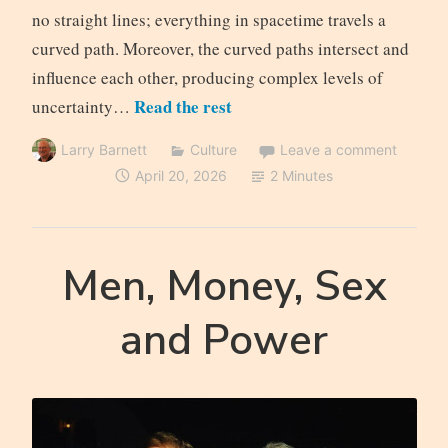
no straight lines; everything in spacetime travels a
curved path. Moreover, the curved paths intersect and
influence each other, producing complex levels of
Read the rest
uncertainty…
Larry Barnett
Culture
Leave a comment
April 20, 2026
2 Minutes
Men, Money, Sex
and Power