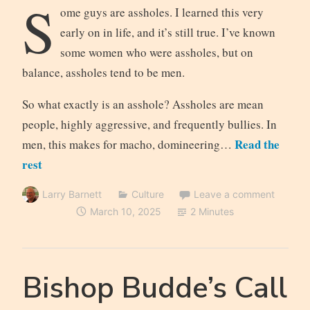
S
ome guys are assholes. I learned this very
early on in life, and it’s still true. I’ve known
some women who were assholes, but on
balance, assholes tend to be men.
So what exactly is an asshole? Assholes are mean
people, highly aggressive, and frequently bullies. In
Read the
men, this makes for macho, domineering…
rest
Larry Barnett
Culture
Leave a comment
March 10, 2025
2 Minutes
Bishop Budde’s Call