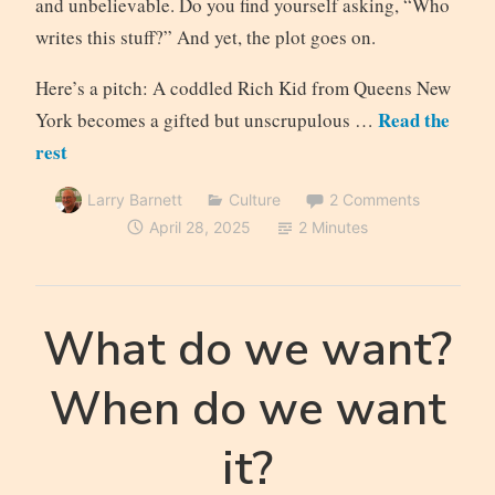
and unbelievable. Do you find yourself asking, “Who
writes this stuff?” And yet, the plot goes on.
Here’s a pitch: A coddled Rich Kid from Queens New
Read the
York becomes a gifted but unscrupulous …
rest
Larry Barnett
Culture
2 Comments
April 28, 2025
2 Minutes
What do we want?
When do we want
it?