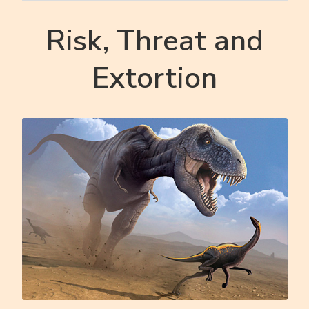
Risk, Threat and
Extortion