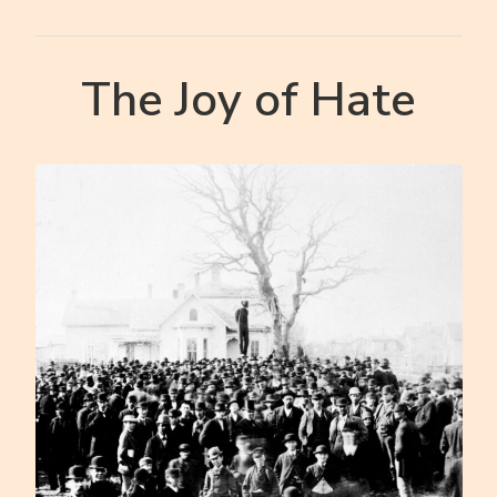
The Joy of Hate