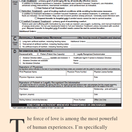
T
he force of love is among the most powerful
of human experiences. I’m specifically