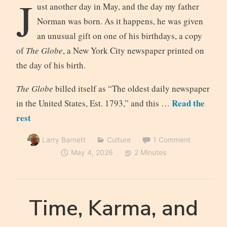
J
ust another day in May, and the day my father
Norman was born. As it happens, he was given
an unusual gift on one of his birthdays, a copy
of
The Globe
, a New York City newspaper printed on
the day of his birth.
The Globe
billed itself as “The oldest daily newspaper
Read the
in the United States, Est. 1793,” and this …
rest
Larry Barnett
Culture
1 Comment
May 4, 2026
2 Minutes
Time, Karma, and