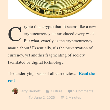
C
rypto this, crypto that. It seems like a new
cryptocurrency is introduced every week.
But what, exactly, is the cryptocurrency
mania about? Essentially, it’s the privatization of
currency, yet another fragmenting of society
facilitated by digital technology.
Read the
The underlying basis of all currencies…
rest
Larry Barnett
Culture
2 Comments
June 2, 2025
2 Minutes