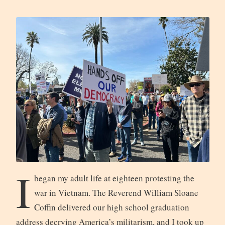
I
began my adult life at eighteen protesting the
war in Vietnam. The Reverend William Sloane
Coffin delivered our high school graduation
address decrying America’s militarism, and I took up