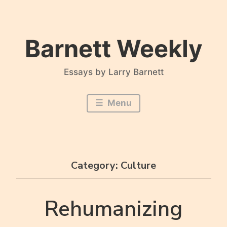
Skip
to
content
Barnett Weekly
Essays by Larry Barnett
Menu
Category:
Culture
Rehumanizing