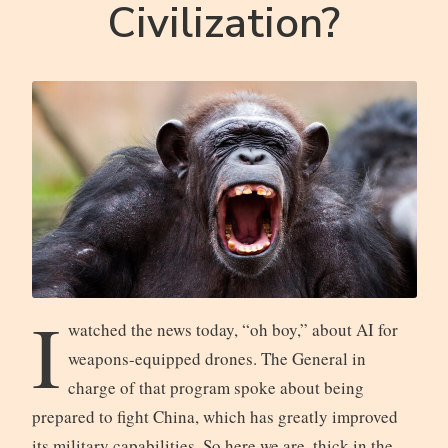
Civilization?
I
watched the news today, “oh boy,” about AI for
weapons-equipped drones. The General in
charge of that program spoke about being
prepared to fight China, which has greatly improved
its military capabilities. So here we are, thick in the