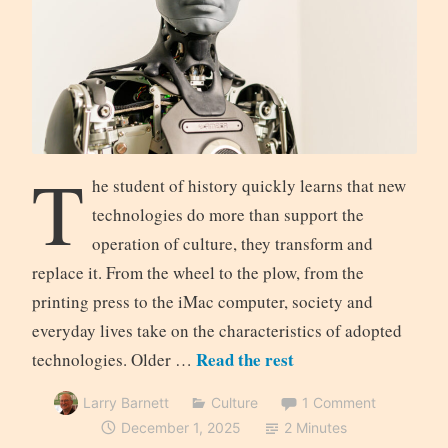
T
he student of history quickly learns that new
technologies do more than support the
operation of culture, they transform and
replace it. From the wheel to the plow, from the
printing press to the iMac computer, society and
everyday lives take on the characteristics of adopted
Read the rest
technologies. Older …
Larry Barnett
Culture
1 Comment
December 1, 2025
2 Minutes