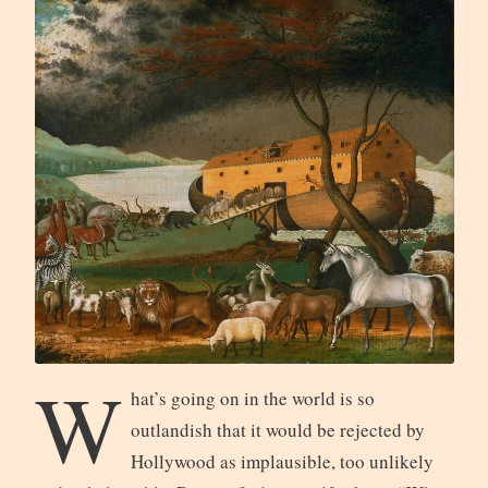
W
hat’s going on in the world is so
outlandish that it would be rejected by
Hollywood as implausible, too unlikely