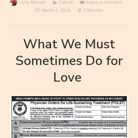
Larry Barnett
Culture
Leave a comment
March 2, 2026
2 Minutes
What We Must
Sometimes Do for
Love