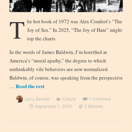
T
he hot book of 1972 was Alex Comfort’s “The
Joy of Sex.” In 2025, “The Joy of Hate” might
top the charts.
In the words of James Baldwin, I’m horrified at
America’s “moral apathy,” the degree to which
unthinkably vile behaviors are now normalized.
Baldwin, of course, was speaking from the perspective
Read the rest
…
Larry Barnett
Culture
1 Comment
September 1, 2025
2 Minutes