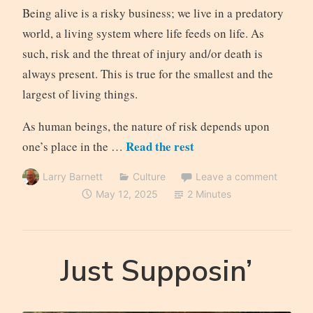
Being alive is a risky business; we live in a predatory
world, a living system where life feeds on life. As
such, risk and the threat of injury and/or death is
always present. This is true for the smallest and the
largest of living things.
As human beings, the nature of risk depends upon
Read the rest
one’s place in the …
Larry Barnett
Culture
Leave a comment
May 12, 2025
2 Minutes
Just Supposin’