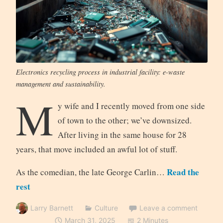
Electronics recycling process in industrial facility: e-waste
management and sustainability.
M
y wife and I recently moved from one side
of town to the other; we’ve downsized.
After living in the same house for 28
years, that move included an awful lot of stuff.
Read the
As the comedian, the late George Carlin…
rest
Larry Barnett
Culture
Leave a comment
March 31, 2025
2 Minutes