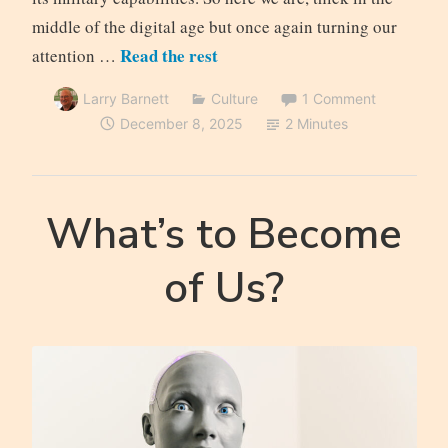
middle of the digital age but once again turning our
Read the rest
attention …
Larry Barnett
Culture
1 Comment
December 8, 2025
2 Minutes
What’s to Become
of Us?