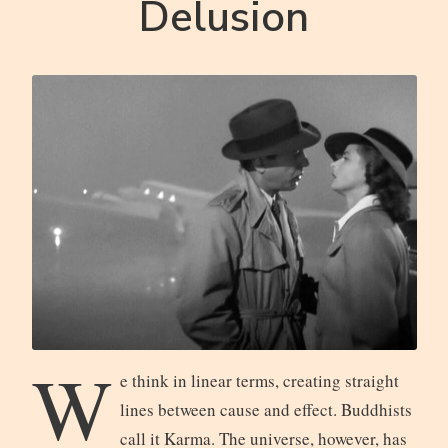
Delusion
W
e think in linear terms, creating straight
lines between cause and effect. Buddhists
call it Karma. The universe, however, has