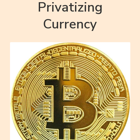
Privatizing
Currency