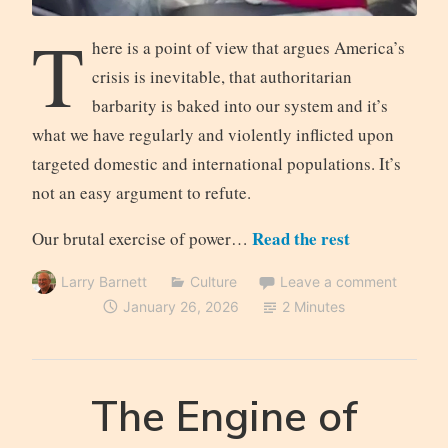
T
here is a point of view that argues America’s
crisis is inevitable, that authoritarian
barbarity is baked into our system and it’s
what we have regularly and violently inflicted upon
targeted domestic and international populations. It’s
not an easy argument to refute.
Read the rest
Our brutal exercise of power…
Larry Barnett
Culture
Leave a comment
January 26, 2026
2 Minutes
The Engine of