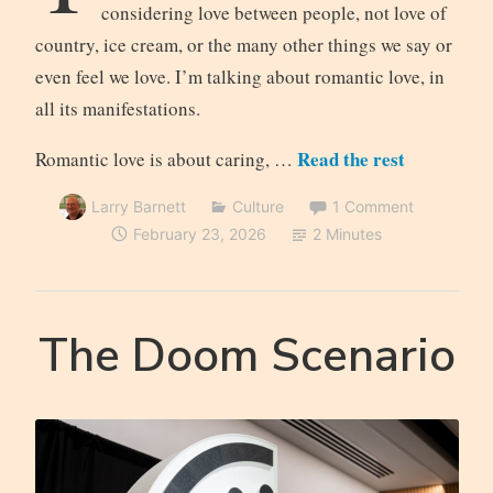
considering love between people, not love of
country, ice cream, or the many other things we say or
even feel we love. I’m talking about romantic love, in
all its manifestations.
Read the rest
Romantic love is about caring, …
Larry Barnett
Culture
1 Comment
February 23, 2026
2 Minutes
The Doom Scenario