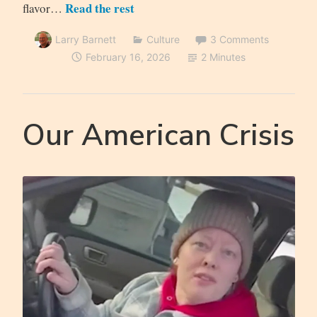
Read the rest
flavor…
Larry Barnett
Culture
3 Comments
February 16, 2026
2 Minutes
Our American Crisis