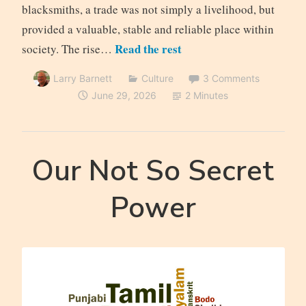
blacksmiths, a trade was not simply a livelihood, but
provided a valuable, stable and reliable place within
Read the rest
society. The rise…
Larry Barnett
Culture
3 Comments
June 29, 2026
2 Minutes
Our Not So Secret
Power