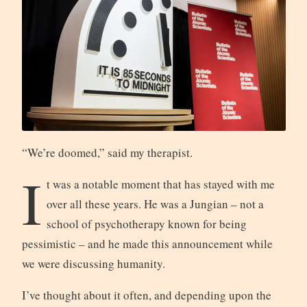
“We’re doomed,” said my therapist.
I
t was a notable moment that has stayed with me
over all these years. He was a Jungian – not a
school of psychotherapy known for being
pessimistic – and he made this announcement while
we were discussing humanity.
I’ve thought about it often, and depending upon the