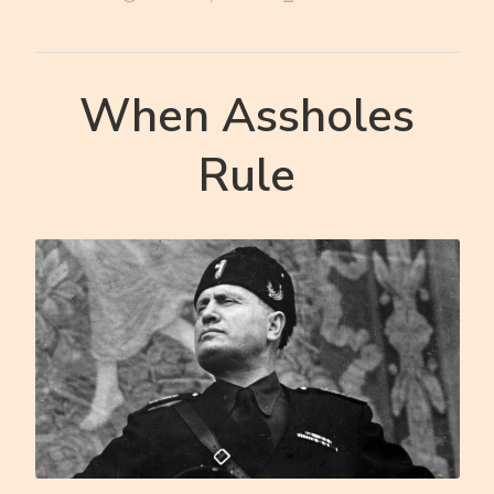
When Assholes
Rule