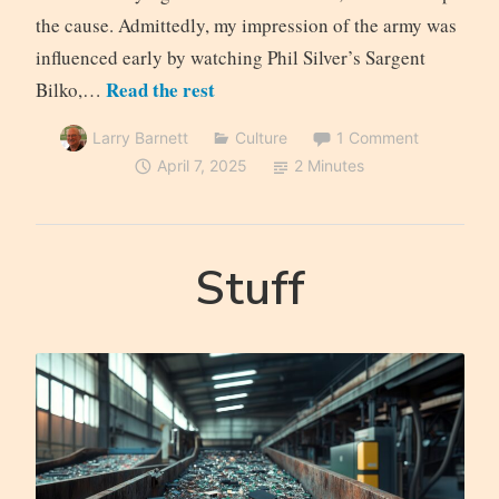
the cause. Admittedly, my impression of the army was
influenced early by watching Phil Silver’s Sargent
Read the rest
Bilko,…
Larry Barnett
Culture
1 Comment
April 7, 2025
2 Minutes
Stuff