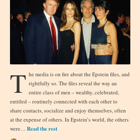
T
he media is on fire about the Epstein files, and
rightfully so. The files reveal the way an
entire class of men – wealthy, celebrated,
entitled – routinely connected with each other to
share contacts, socialize and enjoy themselves, often
at the expense of others. In Epstein’s world, the others
Read the rest
were…