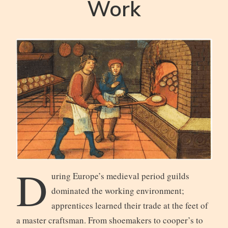
Work
D
uring Europe’s medieval period guilds
dominated the working environment;
apprentices learned their trade at the feet of
a master craftsman. From shoemakers to cooper’s to