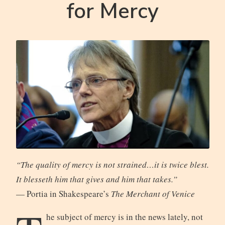
for Mercy
“The quality of mercy is not strained…it is twice blest.
It blesseth him that gives and him that takes.”
— Portia in Shakespeare’s
The Merchant of Venice
he subject of mercy is in the news lately, not