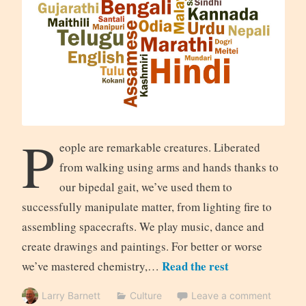
P
eople are remarkable creatures. Liberated
from walking using arms and hands thanks to
our bipedal gait, we’ve used them to
successfully manipulate matter, from lighting fire to
assembling spacecrafts. We play music, dance and
create drawings and paintings. For better or worse
Read the rest
we’ve mastered chemistry,…
Larry Barnett
Culture
Leave a comment