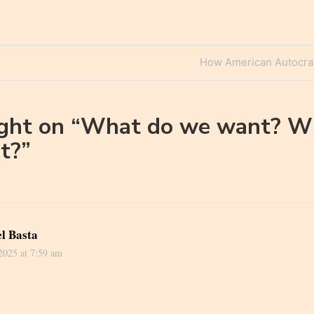
Next
How American Autocrat
n
Post
ght on “
What do we want? W
t?
”
l Basta
 2025 at 7:59 am