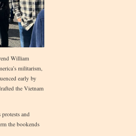
erend William
rica’s militarism,
luenced early by
drafted the Vietnam
 protests and
form the bookends