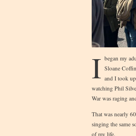
I
began my adul
Sloane Coffin
and I took up
watching Phil Silv
War was raging and 
That was nearly 60 
singing the same s
of my life.