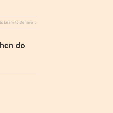
s Learn to Behave
hen do