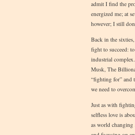
admit I find the pr
energized me; at s
however; I still don
Back in the sixties
fight to succeed: 
industrial complex.
Musk, The Billionai
“fighting for” and 
we need to overcome
Just as with fightin
selfless love is ab
as world changing a
and focusing on ang