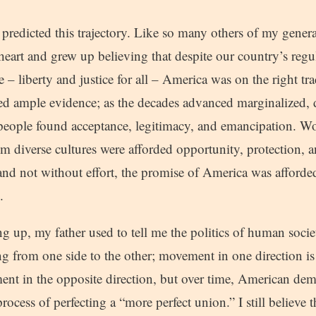
predicted this trajectory. Like so many others of my genera
heart and grew up believing that despite our country’s regula
e – liberty and justice for all – America was on the right tr
ed ample evidence; as the decades advanced marginalized,
 people found acceptance, legitimacy, and emancipation. W
 diverse cultures were afforded opportunity, protection, a
 and not without effort, the promise of America was afforde
.
 up, my father used to tell me the politics of human socie
 from one side to the other; movement in one direction is
nt in the opposite direction, but over time, American democ
ocess of perfecting a “more perfect union.” I still believe th