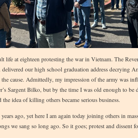
t life at eighteen protesting the war in Vietnam. The Rev
 delivered our high school graduation address decrying Ame
 the cause. Admittedly, my impression of the army was inf
er’s Sargent Bilko, but by the time I was old enough to be 
the idea of killing others became serious business.
years ago, yet here I am again today joining others in mass
ongs we sang so long ago. So it goes; protest and dissent 