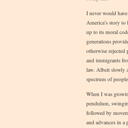
I never would have 
America’s story to 
up to its moral cod
generations provid
otherwise rejected
and immigrants from
law. Albeit slowly
spectrum of people
When I was growing
pendulum, swinging
followed by moveme
and advances in a pr