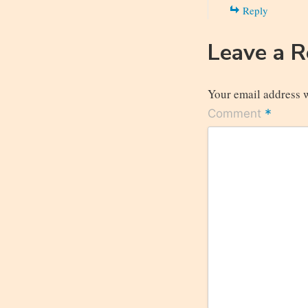
Reply
Leave a 
Your email address w
*
Comment