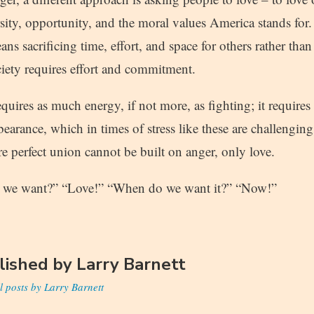
sity, opportunity, and the moral values America stands for
ans sacrificing time, effort, and space for others rather tha
ciety requires effort and commitment.
equires as much energy, if not more, as fighting; it requires
bearance, which in times of stress like these are challenging
e perfect union cannot be built on anger, only love.
o we want?” “Love!” “When do we want it?” “Now!”
lished by
Larry Barnett
l posts by Larry Barnett