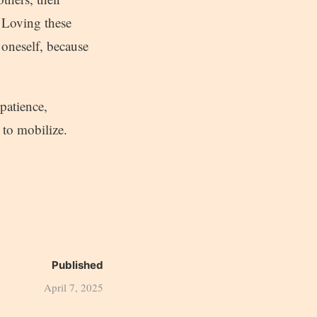
. Loving these
n oneself, because
 patience,
 to mobilize.
Published
April 7, 2025