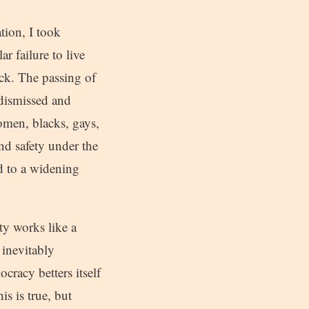
tion, I took
r failure to live
ack. The passing of
 dismissed and
omen, blacks, gays,
nd safety under the
d to a widening
ty works like a
 inevitably
racy betters itself
is is true, but