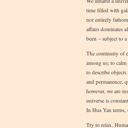
We inhabit a unive
time filled with ga
nor entirely fathom
affairs dominates a
been – subject to a
The continuity of e
among us; to calm 
to describe objects 
and permanence, qu
however, we are ins
universe is constan
In Hua Yan terms, 
Try to relax. Human