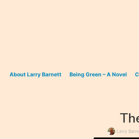
Skip
to
content
About Larry Barnett
Being Green – A Novel
C
The
Larry Barn