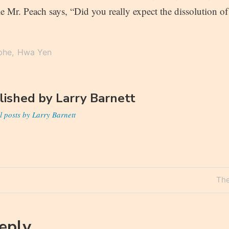
e Mr. Peach says, “Did you really expect the dissolution o
phe
Hwa Yen
lished by
Larry Barnett
l posts by Larry Barnett
Nex
The
n
Pos
Reply