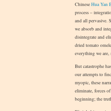
Chinese
Hua Yan B
process – integrati
and all pervasive. S
we absorb and integ
disintegrate and e
dried tomato omelet
everything we are, 
But catastrophe ha
our attempts to fin
myopic, these narra
eliminate, forces 
beginning; the trut