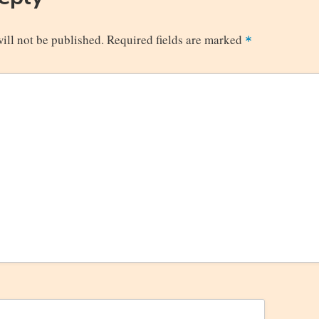
ill not be published.
Required fields are marked
*