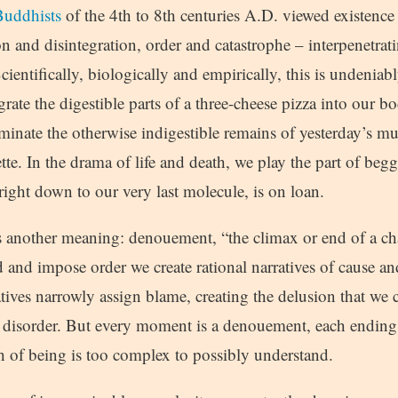
uddhists
of the 4th to 8th centuries A.D. viewed existence
on and disintegration, order and catastrophe – interpenetra
cientifically, biologically and empirically, this is undeniabl
rate the digestible parts of a three-cheese pizza into our b
liminate the otherwise indigestible remains of yesterday’s 
te. In the drama of life and death, we play the part of beg
right down to our very last molecule, is on loan.
s another meaning: denouement, “the climax or end of a cha
d and impose order we create rational narratives of cause a
tives narrowly assign blame, creating the delusion that we c
of disorder. But every moment is a denouement, each ending
h of being is too complex to possibly understand.