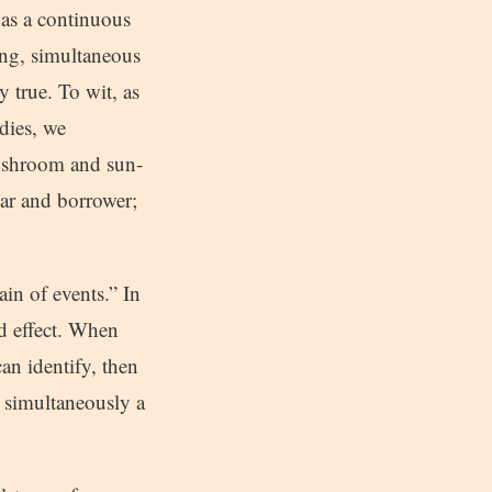
 as a continuous
ting, simultaneous
y true. To wit, as
odies, we
mushroom and sun-
gar and borrower;
in of events.” In
nd effect. When
an identify, then
 simultaneously a