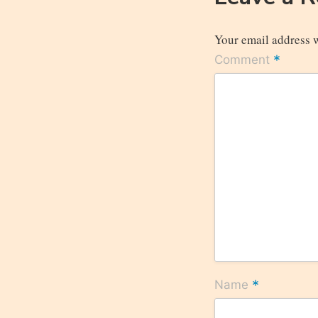
Your email address w
*
Comment
*
Name