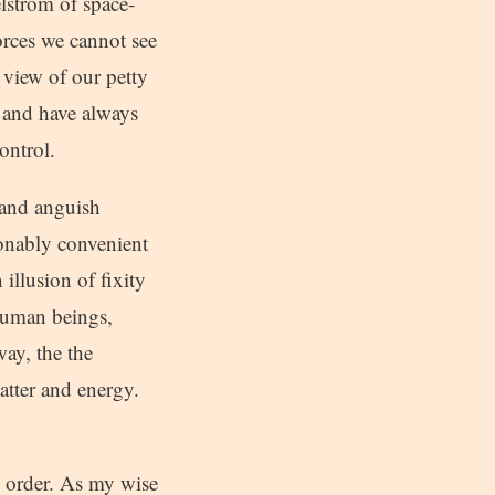
lstrom of space-
forces we cannot see
 view of our petty
– and have always
ontrol.
 and anguish
onably convenient
 illusion of fixity
human beings,
way, the the
atter and energy.
d order. As my wise