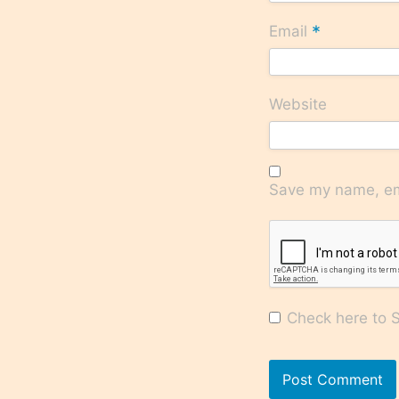
*
Email
Website
Save my name, ema
Check here to Su