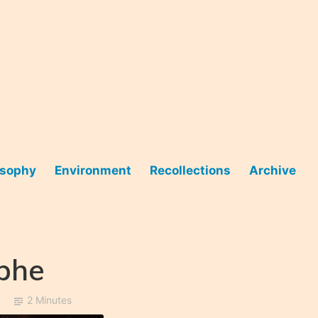
osophy
Environment
Recollections
Archive
ophe
2 Minutes