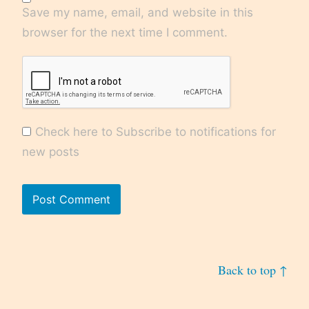
Save my name, email, and website in this
browser for the next time I comment.
Check here to Subscribe to notifications for
new posts
Back to top ↑