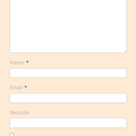
*
Name
*
Email
Website