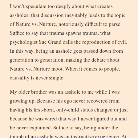
I won’t speculate too deeply about what creates
assholes; that discussion inevitably leads to the topic
of Nature vs. Nurture, notoriously difficult to parse.
Suffice to say that trauma spawns trauma, what
psychologist Sue Grand calls the reproduction of evil.
In this way, being an asshole gets passed down from
generation to generation, making the debate about
Nature vs. Nurture moot. When it comes to people,
causality is never simple.
My older brother was an asshole to me while I was
growing up. Because his ego never recovered from
having his first-born, only-child status changed or just
because he was wired that way I never figured out and
he never explained. Suffice to say, being under the
thumb of an asshole was an instructive experience. At