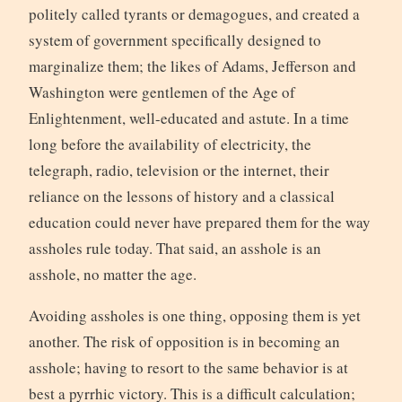
politely called tyrants or demagogues, and created a
system of government specifically designed to
marginalize them; the likes of Adams, Jefferson and
Washington were gentlemen of the Age of
Enlightenment, well-educated and astute. In a time
long before the availability of electricity, the
telegraph, radio, television or the internet, their
reliance on the lessons of history and a classical
education could never have prepared them for the way
assholes rule today. That said, an asshole is an
asshole, no matter the age.
Avoiding assholes is one thing, opposing them is yet
another. The risk of opposition is in becoming an
asshole; having to resort to the same behavior is at
best a pyrrhic victory. This is a difficult calculation;