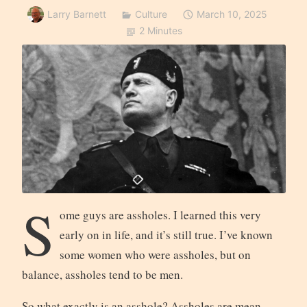
Larry Barnett
Culture
March 10, 2025
2 Minutes
S
ome guys are assholes. I learned this very
early on in life, and it’s still true. I’ve known
some women who were assholes, but on
balance, assholes tend to be men.
So what exactly is an asshole? Assholes are mean