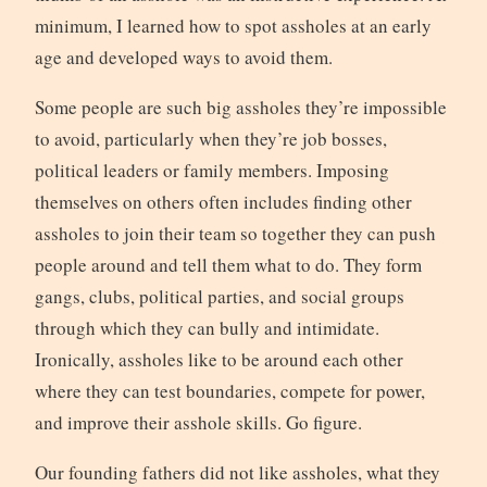
minimum, I learned how to spot assholes at an early
age and developed ways to avoid them.
Some people are such big assholes they’re impossible
to avoid, particularly when they’re job bosses,
political leaders or family members. Imposing
themselves on others often includes finding other
assholes to join their team so together they can push
people around and tell them what to do. They form
gangs, clubs, political parties, and social groups
through which they can bully and intimidate.
Ironically, assholes like to be around each other
where they can test boundaries, compete for power,
and improve their asshole skills. Go figure.
Our founding fathers did not like assholes, what they