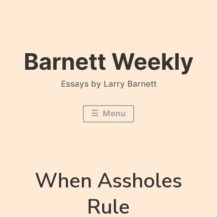
Skip
to
content
Barnett Weekly
Essays by Larry Barnett
Menu
When Assholes
Rule