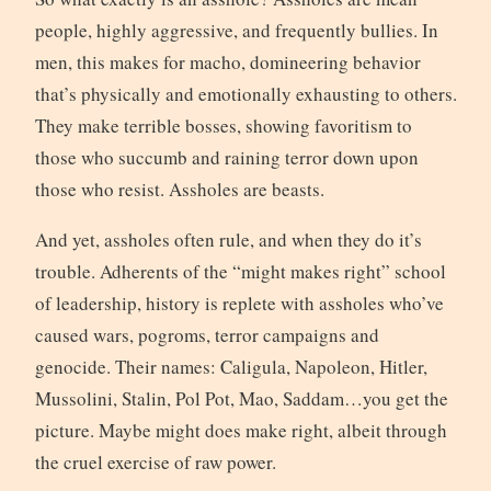
people, highly aggressive, and frequently bullies. In
men, this makes for macho, domineering behavior
that’s physically and emotionally exhausting to others.
They make terrible bosses, showing favoritism to
those who succumb and raining terror down upon
those who resist. Assholes are beasts.
And yet, assholes often rule, and when they do it’s
trouble. Adherents of the “might makes right” school
of leadership, history is replete with assholes who’ve
caused wars, pogroms, terror campaigns and
genocide. Their names: Caligula, Napoleon, Hitler,
Mussolini, Stalin, Pol Pot, Mao, Saddam…you get the
picture. Maybe might does make right, albeit through
the cruel exercise of raw power.