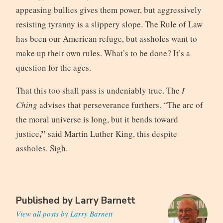
appeasing bullies gives them power, but aggressively
resisting tyranny is a slippery slope. The Rule of Law
has been our American refuge, but assholes want to
make up their own rules. What’s to be done? It’s a
question for the ages.
That this too shall pass is undeniably true. The
I
Ching
advises that perseverance furthers. “The arc of
the moral universe is long, but it bends toward
,”
justice
said Martin Luther King, this despite
assholes. Sigh.
Published by
Larry Barnett
View all posts by Larry Barnett