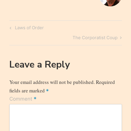
Post
Previous
Laws of Order
navigation
Post
Next
The Corporatist Coup
Post
Leave a Reply
Your email address will not be published.
Required
fields are marked
*
*
Comment