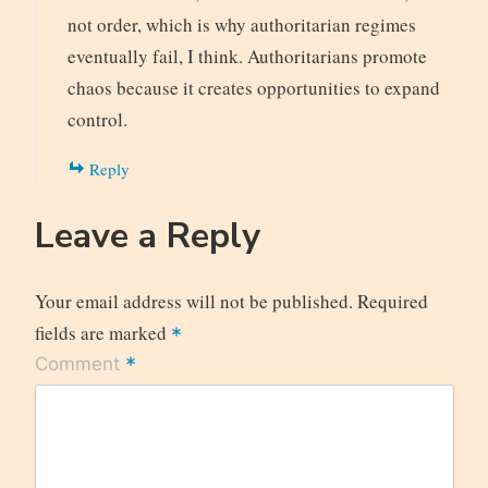
not order, which is why authoritarian regimes
eventually fail, I think. Authoritarians promote
chaos because it creates opportunities to expand
control.
Reply
Leave a Reply
Your email address will not be published.
Required
fields are marked
*
*
Comment