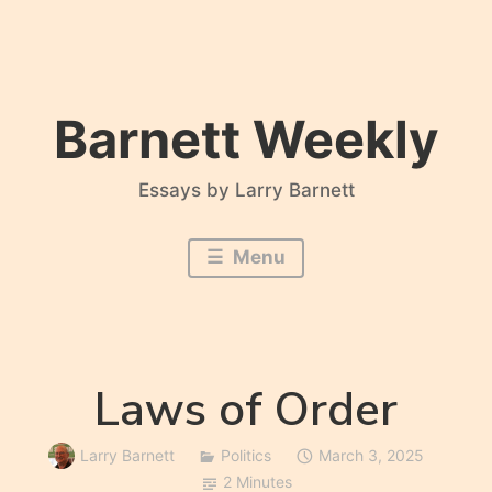
Skip
to
content
Barnett Weekly
Essays by Larry Barnett
Menu
Laws of Order
Larry Barnett
Politics
March 3, 2025
2 Minutes