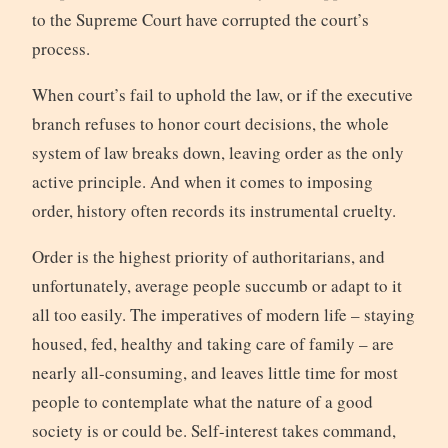
to the Supreme Court have corrupted the court’s
process.
When court’s fail to uphold the law, or if the executive
branch refuses to honor court decisions, the whole
system of law breaks down, leaving order as the only
active principle. And when it comes to imposing
order, history often records its instrumental cruelty.
Order is the highest priority of authoritarians, and
unfortunately, average people succumb or adapt to it
all too easily. The imperatives of modern life – staying
housed, fed, healthy and taking care of family – are
nearly all-consuming, and leaves little time for most
people to contemplate what the nature of a good
society is or could be. Self-interest takes command,