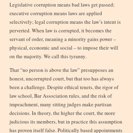
Legislative corruption means bad laws get passed;
executive corruption means laws are applied
selectively; legal corruption means the law’s intent is
perverted. When law is corrupted, it becomes the
servant of order, meaning a minority gains power –
physical, economic and social – to impose their will
on the majority. We call this tyranny.
That “no person is above the law” presupposes an
honest, uncorrupted court, but that too has always
been a challenge. Despite ethical tenets, the rigor of
law school, Bar Association rules, and the risk of
impeachment, many sitting judges make partisan
decisions. In theory, the higher the court, the more
judicious its members, but in practice this assumption
has proven itself false. Politically based appointments