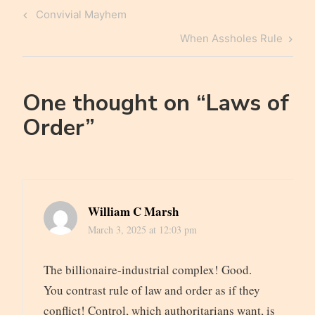
Post
Previous
Convivial Mayhem
navigation
Post
Next
When Assholes Rule
Post
One thought on “
Laws of
Order
”
William C Marsh
March 3, 2025 at 12:03 pm
The billionaire-industrial complex! Good.
You contrast rule of law and order as if they
conflict! Control, which authoritarians want, is