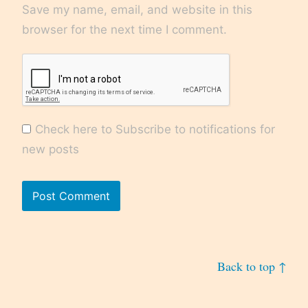
Save my name, email, and website in this
browser for the next time I comment.
Check here to Subscribe to notifications for
new posts
Back to top ↑