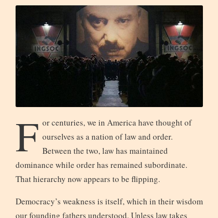
F
or centuries, we in America have thought of
ourselves as a nation of law and order.
Between the two, law has maintained
dominance while order has remained subordinate.
That hierarchy now appears to be flipping.
Democracy’s weakness is itself, which in their wisdom
our founding fathers understood. Unless law takes