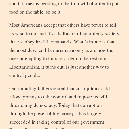
and if it means bending to the iron will of order to put
food on the table, so be it.
Most Americans accept that others have power to tell
us what to do, and it’s a hallmark of an orderly society
that we obey lawful commands. What’s ironic is that
the most devoted libertarians among us are now the
ones attempting to impose order on the rest of us.
Libertarianism, it turns out, is just another way to
control people.
Our founding fathers feared that corruption could
allow tyranny to take control and impose its will,
threatening democracy. Today that corruption –
through the power of big money – has largely
succeeded in taking control of our government.