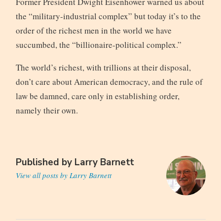
Former President Dwight Eisenhower warned us about
the “military-industrial complex” but today it’s to the
order of the richest men in the world we have
succumbed, the “billionaire-political complex.”
The world’s richest, with trillions at their disposal,
don’t care about American democracy, and the rule of
law be damned, care only in establishing order,
namely their own.
Published by
Larry Barnett
View all posts by Larry Barnett