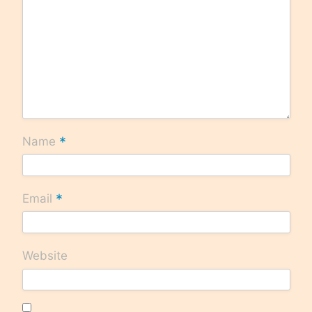
*
Name
*
Email
Website