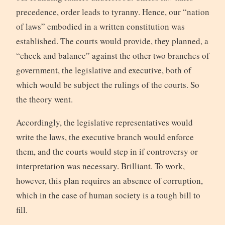
precedence, order leads to tyranny. Hence, our “nation
of laws” embodied in a written constitution was
established. The courts would provide, they planned, a
“check and balance” against the other two branches of
government, the legislative and executive, both of
which would be subject the rulings of the courts. So
the theory went.
Accordingly, the legislative representatives would
write the laws, the executive branch would enforce
them, and the courts would step in if controversy or
interpretation was necessary. Brilliant. To work,
however, this plan requires an absence of corruption,
which in the case of human society is a tough bill to
fill.