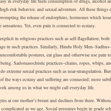
tasy in everyday life fuels consumption of drugs, alcohol 
high-risk behavior, and sexual adventure. All these things 
 prompting the release of endorphins, hormones which less
 sensations. Yet, even pain is connected to ecstasy.
xplicit in religious practices such as self-flagellation; bot
gage in such practices. Similarly, Hindu Holy Men–Sadhus–p
uncomfortable postures, eat glass and otherwise use pain t
f being. Sadomasochistic practices–chains, ropes, whips, an
 do extreme sexual practices such as near-strangulation. But 
of the ways ecstasy and suffering are connected; more subtl
work among us in what we might call everyday life.
ins at our mother’s breast and declines from there. Without
complicated as we age. Social pressures begin in grade sch