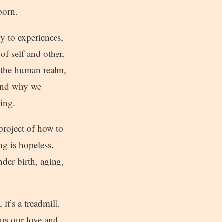
born.
y to experiences,
 of self and other,
, the human realm,
 and why we
ring.
project of how to
ing is hopeless.
nder birth, aging,
it’s a treadmill.
cus our love and