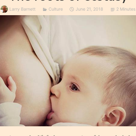
Larry Barnett
Culture
June 21, 2018
2 Minutes