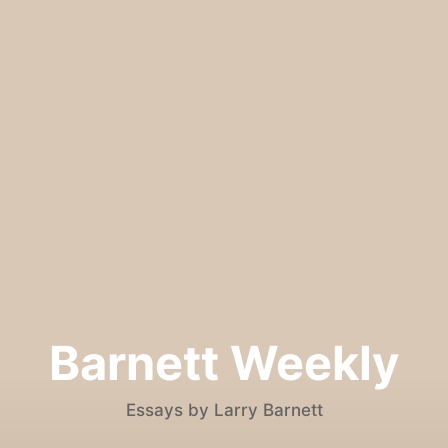
Barnett Weekly
Essays by Larry Barnett