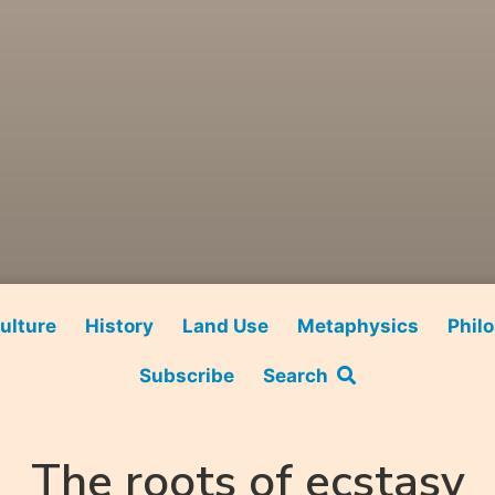
ulture
History
Land Use
Metaphysics
Phil
Subscribe
Search
The roots of ecstasy