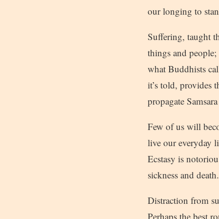
our longing to stan
Suffering, taught t
things and people; i
what Buddhists call
it’s told, provide
propagate Samsara 
Few of us will bec
live our everyday li
Ecstasy is notoriou
sickness and death.
Distraction from suf
Perhaps the best ro