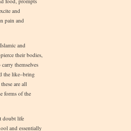
and food, prompts
excite and
en pain and
h Islamic and
ierce their bodies,
o carry themselves
d the like–bring
these are all
e forms of the
 doubt life
ool and essentially