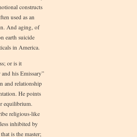
motional constructs
often used as an
on. And aging, of
on earth suicide
ticals in America.
; or is it
r and his Emissary”
n and relationship
ntation. He points
or equilibrium.
be religious-like
less inhibited by
that is the master;