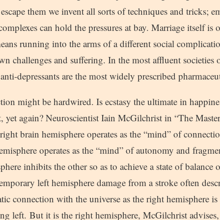
escape them we invent all sorts of techniques and tricks; e
omplexes can hold the pressures at bay. Marriage itself is 
eans running into the arms of a different social complicati
own challenges and suffering. In the most affluent societies 
d anti-depressants are the most widely prescribed pharmaceu
ion might be hardwired. Is ecstasy the ultimate in happiness
t, yet again? Neuroscientist Iain McGilchrist in “The Maste
 right brain hemisphere operates as the “mind” of connectio
 hemisphere operates as the “mind” of autonomy and fragme
phere inhibits the other so as to achieve a state of balance 
emporary left hemisphere damage from a stroke often descri
atic connection with the universe as the right hemisphere is 
g left. But it is the right hemisphere, McGilchrist advises, 