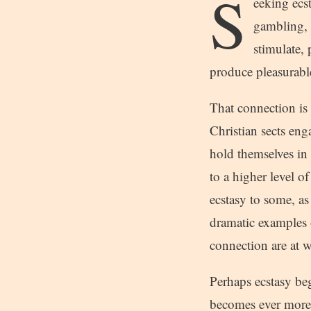
S
eeking ecs
gambling, 
stimulate,
produce pleasurable
That connection is e
Christian sects en
hold themselves in 
to a higher level o
ecstasy to some, as
dramatic examples 
connection are at 
Perhaps ecstasy beg
becomes ever more 