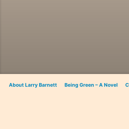
About Larry Barnett
Being Green – A Novel
C