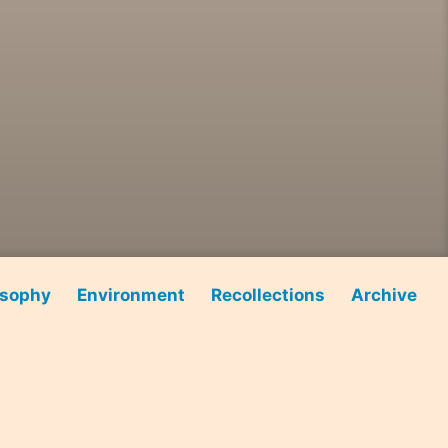
osophy
Environment
Recollections
Archive