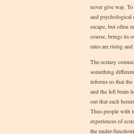
never give way. To 
and psychological c
escape, but often m
course, brings its 
rates are rising an
The ecstasy connect
something differen
informs us that the
and the left brain
out that each hemis
Thus people with t
experiences of ecst
the under-functionin