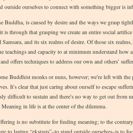
d outside ourselves to connect with something bigger is in
he Buddha, is caused by desire and the ways we grasp tightl
t is through that grasping we create an entire social artifice
 Samsara, and its six realms of desire. Of those six realms
s the teachings and capacity to at minimum understand how
and offers techniques to address our own and others’ suffe
ome Buddhist monks or nuns, however; we’re left with the 
ves. It’s clear that just caring about ourself to escape suffer
sly difficult to sustain and there’s no way to get out from u
 Meaning in life is at the center of the dilemma.
fering is no substitute for finding meaning; to the contrary, 
ute to lasting “ekstasis”–to stand outside ourselves–is to fo