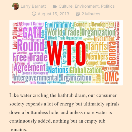
Larry Barnett
Culture
,
Environment
,
Politics
August 15, 2013
2 Minutes
Like water circling the bathtub drain, our consumer
society expends a lot of energy but ultimately spirals
down a bottomless hole, and unless more water is
continuously added, nothing but an empty tub
remains.