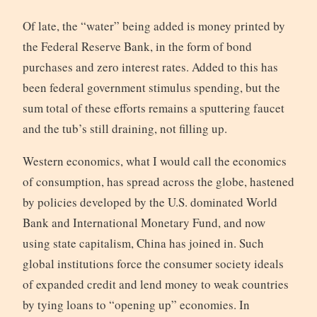
Of late, the “water” being added is money printed by
the Federal Reserve Bank, in the form of bond
purchases and zero interest rates. Added to this has
been federal government stimulus spending, but the
sum total of these efforts remains a sputtering faucet
and the tub’s still draining, not filling up.
Western economics, what I would call the economics
of consumption, has spread across the globe, hastened
by policies developed by the U.S. dominated World
Bank and International Monetary Fund, and now
using state capitalism, China has joined in. Such
global institutions force the consumer society ideals
of expanded credit and lend money to weak countries
by tying loans to “opening up” economies. In