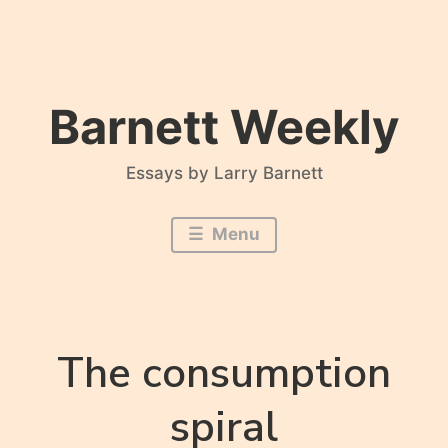
Skip
to
content
Barnett Weekly
Essays by Larry Barnett
Menu
The consumption
spiral