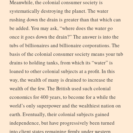
Meanwhile, the colonial consumer society is
systematically destroying the planet. The water
rushing down the drain is greater than that which can
be added. You may ask, “where does the water go
once it goes down the drain?” The answer is into the
tubs of billionaires and billionaire corporations. The
basis of the colonial consumer society means your tub
drains to holding tanks, from which its “water” is
loaned to other colonial subjects at a profit. In this
way, the wealth of many is drained to increase the
wealth of the few. The British used such colonial
economics for 400 years, to become for a while the
world’s only superpower and the wealthiest nation on
earth. Eventually, their colonial subjects gained
independence, but have progressively been turned
into client states remaining firmly under western