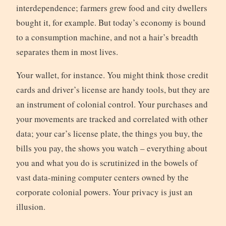
interdependence; farmers grew food and city dwellers
bought it, for example. But today’s economy is bound
to a consumption machine, and not a hair’s breadth
separates them in most lives.
Your wallet, for instance. You might think those credit
cards and driver’s license are handy tools, but they are
an instrument of colonial control. Your purchases and
your movements are tracked and correlated with other
data; your car’s license plate, the things you buy, the
bills you pay, the shows you watch – everything about
you and what you do is scrutinized in the bowels of
vast data-mining computer centers owned by the
corporate colonial powers. Your privacy is just an
illusion.