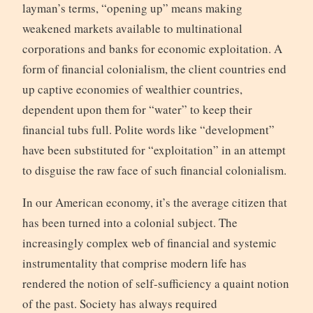
layman’s terms, “opening up” means making
weakened markets available to multinational
corporations and banks for economic exploitation. A
form of financial colonialism, the client countries end
up captive economies of wealthier countries,
dependent upon them for “water” to keep their
financial tubs full. Polite words like “development”
have been substituted for “exploitation” in an attempt
to disguise the raw face of such financial colonialism.
In our American economy, it’s the average citizen that
has been turned into a colonial subject. The
increasingly complex web of financial and systemic
instrumentality that comprise modern life has
rendered the notion of self-sufficiency a quaint notion
of the past. Society has always required