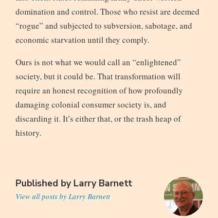
domination and control. Those who resist are deemed
“rogue” and subjected to subversion, sabotage, and
economic starvation until they comply.
Ours is not what we would call an “enlightened”
society, but it could be. That transformation will
require an honest recognition of how profoundly
damaging colonial consumer society is, and
discarding it. It’s either that, or the trash heap of
history.
Published by
Larry Barnett
View all posts by Larry Barnett