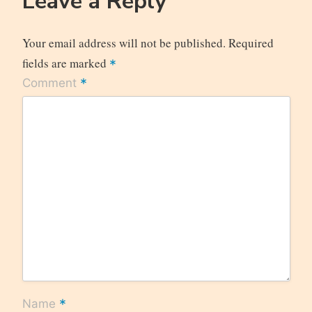
Leave a Reply
Your email address will not be published.
Required
fields are marked
*
*
Comment
*
Name