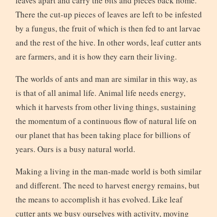
leaves apart and carry the bits and pieces back home.
There the cut-up pieces of leaves are left to be infested
by a fungus, the fruit of which is then fed to ant larvae
and the rest of the hive. In other words, leaf cutter ants
are farmers, and it is how they earn their living.
The worlds of ants and man are similar in this way, as
is that of all animal life. Animal life needs energy,
which it harvests from other living things, sustaining
the momentum of a continuous flow of natural life on
our planet that has been taking place for billions of
years. Ours is a busy natural world.
Making a living in the man-made world is both similar
and different. The need to harvest energy remains, but
the means to accomplish it has evolved. Like leaf
cutter ants we busy ourselves with activity, moving