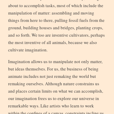
about to accomplish tasks, most of which include the
manipulation of matter: assembling and moving
things from here to there, pulling fossil fuels from the
ground, building houses and bridges, planting crops,
and so forth. We too are inventive cultivators, perhaps
the most inventive of all animals, because we also
cultivate imagination.
Imagination allows us to manipulate not only matter,
but ideas themselves. For us, the business of being
animate includes not just remaking the world but
remaking ourselves. Although nature constrains us
and places certain limits on what we can accomplish,
our imagination frees us to explore our universe in
remarkable ways. Like artists who learn to work
within the confines of a canvas, constraints incline us