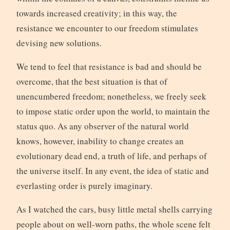
towards increased creativity; in this way, the
resistance we encounter to our freedom stimulates
devising new solutions.
We tend to feel that resistance is bad and should be
overcome, that the best situation is that of
unencumbered freedom; nonetheless, we freely seek
to impose static order upon the world, to maintain the
status quo. As any observer of the natural world
knows, however, inability to change creates an
evolutionary dead end, a truth of life, and perhaps of
the universe itself. In any event, the idea of static and
everlasting order is purely imaginary.
As I watched the cars, busy little metal shells carrying
people about on well-worn paths, the whole scene felt