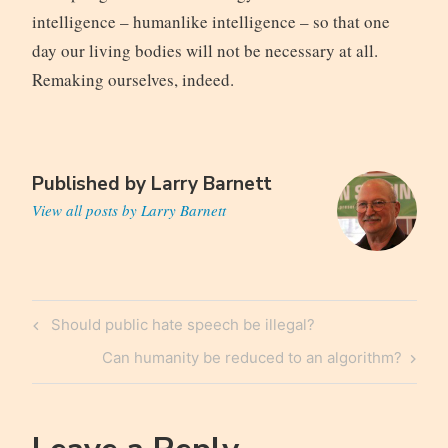
intelligence – humanlike intelligence – so that one
day our living bodies will not be necessary at all.
Remaking ourselves, indeed.
Published by
Larry Barnett
View all posts by Larry Barnett
Post
Previous
Should public hate speech be illegal?
navigation
Post
Next
Can humanity be reduced to an algorithm?
Post