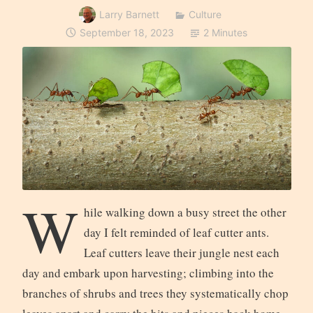
Larry Barnett
Culture
September 18, 2023
2 Minutes
W
hile walking down a busy street the other
day I felt reminded of leaf cutter ants.
Leaf cutters leave their jungle nest each
day and embark upon harvesting; climbing into the
branches of shrubs and trees they systematically chop