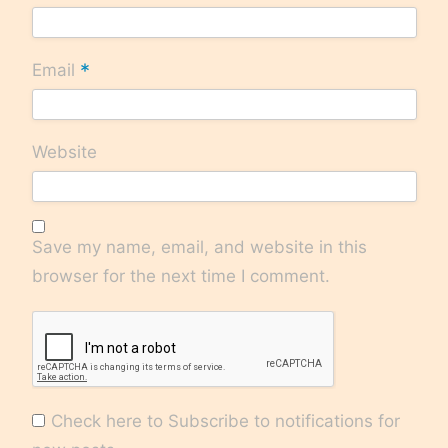
*
Email
Website
Save my name, email, and website in this
browser for the next time I comment.
Check here to Subscribe to notifications for