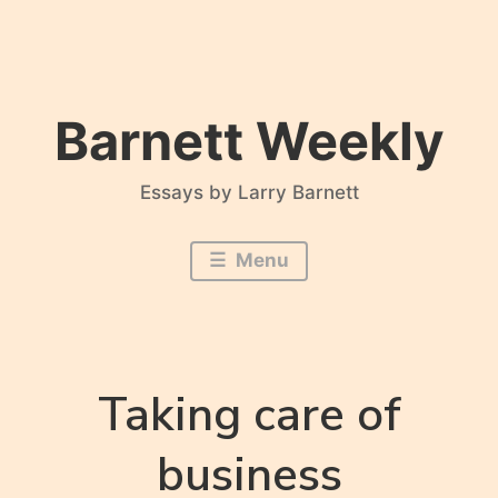
Skip
to
content
Barnett Weekly
Essays by Larry Barnett
Menu
Taking care of
business