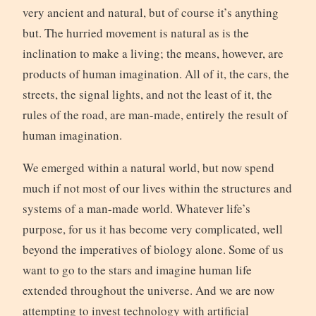
very ancient and natural, but of course it’s anything
but. The hurried movement is natural as is the
inclination to make a living; the means, however, are
products of human imagination. All of it, the cars, the
streets, the signal lights, and not the least of it, the
rules of the road, are man-made, entirely the result of
human imagination.
We emerged within a natural world, but now spend
much if not most of our lives within the structures and
systems of a man-made world. Whatever life’s
purpose, for us it has become very complicated, well
beyond the imperatives of biology alone. Some of us
want to go to the stars and imagine human life
extended throughout the universe. And we are now
attempting to invest technology with artificial