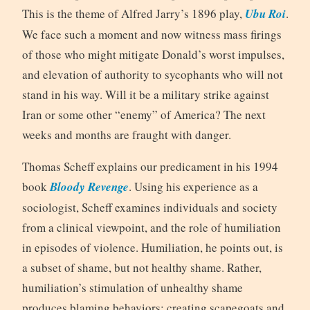
This is the theme of Alfred Jarry’s 1896 play,
Ubu Roi
.
We face such a moment and now witness mass firings
of those who might mitigate Donald’s worst impulses,
and elevation of authority to sycophants who will not
stand in his way. Will it be a military strike against
Iran or some other “enemy” of America? The next
weeks and months are fraught with danger.
Thomas Scheff explains our predicament in his 1994
book
Bloody Revenge
. Using his experience as a
sociologist, Scheff examines individuals and society
from a clinical viewpoint, and the role of humiliation
in episodes of violence. Humiliation, he points out, is
a subset of shame, but not healthy shame. Rather,
humiliation’s stimulation of unhealthy shame
produces blaming behaviors: creating scapegoats and