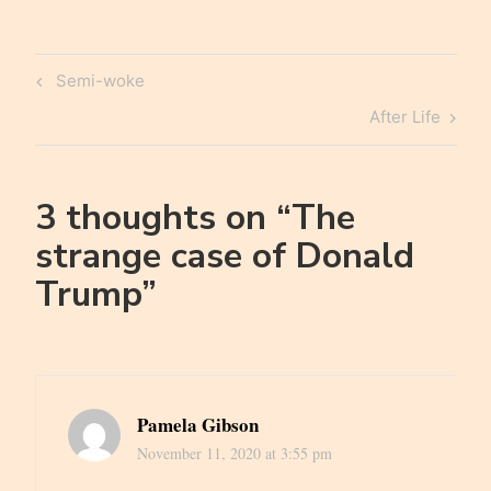
Post
Previous
Semi-woke
navigation
Post
Next
After Life
Post
3 thoughts on “
The
strange case of Donald
Trump
”
Pamela Gibson
November 11, 2020 at 3:55 pm