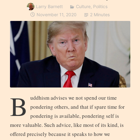
Larry Barnett
Culture
,
Politics
November 11, 2020
2 Minutes
B
uddhism advises we not spend our time
pondering others, and that if spare time for
pondering is available, pondering self is
more valuable. Such advice, like most of its kind, is
offered precisely because it speaks to how we