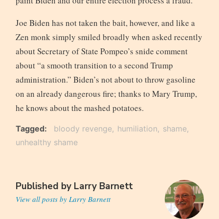
paint Biden and our entire election process a fraud.
Joe Biden has not taken the bait, however, and like a
Zen monk simply smiled broadly when asked recently
about Secretary of State Pompeo’s snide comment
about “a smooth transition to a second Trump
administration.” Biden’s not about to throw gasoline
on an already dangerous fire; thanks to Mary Trump,
he knows about the mashed potatoes.
Tagged
bloody revenge
humiliation
shame
unhealthy shame
Published by
Larry Barnett
View all posts by Larry Barnett