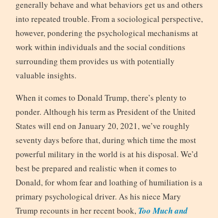
generally behave and what behaviors get us and others
into repeated trouble. From a sociological perspective,
however, pondering the psychological mechanisms at
work within individuals and the social conditions
surrounding them provides us with potentially
valuable insights.
When it comes to Donald Trump, there’s plenty to
ponder. Although his term as President of the United
States will end on January 20, 2021, we’ve roughly
seventy days before that, during which time the most
powerful military in the world is at his disposal. We’d
best be prepared and realistic when it comes to
Donald, for whom fear and loathing of humiliation is a
primary psychological driver. As his niece Mary
Trump recounts in her recent book,
Too Much and