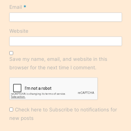
*
Email
Website
Save my name, email, and website in this
browser for the next time I comment.
Check here to Subscribe to notifications for
new posts