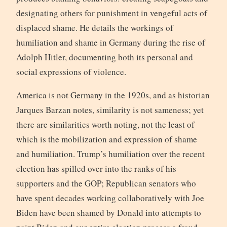
designating others for punishment in vengeful acts of
displaced shame. He details the workings of
humiliation and shame in Germany during the rise of
Adolph Hitler, documenting both its personal and
social expressions of violence.
America is not Germany in the 1920s, and as historian
Jarques Barzan notes, similarity is not sameness; yet
there are similarities worth noting, not the least of
which is the mobilization and expression of shame
and humiliation. Trump’s humiliation over the recent
election has spilled over into the ranks of his
supporters and the GOP; Republican senators who
have spent decades working collaboratively with Joe
Biden have been shamed by Donald into attempts to