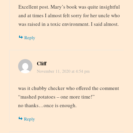
Excellent post. Mary’s book was quite insightful
and at times I almost felt sorry for her uncle who
was raised in a toxic environment. I said almost.
Reply
Cliff
November 11, 2020 at 4:54 pm
was it chubby checker who offered the comment
“mashed potatoes – one more time!”
no thanks…once is enough.
Reply