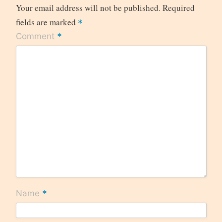
Your email address will not be published.
Required
fields are marked
*
*
Comment
*
Name