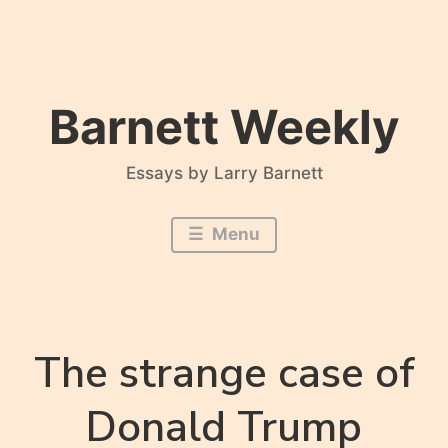
Skip
to
content
Barnett Weekly
Essays by Larry Barnett
Menu
The strange case of
Donald Trump