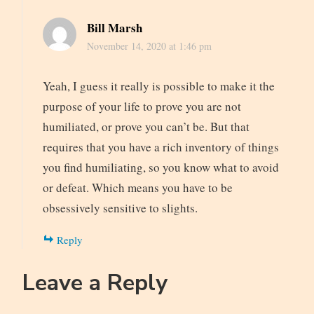
Bill Marsh
November 14, 2020 at 1:46 pm
Yeah, I guess it really is possible to make it the
purpose of your life to prove you are not
humiliated, or prove you can’t be. But that
requires that you have a rich inventory of things
you find humiliating, so you know what to avoid
or defeat. Which means you have to be
obsessively sensitive to slights.
Reply
Leave a Reply