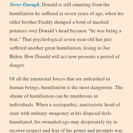
Never Enough
, Donald is still smarting from the
humiliation he suffered at seven years of age, when his
older brother Freddy dumped a bowl of mashed
potatoes over Donald’s head because “he was being a
brat.” That psychological seven-year-old has just
suffered another great humiliation, losing to Joe
Biden. How Donald will act now presents a period of
danger.
Of all the emotional forces that are unleashed in
human beings, humiliation is the most dangerous. The
shame of humiliation can be murderous in
individuals. When a sociopathic, narcissistic head of
state with military weaponry at his disposal feels
humiliated, his wounded ego may desperately try to
recover respect and fear of his power and prompts war.