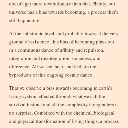
doesn’t get more revolutionary than that. Plainly, our
universe has a bias towards becoming, a process that’s
still happening.
At the subatomic level, and probably lower, at the very
ground of existence, this bias of becoming plays out
in a continuous dance of affinity and repulsion,
integration and disintegration, sameness, and
difference. All we see, hear, and feel are the
byproducts of this ongoing cosmic dance.
That we observe a bias towards becoming in earth’s
living system, effected through what we call the
survival instinct and all the complexity it engenders is
no surprise. Combined with the chemical, biological
and physical transformation of living things, a process