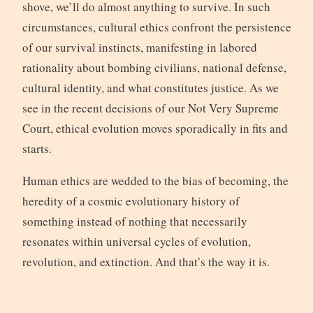
shove, we’ll do almost anything to survive. In such
circumstances, cultural ethics confront the persistence
of our survival instincts, manifesting in labored
rationality about bombing civilians, national defense,
cultural identity, and what constitutes justice. As we
see in the recent decisions of our Not Very Supreme
Court, ethical evolution moves sporadically in fits and
starts.
Human ethics are wedded to the bias of becoming, the
heredity of a cosmic evolutionary history of
something instead of nothing that necessarily
resonates within universal cycles of evolution,
revolution, and extinction. And that’s the way it is.