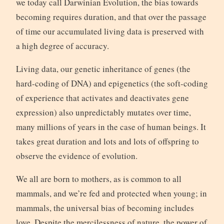
we today call Darwinian Evolution, the bias towards
becoming requires duration, and that over the passage
of time our accumulated living data is preserved with
a high degree of accuracy.
Living data, our genetic inheritance of genes (the
hard-coding of DNA) and epigenetics (the soft-coding
of experience that activates and deactivates gene
expression) also unpredictably mutates over time,
many millions of years in the case of human beings. It
takes great duration and lots and lots of offspring to
observe the evidence of evolution.
We all are born to mothers, as is common to all
mammals, and we’re fed and protected when young; in
mammals, the universal bias of becoming includes
love. Despite the mercilessness of nature, the power of