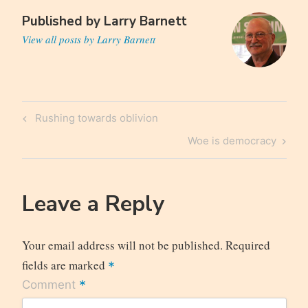
Published by
Larry Barnett
View all posts by Larry Barnett
Post
Previous
Rushing towards oblivion
navigation
Post
Next
Woe is democracy
Post
Leave a Reply
Your email address will not be published.
Required
fields are marked
*
*
Comment