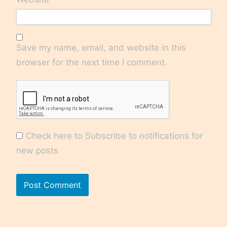
Save my name, email, and website in this
browser for the next time I comment.
Check here to Subscribe to notifications for
new posts