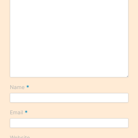
*
Name
*
Email
Website