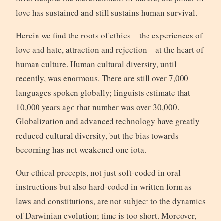
love has sustained and still sustains human survival.
Herein we find the roots of ethics – the experiences of
love and hate, attraction and rejection – at the heart of
human culture. Human cultural diversity, until
recently, was enormous. There are still over 7,000
languages spoken globally; linguists estimate that
10,000 years ago that number was over 30,000.
Globalization and advanced technology have greatly
reduced cultural diversity, but the bias towards
becoming has not weakened one iota.
Our ethical precepts, not just soft-coded in oral
instructions but also hard-coded in written form as
laws and constitutions, are not subject to the dynamics
of Darwinian evolution; time is too short. Moreover,