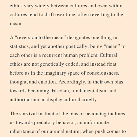
ethics vary widely between cultures and even within
cultures tend to drift over time, often reverting to the
mean.
A “reversion to the mean” designates one thing in
statistics, and yet another poetically; being “mean” to
each other is a recurrent human problem. Cultural
ethics are not genetically coded, and instead float
before us in the imaginary space of consciousness,
thought, and emotion. Accordingly, in their own bias
towards becoming, Fascism, fundamentalism, and
authoritarianism display cultural cruelty.
The survival instinct of the bias of becoming inclines
us towards predatory behavior, an unfortunate
inheritance of our animal nature; when push comes to