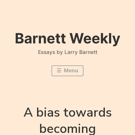
Skip
to
content
Barnett Weekly
Essays by Larry Barnett
Menu
A bias towards
becoming