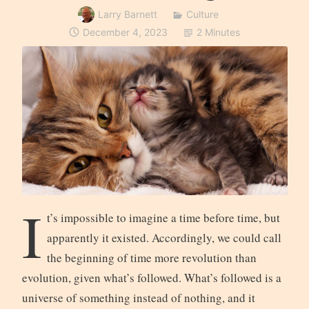
Larry Barnett
Culture
December 4, 2023
2 Minutes
I
t’s impossible to imagine a time before time, but
apparently it existed. Accordingly, we could call
the beginning of time more revolution than
evolution, given what’s followed. What’s followed is a
universe of something instead of nothing, and it