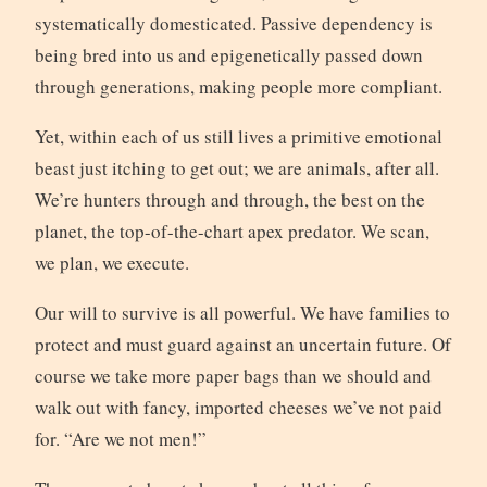
systematically domesticated. Passive dependency is
being bred into us and epigenetically passed down
through generations, making people more compliant.
Yet, within each of us still lives a primitive emotional
beast just itching to get out; we are animals, after all.
We’re hunters through and through, the best on the
planet, the top-of-the-chart apex predator. We scan,
we plan, we execute.
Our will to survive is all powerful. We have families to
protect and must guard against an uncertain future. Of
course we take more paper bags than we should and
walk out with fancy, imported cheeses we’ve not paid
for. “Are we not men!”