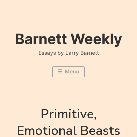
Skip
to
content
Barnett Weekly
Essays by Larry Barnett
Menu
Primitive,
Emotional Beasts