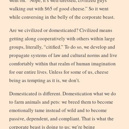
went on. “Nope, it’s well-dressed, civilized guys
walking out with $65 of good cheese.” So it went
while conversing in the belly of the corporate beast.
Are we civilized or domesticated? Civilized means
getting along cooperatively with others within large
groups, literally, “citified.” To do so, we develop and
propagate systems of law and cultural norms and live
comfortably within that realm of human imagination
for our entire lives. Unless for some of us, cheese
being as tempting as it is, we don’t.
Domesticated is different. Domestication what we do
to farm animals and pets: we breed them to become
emotionally tame instead of wild and to become
passive, dependent, and compliant. That is what the
corporate beast is doing to us; we’re being