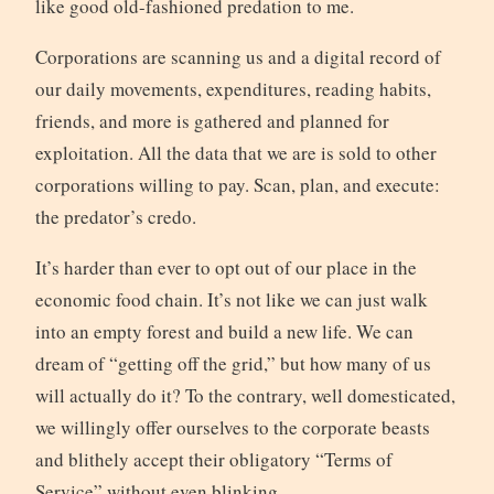
like good old-fashioned predation to me.
Corporations are scanning us and a digital record of
our daily movements, expenditures, reading habits,
friends, and more is gathered and planned for
exploitation. All the data that we are is sold to other
corporations willing to pay. Scan, plan, and execute:
the predator’s credo.
It’s harder than ever to opt out of our place in the
economic food chain. It’s not like we can just walk
into an empty forest and build a new life. We can
dream of “getting off the grid,” but how many of us
will actually do it? To the contrary, well domesticated,
we willingly offer ourselves to the corporate beasts
and blithely accept their obligatory “Terms of
Service” without even blinking.