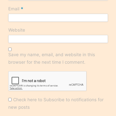
*
Email
Website
Save my name, email, and website in this
browser for the next time I comment.
Check here to Subscribe to notifications for
new posts