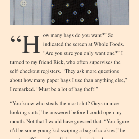
“H
ow many bags do you want?” So
indicated the screen at Whole Foods.
“Are you sure you only want one?” I
turned to my friend Rick, who often supervises the
self-checkout registers. “They ask more questions
about how many paper bags I use than anything else,”
I remarked. “Must be a lot of bag theft!”
“You know who steals the most shit? Guys in nice-
looking suits,” he answered before I could open my
mouth. Not that I would have guessed that. “You figure
it’d be some young kid swiping a bag of cookies,” he