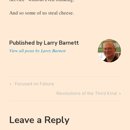
And so some of us steal cheese.
Published by
Larry Barnett
View all posts by Larry Barnett
Post
Previous
Focused on Failure
navigation
Post
Next
Revolutions of the Third Kind
Post
Leave a Reply