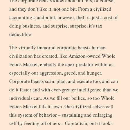
The corporate beasts know about all this, of course,
and they don’t like it, not one bit. From a civilized
accounting standpoint, however, theft is just a cost of
doing business, and surprise, surprise, it’s tax
deductible!
The virtually immortal corporate beasts human
civilization has created, like Amazon-owned Whole
Foods Market, embody the apex predator within us,
especially our aggression, greed, and hunger.
Corporate beasts scan, plan, and execute too, and can
do it faster and with ever-greater intelligence than we
individuals can. As we fill our bellies, so too Whole
Foods Market fills its own. Our civilized selves call
this system of behavior – sustaining and enlarging
self by feeding off others – Capitalism, but it looks