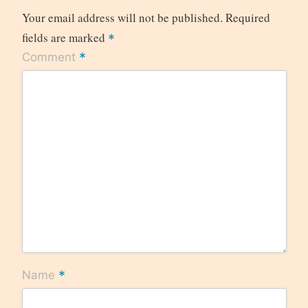
Your email address will not be published.
Required
fields are marked
*
*
Comment
*
Name