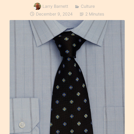
Larry Barnett
Culture
December 9, 2024
2 Minutes