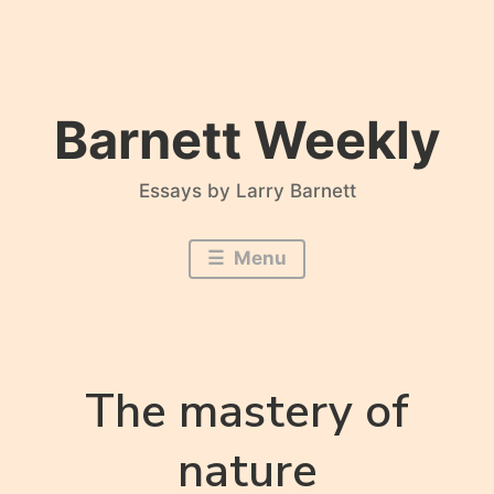
Skip
to
content
Barnett Weekly
Essays by Larry Barnett
Menu
The mastery of
nature