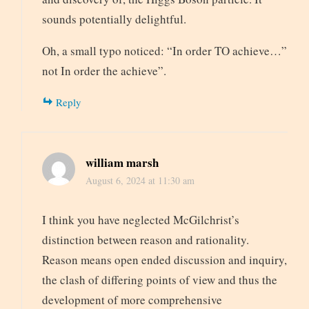
sounds potentially delightful.
Oh, a small typo noticed: “In order TO achieve…”
not In order the achieve”.
Reply
william marsh
August 6, 2024 at 11:30 am
I think you have neglected McGilchrist’s
distinction between reason and rationality.
Reason means open ended discussion and inquiry,
the clash of differing points of view and thus the
development of more comprehensive