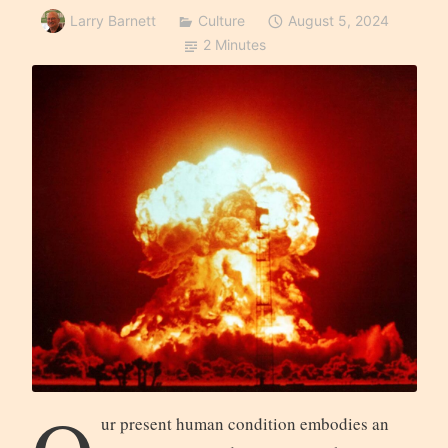
Larry Barnett
Culture
August 5, 2024
2 Minutes
ur present human condition embodies an