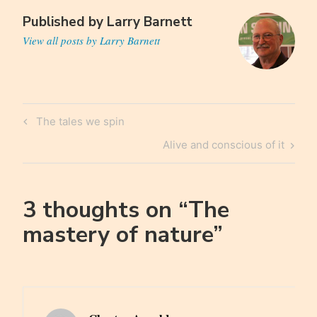
Published by
Larry Barnett
View all posts by Larry Barnett
Post
Previous
The tales we spin
navigation
Post
Next
Alive and conscious of it
Post
3 thoughts on “
The
mastery of nature
”