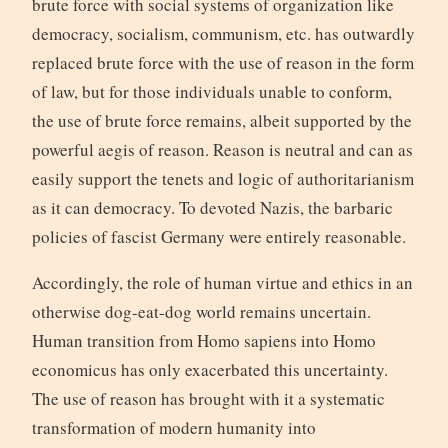
brute force with social systems of organization like
democracy, socialism, communism, etc. has outwardly
replaced brute force with the use of reason in the form
of law, but for those individuals unable to conform,
the use of brute force remains, albeit supported by the
powerful aegis of reason. Reason is neutral and can as
easily support the tenets and logic of authoritarianism
as it can democracy. To devoted Nazis, the barbaric
policies of fascist Germany were entirely reasonable.
Accordingly, the role of human virtue and ethics in an
otherwise dog-eat-dog world remains uncertain.
Human transition from Homo sapiens into Homo
economicus has only exacerbated this uncertainty.
The use of reason has brought with it a systematic
transformation of modern humanity into