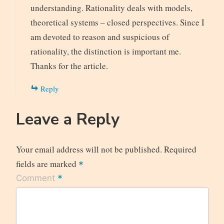
understanding. Rationality deals with models,
theoretical systems – closed perspectives. Since I
am devoted to reason and suspicious of
rationality, the distinction is important me.
Thanks for the article.
Reply
Leave a Reply
Your email address will not be published.
Required
fields are marked
*
*
Comment