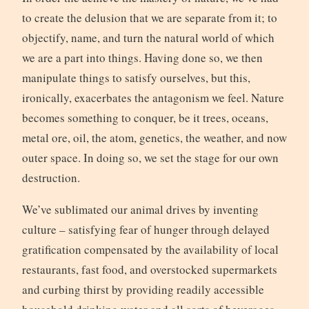
to create the delusion that we are separate from it; to
objectify, name, and turn the natural world of which
we are a part into things. Having done so, we then
manipulate things to satisfy ourselves, but this,
ironically, exacerbates the antagonism we feel. Nature
becomes something to conquer, be it trees, oceans,
metal ore, oil, the atom, genetics, the weather, and now
outer space. In doing so, we set the stage for our own
destruction.
We’ve sublimated our animal drives by inventing
culture – satisfying fear of hunger through delayed
gratification compensated by the availability of local
restaurants, fast food, and overstocked supermarkets
and curbing thirst by providing readily accessible