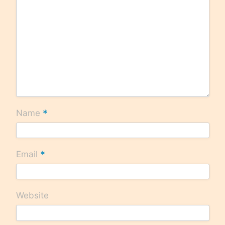
*
Name
*
Email
Website