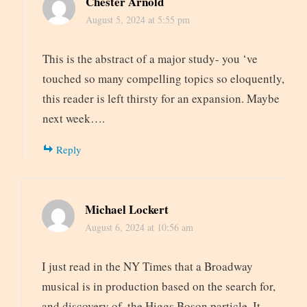
Chester Arnold
August 5, 2024 at 5:55 pm
This is the abstract of a major study- you ‘ve
touched so many compelling topics so eloquently,
this reader is left thirsty for an expansion. Maybe
next week….
Reply
Michael Lockert
August 6, 2024 at 10:56 am
I just read in the NY Times that a Broadway
musical is in production based on the search for,
and discovery of, the Higgs Boson particle. It