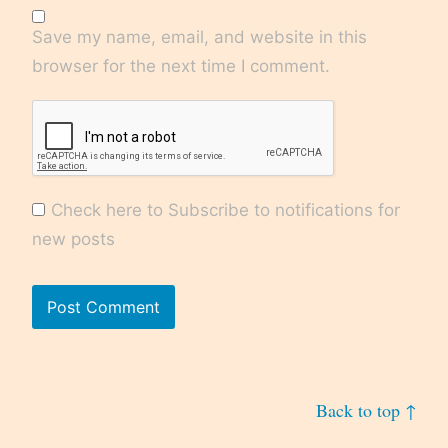
Save my name, email, and website in this
browser for the next time I comment.
Check here to Subscribe to notifications for
new posts
Back to top ↑