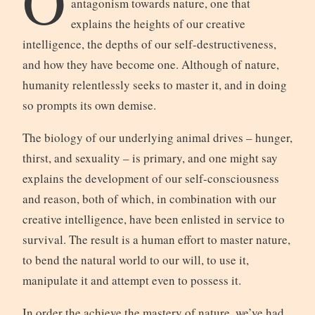
O
antagonism towards nature, one that
explains the heights of our creative
intelligence, the depths of our self-destructiveness,
and how they have become one. Although of nature,
humanity relentlessly seeks to master it, and in doing
so prompts its own demise.
The biology of our underlying animal drives – hunger,
thirst, and sexuality – is primary, and one might say
explains the development of our self-consciousness
and reason, both of which, in combination with our
creative intelligence, have been enlisted in service to
survival. The result is a human effort to master nature,
to bend the natural world to our will, to use it,
manipulate it and attempt even to possess it.
In order the achieve the mastery of nature, we’ve had