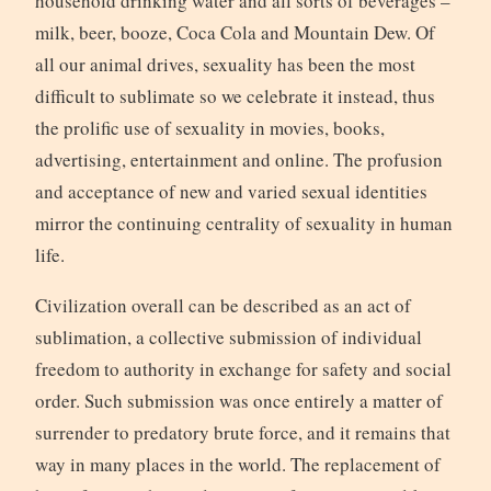
household drinking water and all sorts of beverages –
milk, beer, booze, Coca Cola and Mountain Dew. Of
all our animal drives, sexuality has been the most
difficult to sublimate so we celebrate it instead, thus
the prolific use of sexuality in movies, books,
advertising, entertainment and online. The profusion
and acceptance of new and varied sexual identities
mirror the continuing centrality of sexuality in human
life.
Civilization overall can be described as an act of
sublimation, a collective submission of individual
freedom to authority in exchange for safety and social
order. Such submission was once entirely a matter of
surrender to predatory brute force, and it remains that
way in many places in the world. The replacement of