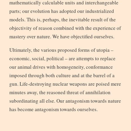
mathematically calculable units and interchangeable
parts; our evolution has adopted our industrialized
models. This is, perhaps, the inevitable result of the
objectivity of reason combined with the experience of
mastery over nature. We have objectified ourselves.
Ultimately, the various proposed forms of utopia –
economic, social, political – are attempts to replace
our animal drives with homogeneity, conformance
imposed through both culture and at the barrel of a
gun. Life-destroying nuclear weapons are poised mere
minutes away, the reasoned threat of annihilation
subordinating all else. Our antagonism towards nature
has become antagonism towards ourselves.