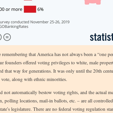
e remembering that America has not always been a “one pe
r founders offered voting privileges to white, male proper
ed that way for generations. It was only until the 20th cen
o vote, along with ethnic minorities.
did not automatically bestow voting rights, and the actual 
n, polling locations, mail-in ballots, etc. – are all controlle
state’s legislature. There are no federal voting regulation s