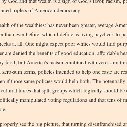
 by God and that wealth is a sign of God’s favor, racism, p
joined triplets of American democracy.
alth of the wealthiest has never been greater, average Ameri
rer than ever before, which I define as living paycheck to 
hecks at all. One might expect poor whites would find pur
r are denied the benefits of good education, affordable hea
hy food, but America’s racism combined with zero-sum thin
n zero-sum terms, policies intended to help one caste are 
ven if those same policies would help both. The potentially 
y cultural forces that split groups which logically should be
olitically manipulated voting regulations and that tens of m
te.
ts properly see the big picture, that turning disenfranchised