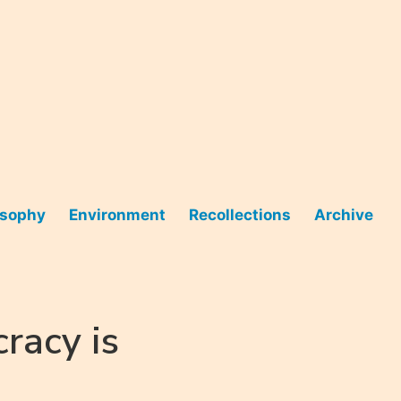
osophy
Environment
Recollections
Archive
racy is