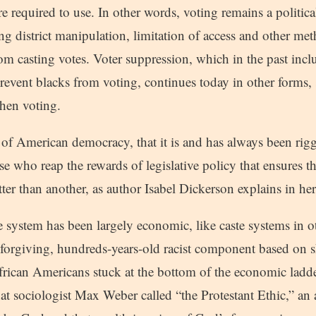
re required to use. In other words, voting remains a politica
ing district manipulation, limitation of access and other met
m casting votes. Voter suppression, which in the past inclu
prevent blacks from voting, continues today in other forms,
when voting.
lie of American democracy, that it is and has always been rig
se who reap the rewards of legislative policy that ensures t
ter than another, as author Isabel Dickerson explains in h
 system has been largely economic, like caste systems in ot
nforgiving, hundreds-years-old racist component based on s
African Americans stuck at the bottom of the economic lad
t sociologist Max Weber called “the Protestant Ethic,” an a