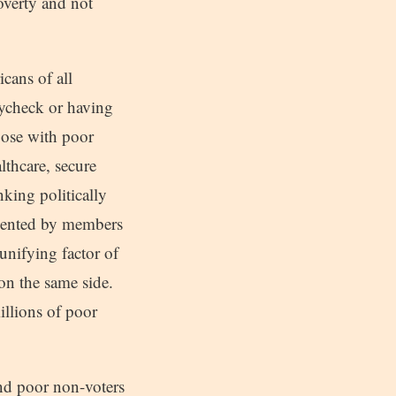
overty and not
cans of all
paycheck or having
pose with poor
lthcare, secure
king politically
resented by members
unifying factor of
 on the same side.
illions of poor
 and poor non-voters