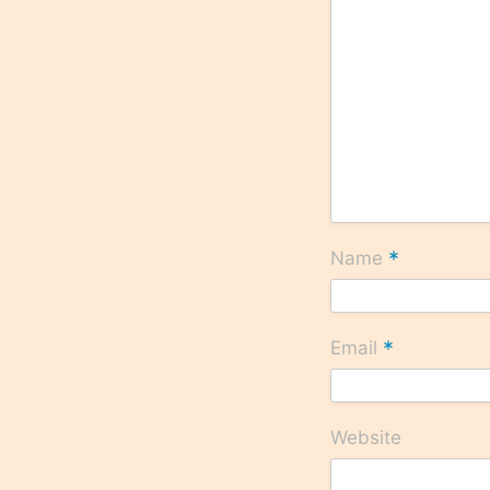
*
Name
*
Email
Website