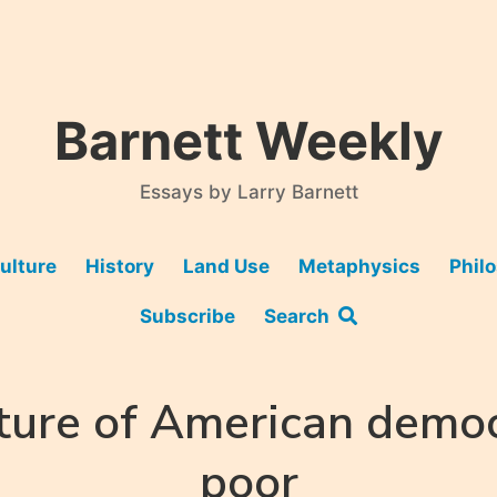
Barnett Weekly
Essays by Larry Barnett
ulture
History
Land Use
Metaphysics
Phil
Subscribe
Search
ture of American democ
poor