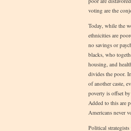
poor are disfavored
voting are the con
Today, while the we
ethnicities are poo
no savings or payc
blacks, who togethe
housing, and healt
divides the poor. I
of another caste, e
poverty is offset b
Added to this are p
Americans never vo
Political strategis