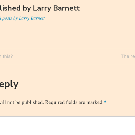
lished by
Larry Barnett
l posts by Larry Barnett
Next
 this?
The re
n
Post
Reply
ill not be published.
Required fields are marked
*