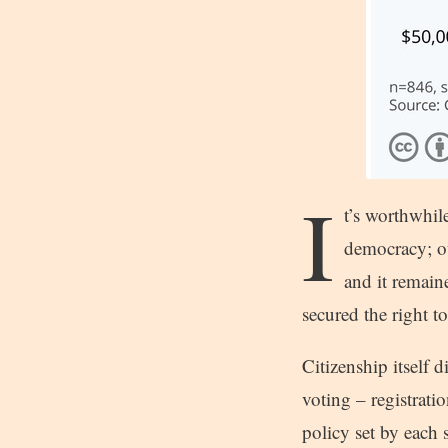
I
t’s worthwhil
democracy; ou
and it remain
secured the right t
Citizenship itself 
voting – registratio
policy set by each 