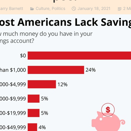
Larry Barnett
Culture
,
Politics
January 18, 2021
2 M