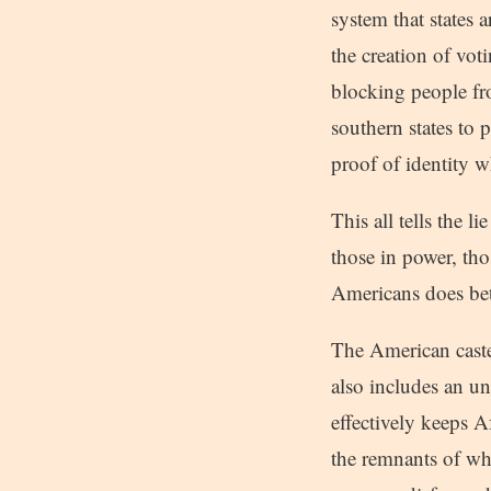
system that states a
the creation of vot
blocking people fro
southern states to 
proof of identity 
This all tells the 
those in power, tho
Americans does bet
The American caste
also includes an u
effectively keeps 
the remnants of wha