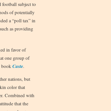
l football subject to
hods of potentially
ded a “poll tax” in
 such as providing
ged in favor of
hat one group of
Caste
er book
.
her nations, but
kin color that
der. Combined with
ttitude that the