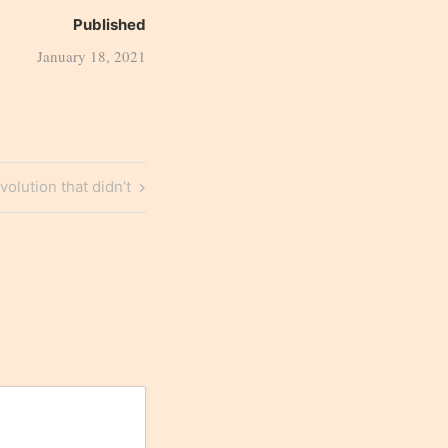
Published
January 18, 2021
volution that didn’t