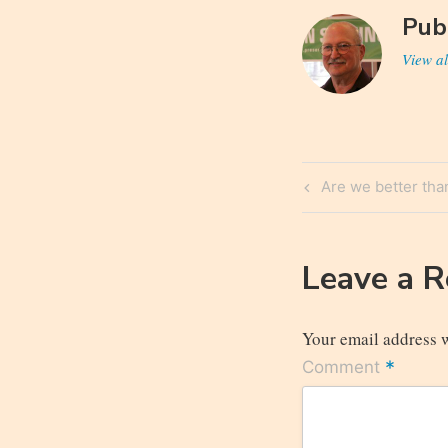
Pub
View al
Post
Previous
Are we better than
navigatio
Post
Leave a 
Your email address w
*
Comment