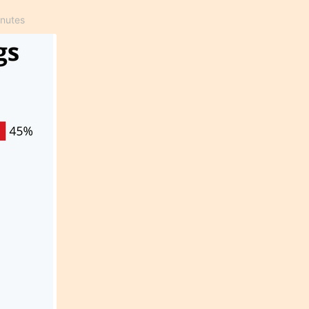
inutes