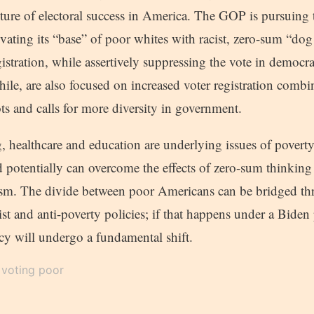
future of electoral success in America. The GOP is pursuing 
vating its “base” of poor whites with racist, zero-sum “dog
gistration, while assertively suppressing the vote in democrat
le, are also focused on increased voter registration combi
ots and calls for more diversity in government.
 healthcare and education are underlying issues of poverty 
d potentially can overcome the effects of zero-sum thinking 
m. The divide between poor Americans can be bridged thr
acist and anti-poverty policies; if that happens under a Biden
 will undergo a fundamental shift.
voting poor