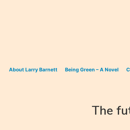
Skip
to
content
About Larry Barnett
Being Green – A Novel
C
The fu