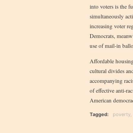
into voters is the 
simultaneously acti
increasing voter re
Democrats, meanwhi
use of mail-in ball
Affordable housing,
cultural divides an
accompanying racis
of effective anti-r
American democracy
Tagged
poverty