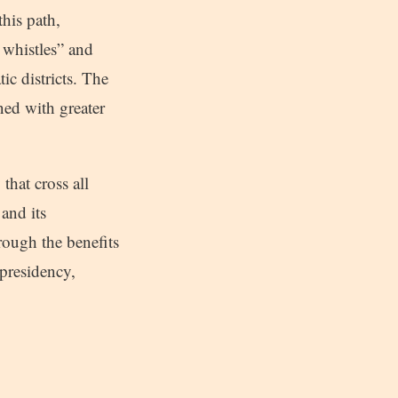
this path,
 whistles” and
ic districts. The
ned with greater
that cross all
and its
ough the benefits
 presidency,