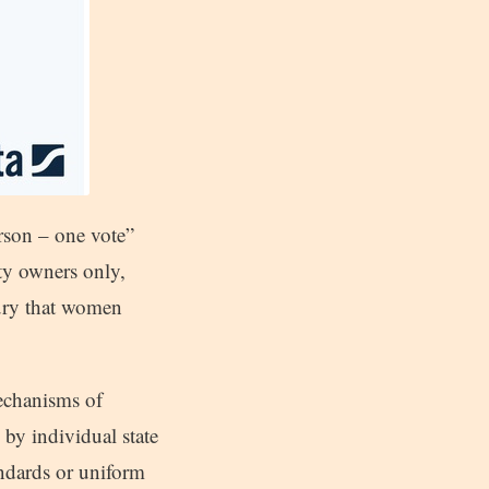
rson – one vote”
ty owners only,
tury that women
mechanisms of
d by individual state
tandards or uniform