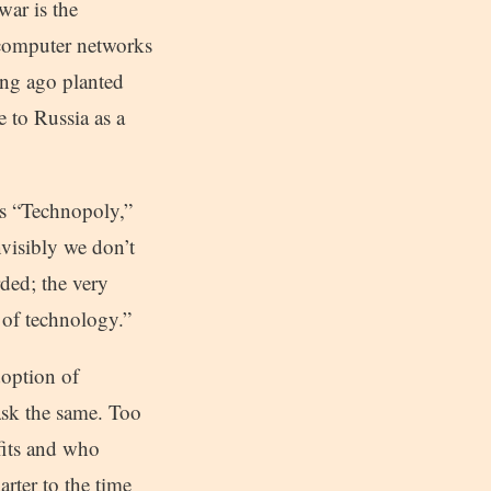
war is the
 computer networks
ng ago planted
 to Russia as a
es “Technopoly,”
nvisibly we don’t
ded; the very
 of technology.”
doption of
ask the same. Too
fits and who
rter to the time