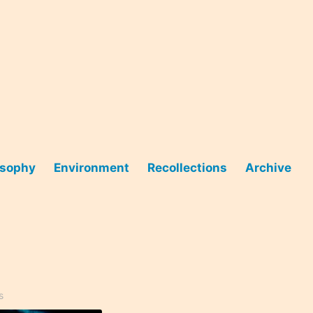
osophy
Environment
Recollections
Archive
s