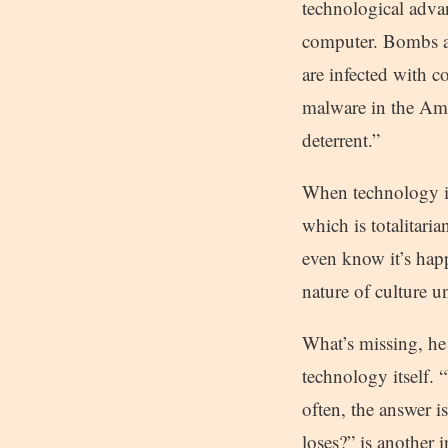
technological advan
computer. Bombs a
are infected with c
malware in the Amer
deterrent.”
When technology is
which is totalitari
even know it’s happ
nature of culture u
What’s missing, he
technology itself.
often, the answer 
loses?” is another 