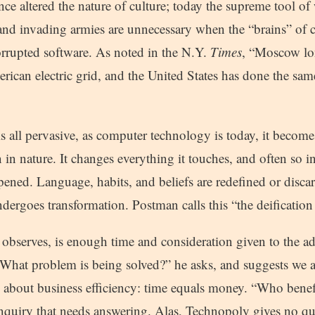
ce altered the nature of culture; today the supreme tool of 
nd invading armies are unnecessary when the “brains” of
orrupted software. As noted in the N.Y.
Times
, “Moscow lo
ican electric grid, and the United States has done the same
 all pervasive, as computer technology is today, it becom
an in nature. It changes everything it touches, and often so i
ened. Language, habits, and beliefs are redefined or discar
ndergoes transformation. Postman calls this “the deification
 observes, is enough time and consideration given to the a
 “What problem is being solved?” he asks, and suggests we 
is about business efficiency: time equals money. “Who bene
inquiry that needs answering. Alas, Technopoly gives no qua