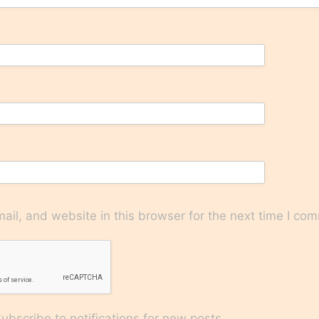
il, and website in this browser for the next time I co
bscribe to notifications for new posts