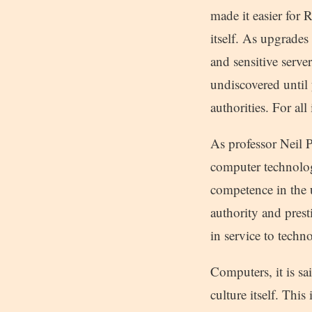
made it easier for 
itself. As upgrades
and sensitive serv
undiscovered until 
authorities. For all
As professor Neil
computer technolog
competence in the 
authority and pres
in service to techn
Computers, it is sa
culture itself. Thi