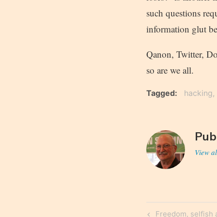
such questions requ
information glut b
Qanon, Twitter, Do
so are we all.
Tagged
hacking
Pub
View al
Post
Previous
Freedom, selfish 