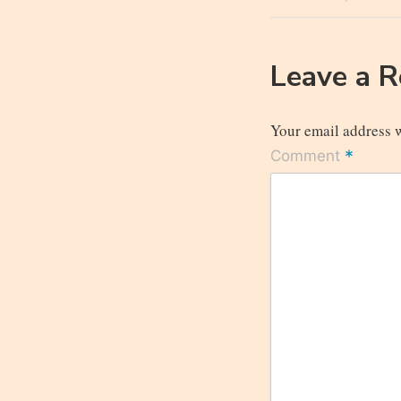
navigatio
Post
Leave a 
Your email address w
*
Comment