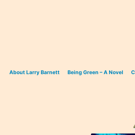
Skip
to
content
About Larry Barnett
Being Green – A Novel
C