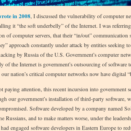
wrote in 2008
, I discussed the vulnerability of computer 
lling it “the soft underbelly” of the Internet. I was referri
on of computer servers, that their “in/out” communication 
y” approach constantly under attack by entities seeking to 
 hacking by Russia of the U.S. Government’s computer net
ly of the Internet is government’s outsourcing of software t
 our nation’s critical computer networks now have digital “
t paying attention, this recent incursion into government s
h our government’s installation of third-party software, w
ompromised. Software developed by a company named So
he Russians, and to make matters worse, under the leadershi
ad engaged software developers in Eastern Europe to redu