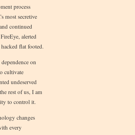
opment process
’s most secretive
 and continued
 FireEye, alerted
s hacked flat footed.
g dependence on
 cultivate
anted undeserved
he rest of us, I am
y to control it.
chnology changes
with every