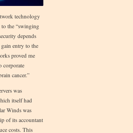
network technology
ng to the “swinging
security depends
gain entry to the
works proved me
o corporate
brain cancer.”
ervers was
hich itself had
lar Winds was
p of its accountant
ce costs. This