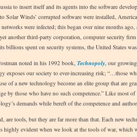
Russia to insert itself and its agents into the software devel
 to Solar Winds’ corrupted software were installed, America
er networks were infected; this began over nine months ago,
yet another third-party corporation, computer security firm
 its billions spent on security systems, the United States wa
Technopoly
 Postman noted in his 1992 book,
, our growin
y exposes our society to ever-increasing risk; “…those who
use of a new technology become an elite group that are gr
tige by those who have no such competence.” Like most of t
ology’s demands while bereft of the competence and authorit
id, are tools, but they are far more than that. Each new te
s is highly evident when we look at the tools of war, which 