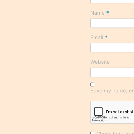
*
Name
*
Email
Website
Save my name, ema
Check here to Su