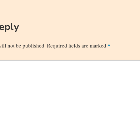
n
Post
Reply
ill not be published.
Required fields are marked
*