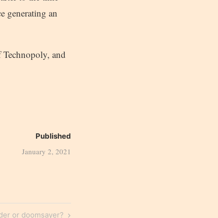
ce generating an
of Technopoly, and
Published
January 2, 2021
der or doomsayer?