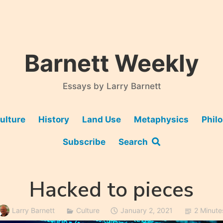
Barnett Weekly
Essays by Larry Barnett
ulture
History
Land Use
Metaphysics
Phil
Subscribe
Search
Hacked to pieces
Larry Barnett
Culture
January 2, 2021
2 Minute