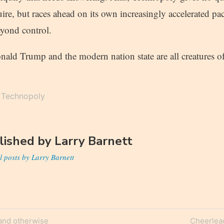
ire, but races ahead on its own increasingly accelerated pa
eyond control.
nald Trump and the modern nation state are all creatures 
Technopoly
lished by
Larry Barnett
l posts by Larry Barnett
Next
and otherwise
Cheerlea