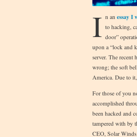
I
essay I 
n an
to hacking, ca
door” operati
upon a “lock and ke
server. The recent
wrong; the soft bel
America. Due to it,
For those of you no
accomplished throug
been hacked and c
tampered with by t
CEO, Solar Winds h