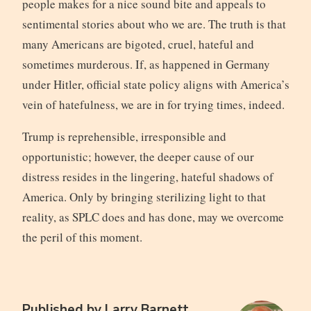
people makes for a nice sound bite and appeals to
sentimental stories about who we are. The truth is that
many Americans are bigoted, cruel, hateful and
sometimes murderous. If, as happened in Germany
under Hitler, official state policy aligns with America’s
vein of hatefulness, we are in for trying times, indeed.
Trump is reprehensible, irresponsible and
opportunistic; however, the deeper cause of our
distress resides in the lingering, hateful shadows of
America. Only by bringing sterilizing light to that
reality, as SPLC does and has done, may we overcome
the peril of this moment.
Published by
Larry Barnett