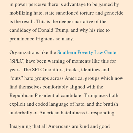
in power perceive there is advantage to be gained by
mobilizing hate, state sanctioned torture and genocide
is the result. This is the deeper narrative of the
candidacy of Donald Trump, and why his rise to
prominence frightens so many.
Organizations like the
Southern Poverty Law Center
(SPLC) have been warning of moments like this for
years. The SPLC monitors, tracks, identifies and
“outs” hate groups across America, groups which now
find themselves comfortably aligned with the
Republican Presidential candidate. Trump uses both
explicit and coded language of hate, and the brutish
underbelly of American hatefulness is responding.
Imagining that all Americans are kind and good