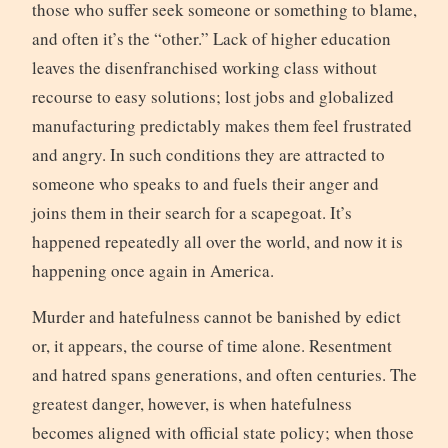
those who suffer seek someone or something to blame,
and often it’s the “other.” Lack of higher education
leaves the disenfranchised working class without
recourse to easy solutions; lost jobs and globalized
manufacturing predictably makes them feel frustrated
and angry. In such conditions they are attracted to
someone who speaks to and fuels their anger and
joins them in their search for a scapegoat. It’s
happened repeatedly all over the world, and now it is
happening once again in America.
Murder and hatefulness cannot be banished by edict
or, it appears, the course of time alone. Resentment
and hatred spans generations, and often centuries. The
greatest danger, however, is when hatefulness
becomes aligned with official state policy; when those