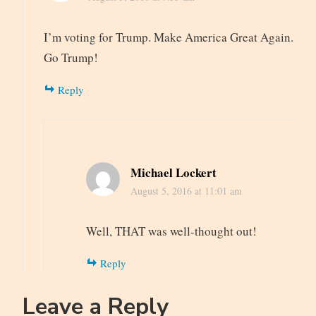
I’m voting for Trump. Make America Great Again.
Go Trump!
Reply
Michael Lockert
August 5, 2016 at 11:01 am
Well, THAT was well-thought out!
Reply
Leave a Reply