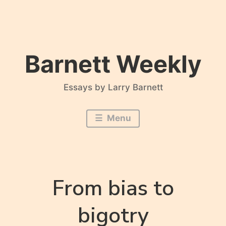
Skip
to
content
Barnett Weekly
Essays by Larry Barnett
Menu
From bias to
bigotry