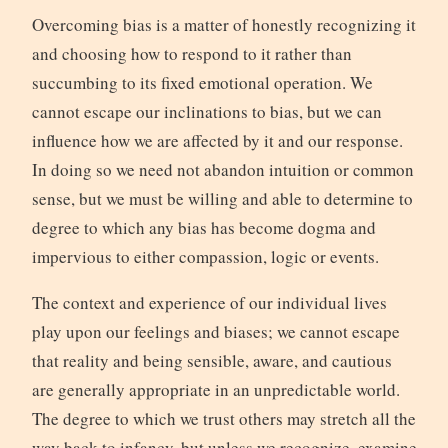
Overcoming bias is a matter of honestly recognizing it
and choosing how to respond to it rather than
succumbing to its fixed emotional operation. We
cannot escape our inclinations to bias, but we can
influence how we are affected by it and our response.
In doing so we need not abandon intuition or common
sense, but we must be willing and able to determine to
degree to which any bias has become dogma and
impervious to either compassion, logic or events.
The context and experience of our individual lives
play upon our feelings and biases; we cannot escape
that reality and being sensible, aware, and cautious
are generally appropriate in an unpredictable world.
The degree to which we trust others may stretch all the
way back to infancy, but unless we recognize, examine