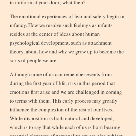
in uniform at your door; what then?
The emotional experiences of fear and safety begin in
infancy. How we resolve such feelings as infants
resides at the center of ideas about human
psychological development, such as attachment
theory, about how and why we grow up to become the
sorts of people we are.
Although none of us can remember events from
during the first year of life, it is in this period that
emotions first arise and we are challenged in coming
to terms with them. This early process may greatly
influence the complexion of the rest of our lives.
While disposition is both natural and developed,
which is to say that while each of us is born bearing
essential elements of personality, we are also subject