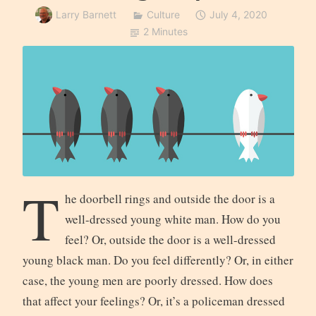
Larry Barnett
Culture
July 4, 2020
2 Minutes
T
he doorbell rings and outside the door is a
well-dressed young white man. How do you
feel? Or, outside the door is a well-dressed
young black man. Do you feel differently? Or, in either
case, the young men are poorly dressed. How does
that affect your feelings? Or, it’s a policeman dressed