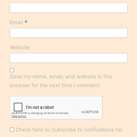
*
Email
Website
Save my name, email, and website in this
browser for the next time I comment.
Check here to Subscribe to notifications for