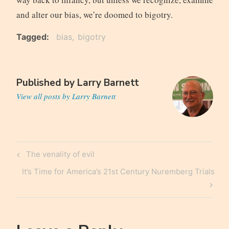
and alter our bias, we’re doomed to bigotry.
Tagged
bias
bigotry
Published by
Larry Barnett
View all posts by Larry Barnett
Post
Previous
The venality of evil
navigation
Post
Next
It’s Time for America’s 21st Century Nuremberg Trials
Post