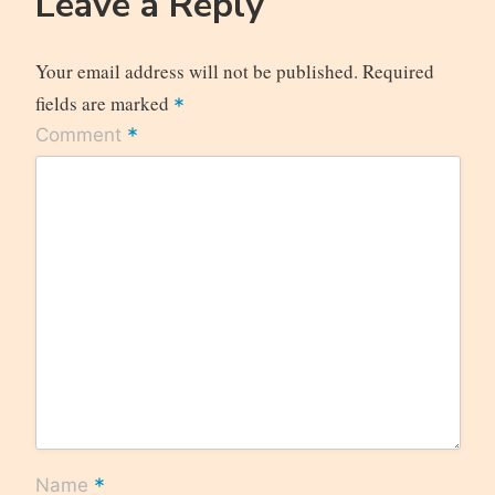
Leave a Reply
Your email address will not be published.
Required
fields are marked
*
*
Comment
*
Name