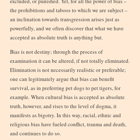
excluded, or punished. Yet, for all the power of bias –
the prohibitions and taboos to which we are subject –
an inclination towards transgression arises just as
powerfully, and we often discover that what we have
accepted as absolute truth is anything but.
Bias is not destiny; through the process of
examination it can be altered, if not totally eliminated.
Elimination is not necessarily realistic or preferable;
one can legitimately argue that bias can benefit
survival, as in preferring pet dogs to pet tigers, for
example. When cultural bias is accepted as absolute
truth, however, and rises to the level of dogma, it
manifests as bigotry. In this way, racial, ethnic and
religious bias have fueled conflict, trauma and death,
and continues to do so.