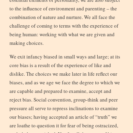
to the influence of environment and parenting – the
combination of nature and nurture. We all face the
challenge of coming to terms with the experience of
being human: working with what we are given and
making choices.
We exit infancy biased in small ways and large; at its
core bias is a result of the experience of like and
dislike. The choices we make later in life reflect our
biases, and as we age we face the degree to which we
are capable and prepared to examine, accept and
reject bias. Social convention, group-think and peer
pressure all serve to repress inclinations to examine
our biases; having accepted an article of “truth” we
are loathe to question it for fear of being ostracized,