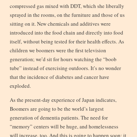
compressed gas mixed with DDT, which she liberally
sprayed in the rooms, on the furniture and those of us
sitting on it. New chemicals and additives were
introduced into the food chain and directly into food
itself, without being tested for their health effects. As
children we boomers were the first television
generation; we’d sit for hours watching the “boob
tube” instead of exercising outdoors. It’s no wonder
that the incidence of diabetes and cancer have
exploded.
As the present-day experience of Japan indicates,
Boomers are going to be the world’s largest
generation of dementia patients. The need for
“memory” centers will be huge, and homelessness
will increase, too. And this is going to happen soon; it