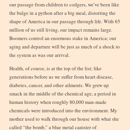
our passage from children to codgers, we’ve been like
the bulge in a python after a big meal, distorting the
shape of America in our passage through life. With 65
million of us still living, our impact remains large.
Boomers control an enormous stake in America; our
aging and departure will be just as much of a shock to
the system as was our arrival.
Health, of course, is at the top of the list; like
generations before us we suffer from heart disease,
diabetes, cancer, and other ailments. We grew up
smack in the middle of the chemical age, a period in
human history when roughly 80,000 man-made
chemicals were introduced into the environment. My
mother used to walk through our house with what she
called “the bomb,” a blue metal canister of