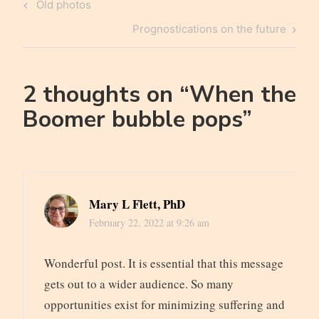
Post
Previous
Old photos
navigation
Post
Next
Prognostications on the future
Post
2 thoughts on “
When the
Boomer bubble pops
”
Mary L Flett, PhD
February 22, 2022 at 9:26 am
Wonderful post. It is essential that this message
gets out to a wider audience. So many
opportunities exist for minimizing suffering and