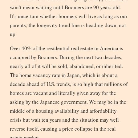
won’t mean waiting until Boomers are 90 years old.
It’s uncertain whether boomers will live as long as our
parents; the longevity trend line is heading down, not
up.
Over 40% of the residential real estate in America is
occupied by Boomers. During the next two decades,
nearly all of it will be sold, abandoned, or inherited.
The home vacancy rate in Japan, which is about a
decade ahead of U.S. trends, is so high that millions of
homes are vacant and literally given away for the
asking by the Japanese government. We may be in the
middle of a housing availability and affordability
crisis but wait ten years and the situation may well
reverse itself, causing a price collapse in the real
estate market.