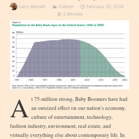
Larry Barnett
Culture
February 22, 2022
2 Minutes
A
t 75-million strong, Baby Boomers have had
an outsized effect on our nation’s economy,
culture of entertainment, technology,
fashion industry, environment, real estate, and
virtually everything else about contemporary life. In