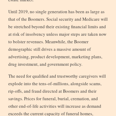
Until 2019, no single generation has been as large as
that of the Boomers. Social security and Medicare will
be stretched beyond their existing financial limits and
at risk of insolvency unless major steps are taken now
to bolster revenues. Meanwhile, the Boomer
demographic still drives a massive amount of
advertising, product development, marketing plans,
drug investment, and government policy.
The need for qualified and trustworthy caregivers will
explode into the tens-of-millions, alongside scams,
rip-offs, and fraud directed at Boomers and their
savings. Prices for funeral, burial, cremation, and
other end-of-life activities will increase as demand
exceeds the current capacity of funeral homes,