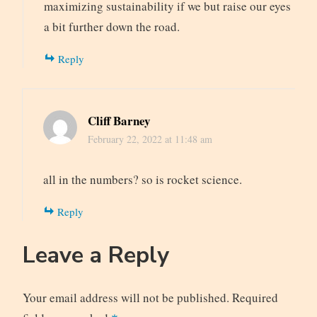
maximizing sustainability if we but raise our eyes
a bit further down the road.
Reply
Cliff Barney
February 22, 2022 at 11:48 am
all in the numbers? so is rocket science.
Reply
Leave a Reply
Your email address will not be published.
Required