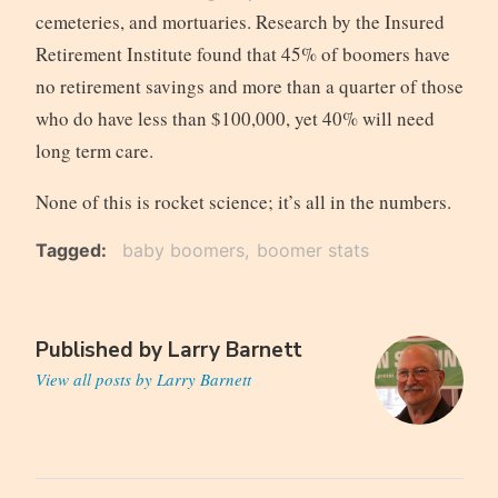
cemeteries, and mortuaries. Research by the Insured
Retirement Institute found that 45% of boomers have
no retirement savings and more than a quarter of those
who do have less than $100,000, yet 40% will need
long term care.
None of this is rocket science; it’s all in the numbers.
Tagged
baby boomers
boomer stats
Published by
Larry Barnett
View all posts by Larry Barnett