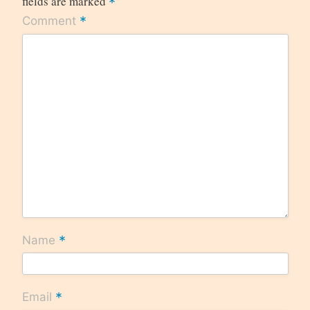
fields are marked
*
*
Comment
*
Name
*
Email