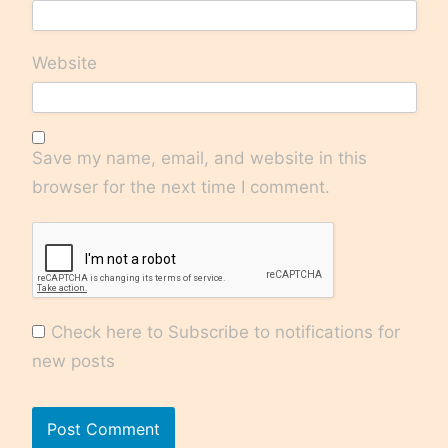
Website
Save my name, email, and website in this
browser for the next time I comment.
Check here to Subscribe to notifications for
new posts