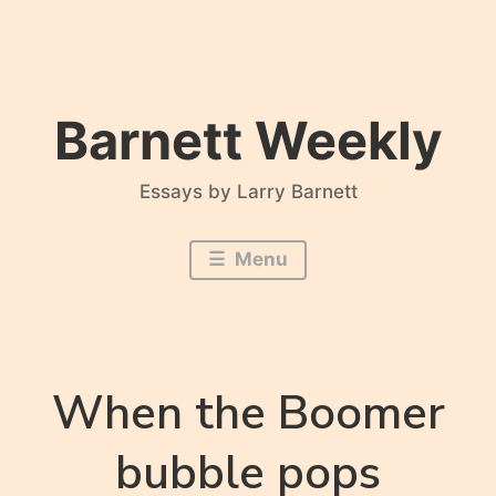
Skip
to
content
Barnett Weekly
Essays by Larry Barnett
Menu
When the Boomer
bubble pops