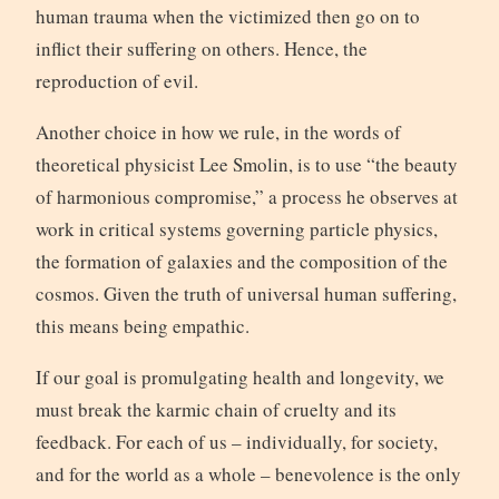
human trauma when the victimized then go on to
inflict their suffering on others. Hence, the
reproduction of evil.
Another choice in how we rule, in the words of
theoretical physicist Lee Smolin, is to use “the beauty
of harmonious compromise,” a process he observes at
work in critical systems governing particle physics,
the formation of galaxies and the composition of the
cosmos. Given the truth of universal human suffering,
this means being empathic.
If our goal is promulgating health and longevity, we
must break the karmic chain of cruelty and its
feedback. For each of us – individually, for society,
and for the world as a whole – benevolence is the only