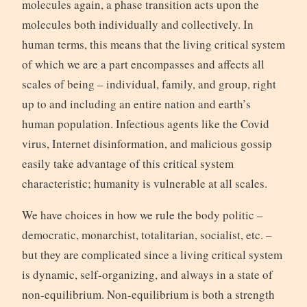
molecules again, a phase transition acts upon the
molecules both individually and collectively. In
human terms, this means that the living critical system
of which we are a part encompasses and affects all
scales of being – individual, family, and group, right
up to and including an entire nation and earth’s
human population. Infectious agents like the Covid
virus, Internet disinformation, and malicious gossip
easily take advantage of this critical system
characteristic; humanity is vulnerable at all scales.
We have choices in how we rule the body politic –
democratic, monarchist, totalitarian, socialist, etc. –
but they are complicated since a living critical system
is dynamic, self-organizing, and always in a state of
non-equilibrium. Non-equilibrium is both a strength