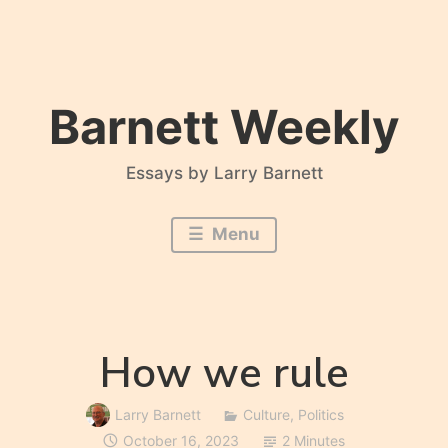
Skip
to
content
Barnett Weekly
Essays by Larry Barnett
Menu
How we rule
Larry Barnett
Culture
,
Politics
October 16, 2023
2 Minutes