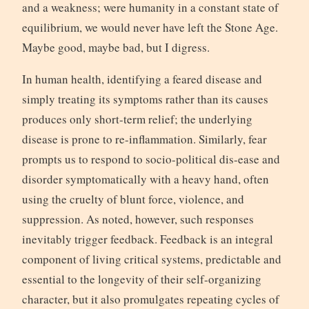
and a weakness; were humanity in a constant state of
equilibrium, we would never have left the Stone Age.
Maybe good, maybe bad, but I digress.
In human health, identifying a feared disease and
simply treating its symptoms rather than its causes
produces only short-term relief; the underlying
disease is prone to re-inflammation. Similarly, fear
prompts us to respond to socio-political dis-ease and
disorder symptomatically with a heavy hand, often
using the cruelty of blunt force, violence, and
suppression. As noted, however, such responses
inevitably trigger feedback. Feedback is an integral
component of living critical systems, predictable and
essential to the longevity of their self-organizing
character, but it also promulgates repeating cycles of