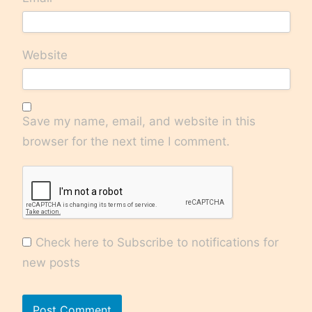
Website
Save my name, email, and website in this
browser for the next time I comment.
Check here to Subscribe to notifications for
new posts