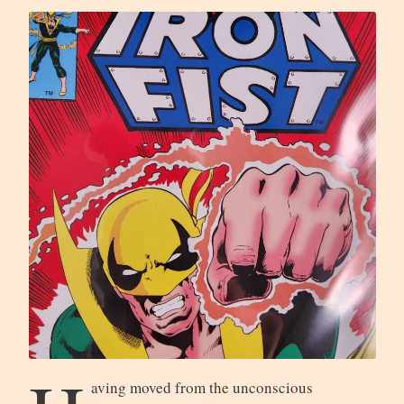
aving moved from the unconscious