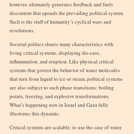
however, ultimately generates feedback and fuels
discontent that upends the prevailing political system.
Such is the stuff of humanity’s cyclical wars and
revolutions.
Societal politics shares many characteristics with
living critical systems, displaying dis-ease,
inflammation, and eruption. Like physical critical
systems that govern the behavior of water molecules
that turn from liquid to ice or steam, political systems
are also subject to such phase transitions: boiling
points, freezing, and explosive transformations.
What’s happening now in Israel and Gaza fully
illustrates this dynamic.
Critical systems are scalable; to use the case of water