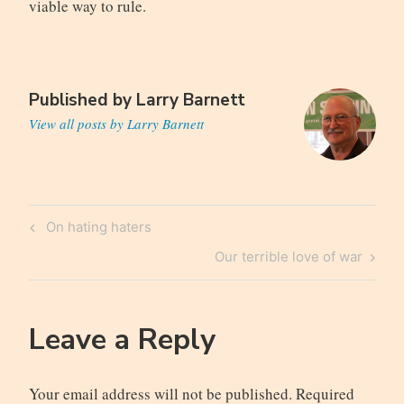
viable way to rule.
Published by
Larry Barnett
View all posts by Larry Barnett
Post
Previous
On hating haters
navigation
Post
Next
Our terrible love of war
Post
Leave a Reply
Your email address will not be published.
Required