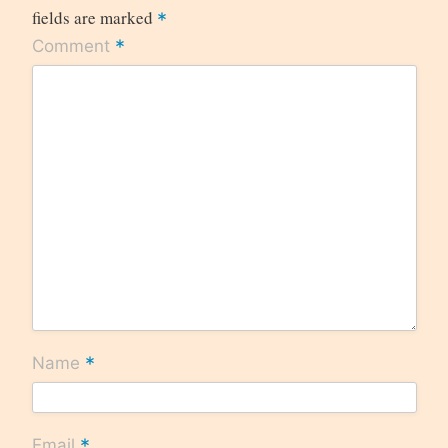
fields are marked
*
*
Comment
*
Name
*
Email