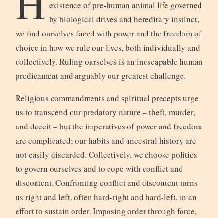
H
existence of pre-human animal life governed
by biological drives and hereditary instinct,
we find ourselves faced with power and the freedom of
choice in how we rule our lives, both individually and
collectively. Ruling ourselves is an inescapable human
predicament and arguably our greatest challenge.
Religious commandments and spiritual precepts urge
us to transcend our predatory nature – theft, murder,
and deceit – but the imperatives of power and freedom
are complicated; our habits and ancestral history are
not easily discarded. Collectively, we choose politics
to govern ourselves and to cope with conflict and
discontent. Confronting conflict and discontent turns
us right and left, often hard-right and hard-left, in an
effort to sustain order. Imposing order through force,