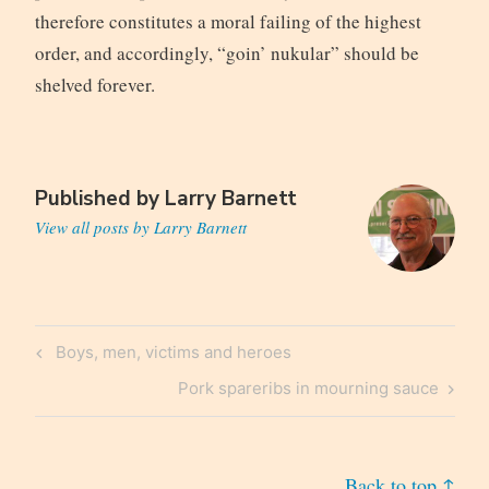
therefore constitutes a moral failing of the highest
order, and accordingly, “goin’ nukular” should be
shelved forever.
Published by
Larry Barnett
View all posts by Larry Barnett
Post
Previous
Boys, men, victims and heroes
navigation
Post
Next
Pork spareribs in mourning sauce
Post
Back to top ↑