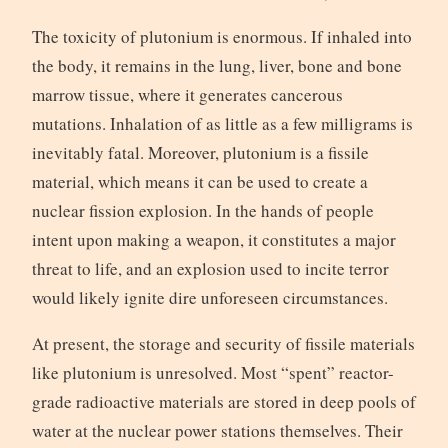
The toxicity of plutonium is enormous. If inhaled into
the body, it remains in the lung, liver, bone and bone
marrow tissue, where it generates cancerous
mutations. Inhalation of as little as a few milligrams is
inevitably fatal. Moreover, plutonium is a fissile
material, which means it can be used to create a
nuclear fission explosion. In the hands of people
intent upon making a weapon, it constitutes a major
threat to life, and an explosion used to incite terror
would likely ignite dire unforeseen circumstances.
At present, the storage and security of fissile materials
like plutonium is unresolved. Most “spent” reactor-
grade radioactive materials are stored in deep pools of
water at the nuclear power stations themselves. Their