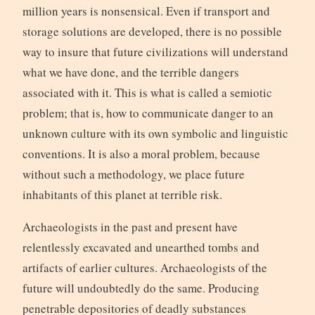
million years is nonsensical. Even if transport and
storage solutions are developed, there is no possible
way to insure that future civilizations will understand
what we have done, and the terrible dangers
associated with it. This is what is called a semiotic
problem; that is, how to communicate danger to an
unknown culture with its own symbolic and linguistic
conventions. It is also a moral problem, because
without such a methodology, we place future
inhabitants of this planet at terrible risk.
Archaeologists in the past and present have
relentlessly excavated and unearthed tombs and
artifacts of earlier cultures. Archaeologists of the
future will undoubtedly do the same. Producing
penetrable depositories of deadly substances