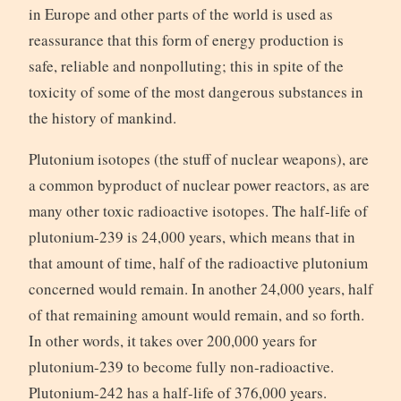
in Europe and other parts of the world is used as
reassurance that this form of energy production is
safe, reliable and nonpolluting; this in spite of the
toxicity of some of the most dangerous substances in
the history of mankind.
Plutonium isotopes (the stuff of nuclear weapons), are
a common byproduct of nuclear power reactors, as are
many other toxic radioactive isotopes. The half-life of
plutonium-239 is 24,000 years, which means that in
that amount of time, half of the radioactive plutonium
concerned would remain. In another 24,000 years, half
of that remaining amount would remain, and so forth.
In other words, it takes over 200,000 years for
plutonium-239 to become fully non-radioactive.
Plutonium-242 has a half-life of 376,000 years.