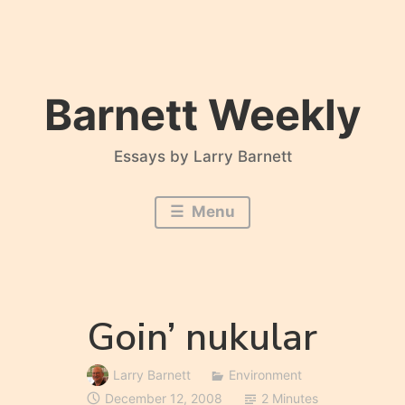
Skip
to
content
Barnett Weekly
Essays by Larry Barnett
Menu
Goin’ nukular
Larry Barnett
Environment
December 12, 2008
2 Minutes