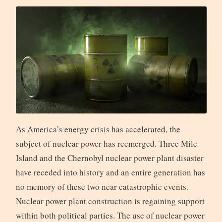
As America’s energy crisis has accelerated, the
subject of nuclear power has reemerged. Three Mile
Island and the Chernobyl nuclear power plant disaster
have receded into history and an entire generation has
no memory of these two near catastrophic events.
Nuclear power plant construction is regaining support
within both political parties. The use of nuclear power