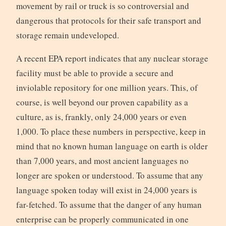
movement by rail or truck is so controversial and
dangerous that protocols for their safe transport and
storage remain undeveloped.
A recent EPA report indicates that any nuclear storage
facility must be able to provide a secure and
inviolable repository for one million years. This, of
course, is well beyond our proven capability as a
culture, as is, frankly, only 24,000 years or even
1,000. To place these numbers in perspective, keep in
mind that no known human language on earth is older
than 7,000 years, and most ancient languages no
longer are spoken or understood. To assume that any
language spoken today will exist in 24,000 years is
far-fetched. To assume that the danger of any human
enterprise can be properly communicated in one