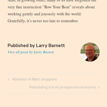
very fine instruction “Row Your Boat” reveals about
working gently and joyously with the world.
Gratefully, it’s never too late to remember.
Published by
Larry Barnett
View all posts by Larry Barnett
Post
Previous
Attention K-Mart shoppers
navigation
Post
Next
Rebuilding a truly prosperous economy
Post