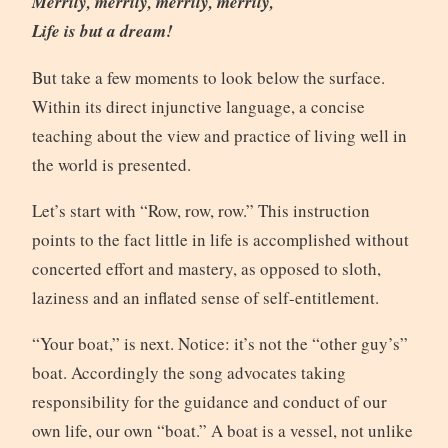
Merrily, merrily, merrily, merrily,
Life is but a dream!
But take a few moments to look below the surface.
Within its direct injunctive language, a concise
teaching about the view and practice of living well in
the world is presented.
Let’s start with “Row, row, row.” This instruction
points to the fact little in life is accomplished without
concerted effort and mastery, as opposed to sloth,
laziness and an inflated sense of self-entitlement.
“Your boat,” is next. Notice: it’s not the “other guy’s”
boat. Accordingly the song advocates taking
responsibility for the guidance and conduct of our
own life, our own “boat.” A boat is a vessel, not unlike