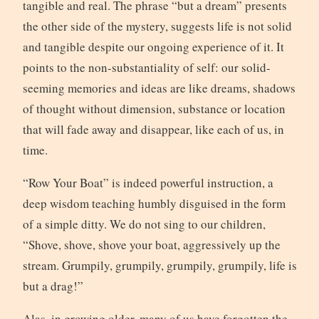
tangible and real. The phrase “but a dream” presents
the other side of the mystery, suggests life is not solid
and tangible despite our ongoing experience of it. It
points to the non-substantiality of self: our solid-
seeming memories and ideas are like dreams, shadows
of thought without dimension, substance or location
that will fade away and disappear, like each of us, in
time.
“Row Your Boat” is indeed powerful instruction, a
deep wisdom teaching humbly disguised in the form
of a simple ditty. We do not sing to our children,
“Shove, shove, shove your boat, aggressively up the
stream. Grumpily, grumpily, grumpily, grumpily, life is
but a drag!”
Alas, in growing older, many of us have forgotten the