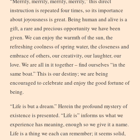
“Merrily, merrily, merrily, merrily,” this direct
instruction is repeated four times, so its importance
about joyousness is great. Being human and alive is a
gift, a rare and precious opportunity we have been
given. We can enjoy the warmth of the sun, the
refreshing coolness of spring water, the closeness and
embrace of others, our creativity, our laughter, our
love. We are all in it together – find ourselves “in the
same boat.” This is our destiny; we are being
encouraged to celebrate and enjoy the good fortune of
being.
“Life is but a dream.” Herein the profound mystery of
existence is presented. “Life is” informs us what we
experience has meaning, enough so we give it a name.
Life is a thing we each can remember; it seems solid,