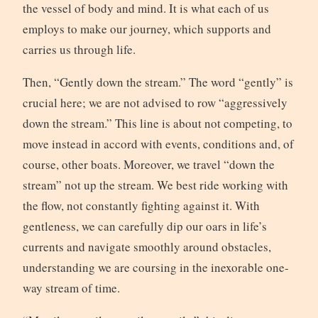
the vessel of body and mind. It is what each of us
employs to make our journey, which supports and
carries us through life.
Then, “Gently down the stream.” The word “gently” is
crucial here; we are not advised to row “aggressively
down the stream.” This line is about not competing, to
move instead in accord with events, conditions and, of
course, other boats. Moreover, we travel “down the
stream” not up the stream. We best ride working with
the flow, not constantly fighting against it. With
gentleness, we can carefully dip our oars in life’s
currents and navigate smoothly around obstacles,
understanding we are coursing in the inexorable one-
way stream of time.