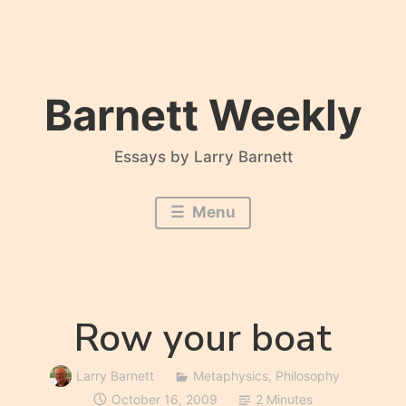
Skip
to
content
Barnett Weekly
Essays by Larry Barnett
Menu
Row your boat
Larry Barnett
Metaphysics
,
Philosophy
October 16, 2009
2 Minutes