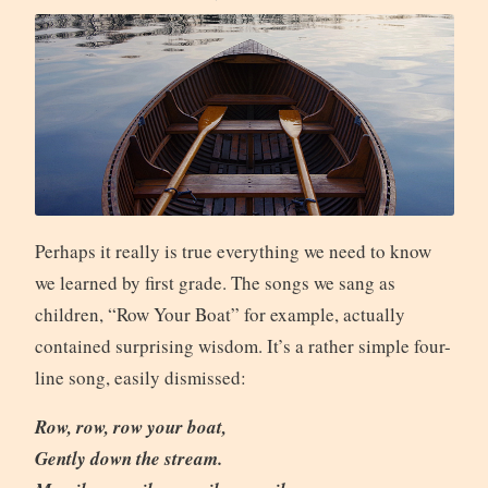
Perhaps it really is true everything we need to know
we learned by first grade. The songs we sang as
children, “Row Your Boat” for example, actually
contained surprising wisdom. It’s a rather simple four-
line song, easily dismissed:
Row, row, row your boat,
Gently down the stream.