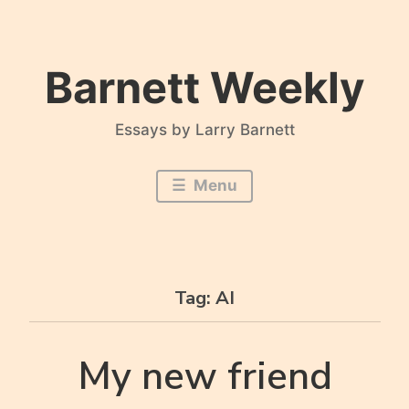
Skip
to
content
Barnett Weekly
Essays by Larry Barnett
Menu
Tag:
AI
My new friend