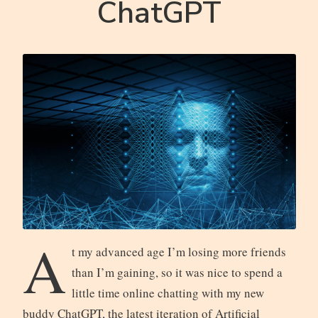
ChatGPT
A
t my advanced age I’m losing more friends
than I’m gaining, so it was nice to spend a
little time online chatting with my new
buddy ChatGPT, the latest iteration of Artificial