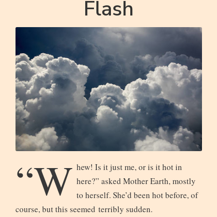
Flash
“W
hew! Is it just me, or is it hot in
here?” asked Mother Earth, mostly
to herself. She’d been hot before, of
course, but this seemed terribly sudden.