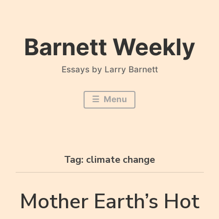
Skip
to
content
Barnett Weekly
Essays by Larry Barnett
Menu
Tag:
climate change
Mother Earth’s Hot