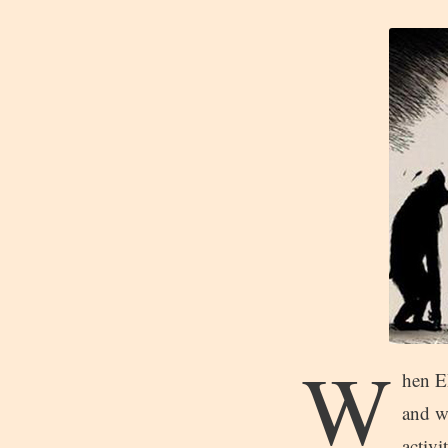
W
hen EB
and w
activi