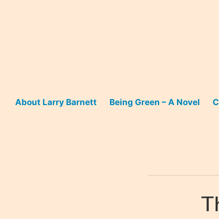
Skip
to
content
About Larry Barnett
Being Green – A Novel
C
T