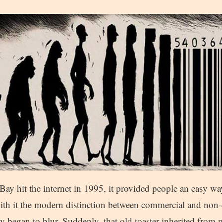
ay hit the internet in 1995, it provided people an easy way 
ith it the modern distinction between commercial and non
ty began to blur. Suddenly, that old toaster inherited fr