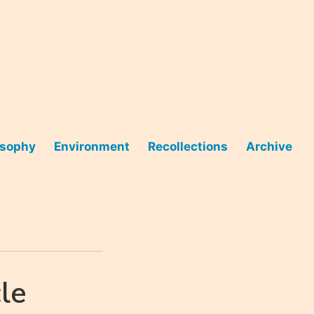
osophy
Environment
Recollections
Archive
le