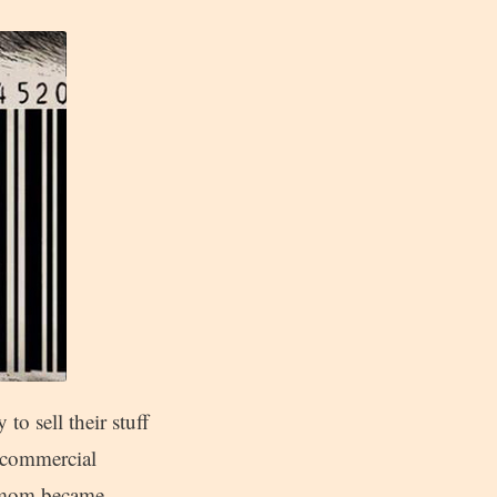
to sell their stuff
-commercial
om mom became