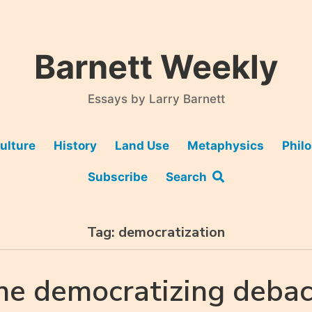
Barnett Weekly
Essays by Larry Barnett
ulture
History
Land Use
Metaphysics
Phil
Subscribe
Search
Tag:
democratization
he democratizing debac