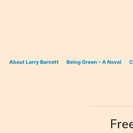
Skip
to
content
About Larry Barnett
Being Green – A Novel
C
Fre