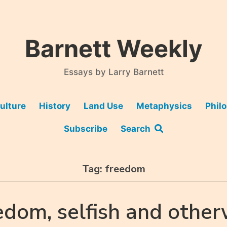
Barnett Weekly
Essays by Larry Barnett
ulture
History
Land Use
Metaphysics
Phil
Subscribe
Search
Tag:
freedom
edom, selfish and other