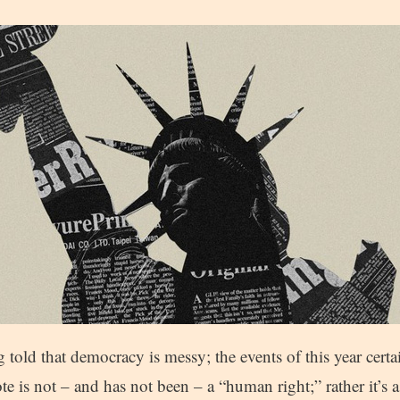
 told that democracy is messy; the events of this year certa
te is not – and has not been – a “human right;” rather it’s 