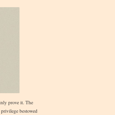
inly prove it. The
a privilege bestowed