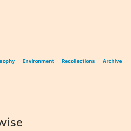
osophy
Environment
Recollections
Archive
wise