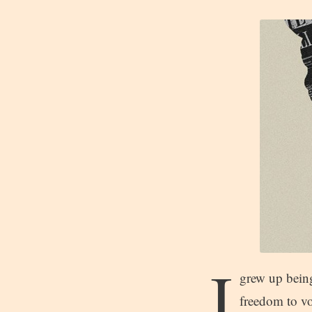
I
grew up being
freedom to vo