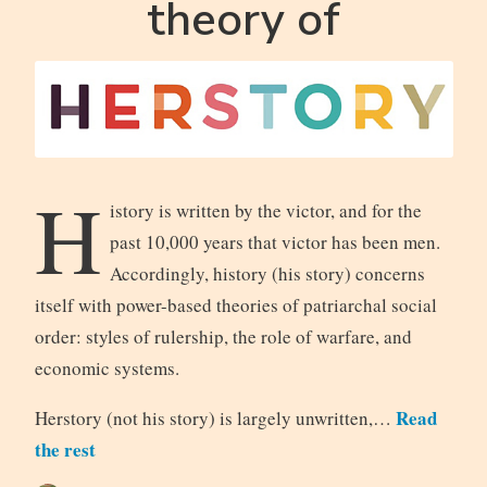
theory of
H
istory is written by the victor, and for the
past 10,000 years that victor has been men.
Accordingly, history (his story) concerns
itself with power-based theories of patriarchal social
order: styles of rulership, the role of warfare, and
economic systems.
Read
Herstory (not his story) is largely unwritten,…
the rest