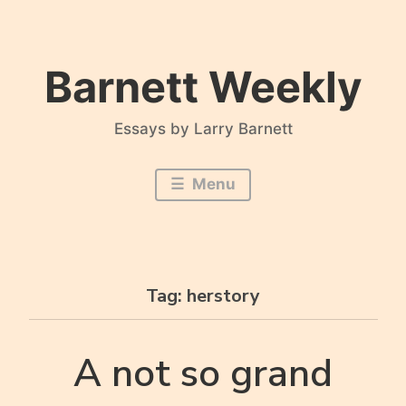
Skip
to
content
Barnett Weekly
Essays by Larry Barnett
Menu
Tag:
herstory
A not so grand