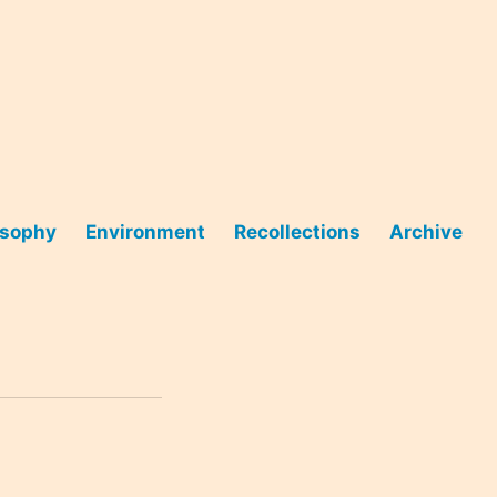
osophy
Environment
Recollections
Archive