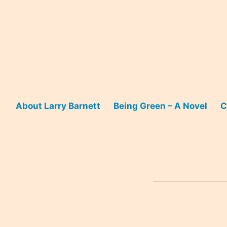
Skip
to
content
About Larry Barnett
Being Green – A Novel
C