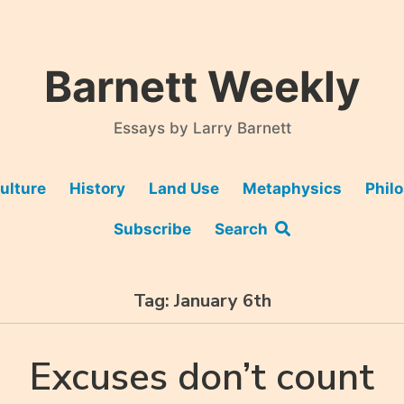
Barnett Weekly
Essays by Larry Barnett
ulture
History
Land Use
Metaphysics
Phil
Subscribe
Search
Tag:
January 6th
Excuses don’t count