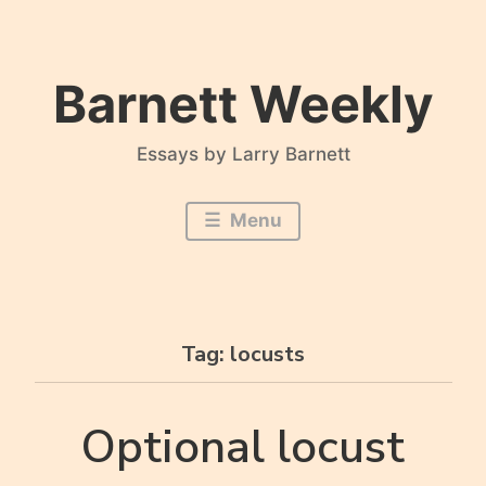
Skip
to
content
Barnett Weekly
Essays by Larry Barnett
Menu
Tag:
locusts
Optional locust