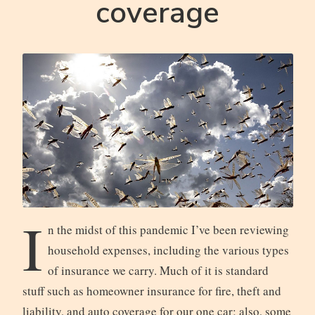
coverage
I
n the midst of this pandemic I’ve been reviewing
household expenses, including the various types
of insurance we carry. Much of it is standard
stuff such as homeowner insurance for fire, theft and
liability, and auto coverage for our one car; also, some