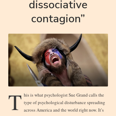
dissociative
contagion”
T
his is what psychologist Sue Grand calls the
type of psychological disturbance spreading
across America and the world right now. It’s