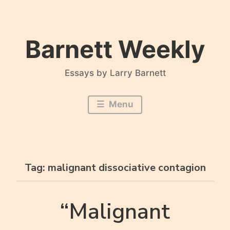
Skip
to
content
Barnett Weekly
Essays by Larry Barnett
Menu
Tag:
malignant dissociative contagion
“Malignant