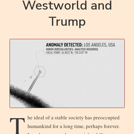
Westworld and
Trump
T
he ideal of a stable society has preoccupied
humankind for a long time, perhaps forever.