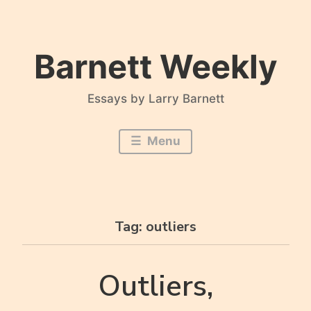
Skip
to
content
Barnett Weekly
Essays by Larry Barnett
Menu
Tag:
outliers
Outliers,