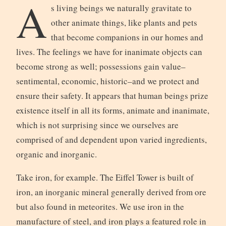
A
s living beings we naturally gravitate to
other animate things, like plants and pets
that become companions in our homes and
lives. The feelings we have for inanimate objects can
become strong as well; possessions gain value–
sentimental, economic, historic–and we protect and
ensure their safety. It appears that human beings prize
existence itself in all its forms, animate and inanimate,
which is not surprising since we ourselves are
comprised of and dependent upon varied ingredients,
organic and inorganic.
Take iron, for example. The Eiffel Tower is built of
iron, an inorganic mineral generally derived from ore
but also found in meteorites. We use iron in the
manufacture of steel, and iron plays a featured role in