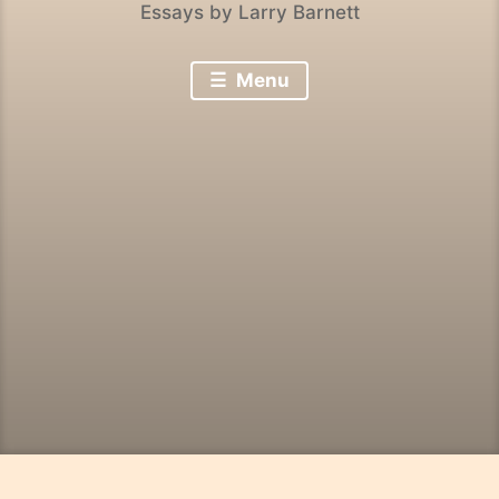
Essays by Larry Barnett
Menu