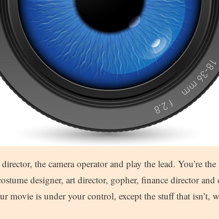
 director, the camera operator and play the lead. You’re the s
ostume designer, art director, gopher, finance director and 
r movie is under your control, except the stuff that isn’t, w