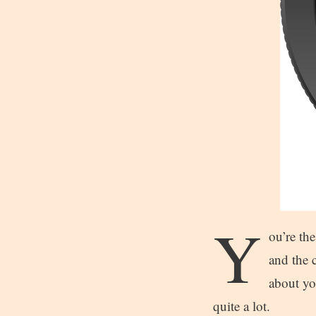
Y
ou’re the
and the c
about you
quite a lot.