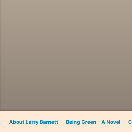
About Larry Barnett
Being Green – A Novel
C