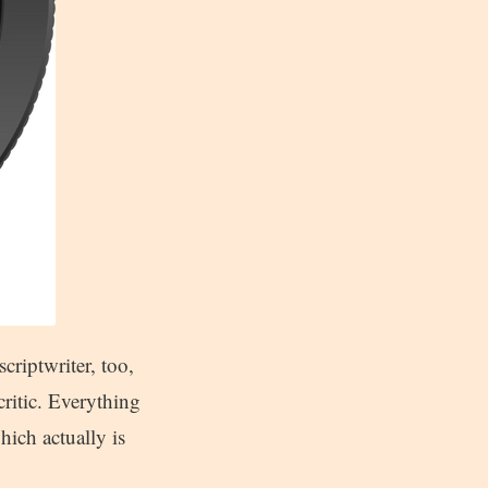
criptwriter, too,
critic. Everything
hich actually is