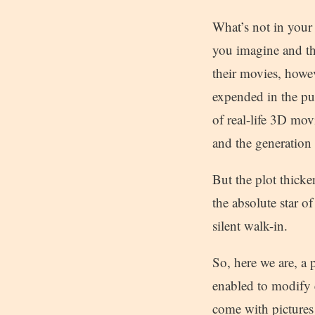
What’s not in your 
you imagine and th
their movies, howev
expended in the pu
of real-life 3D mov
and the generation 
But the plot thicke
the absolute star o
silent walk-in.
So, here we are, a 
enabled to modify e
come with pictures 