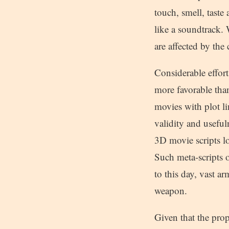
touch, smell, taste
like a soundtrack. 
are affected by the
Considerable effort
more favorable than
movies with plot li
validity and useful
3D movie scripts lo
Such meta-scripts o
to this day, vast a
weapon.
Given that the pro