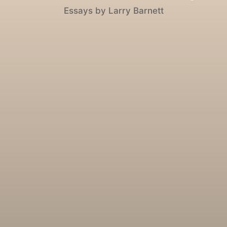
Essays by Larry Barnett