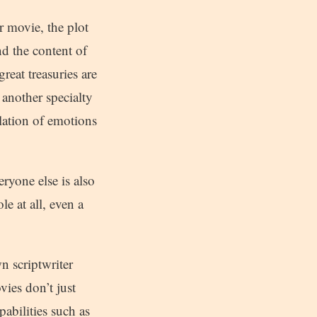
r movie, the plot
d the content of
reat treasuries are
another specialty
ulation of emotions
ryone else is also
e at all, even a
wn scriptwriter
vies don’t just
abilities such as