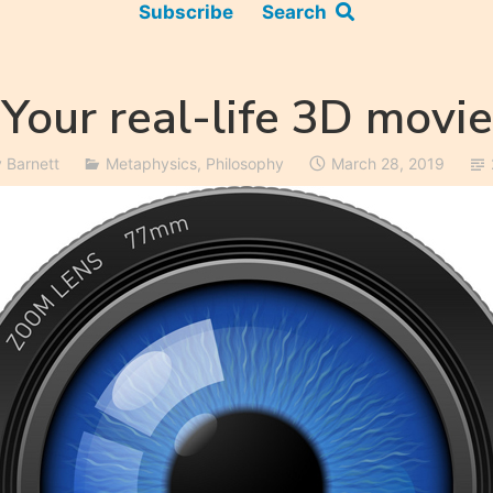
Subscribe
Search
Your real-life 3D movie
y Barnett
Metaphysics
,
Philosophy
March 28, 2019