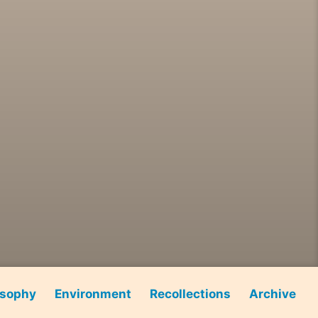
osophy
Environment
Recollections
Archive