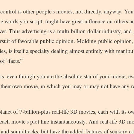
control is other people’s movies, not directly, anyway. You
e words you script, might have great influence on others an
er. Thus advertising is a multi-billion dollar industry, and g
rsuit of favorable public opinion. Molding public opinion, 
ies, is itself a specialty dealing almost entirely with manip
of “facts.”
ns; even though you are the absolute star of your movie, eve
f their own movie, in which you may or may not have any rol
planet of 7-billion-plus real-life 3D movies, each with its o
ach movie’s plot line instantaneously. And real-life 3D mo
and soundtracks, but have the added features of sensory cap