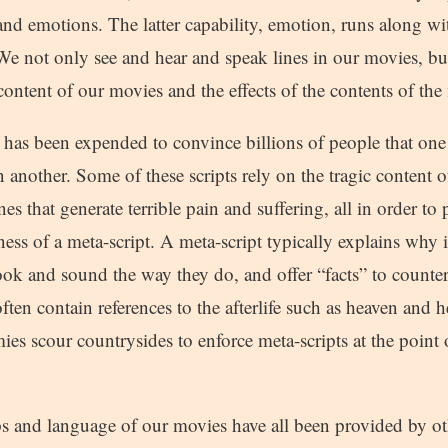
 and emotions. The latter capability, emotion, runs along wi
We not only see and hear and speak lines in our movies, bu
 content of our movies and the effects of the contents of the
 has been expended to convince billions of people that one p
 another. Some of these scripts rely on the tragic content o
nes that generate terrible pain and suffering, all in order to
ness of a meta-script. A meta-script typically explains why i
ok and sound the way they do, and offer “facts” to countera
ften contain references to the afterlife such as heaven and h
rmies scour countrysides to enforce meta-scripts at the point
ps and language of our movies have all been provided by o