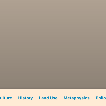
ulture
History
Land Use
Metaphysics
Phil