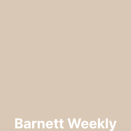
Barnett Weekly