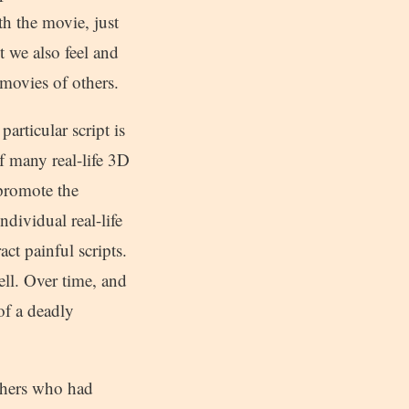
th the movie, just
t we also feel and
 movies of others.
articular script is
f many real-life 3D
 promote the
ndividual real-life
ct painful scripts.
ell. Over time, and
 of a deadly
thers who had