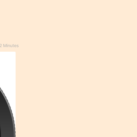
2 Minutes