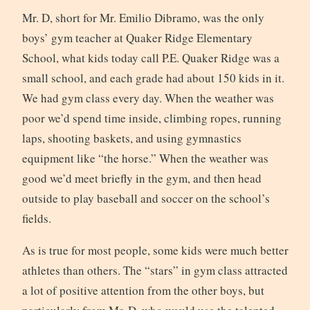
Mr. D, short for Mr. Emilio Dibramo, was the only
boys’ gym teacher at Quaker Ridge Elementary
School, what kids today call P.E. Quaker Ridge was a
small school, and each grade had about 150 kids in it.
We had gym class every day. When the weather was
poor we’d spend time inside, climbing ropes, running
laps, shooting baskets, and using gymnastics
equipment like “the horse.” When the weather was
good we’d meet briefly in the gym, and then head
outside to play baseball and soccer on the school’s
fields.
As is true for most people, some kids were much better
athletes than others. The “stars” in gym class attracted
a lot of positive attention from the other boys, but