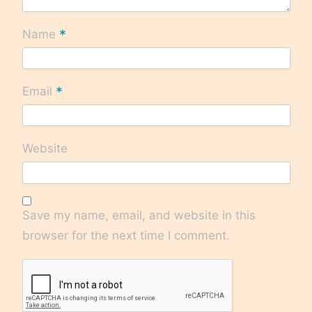
*
Name
*
Email
Website
Save my name, email, and website in this
browser for the next time I comment.