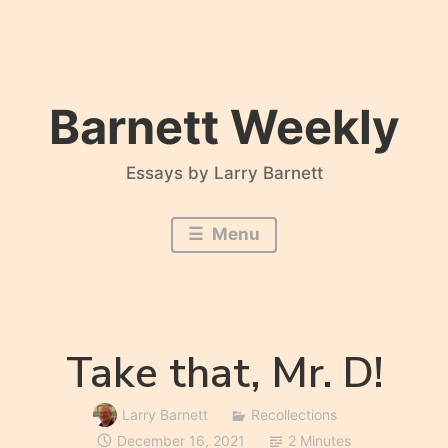
Skip
to
content
Barnett Weekly
Essays by Larry Barnett
Menu
Take that, Mr. D!
Larry Barnett
Recollections
December 16, 2021
2 Minutes