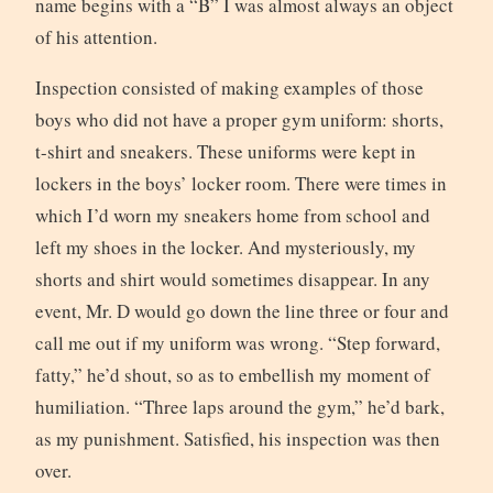
name begins with a “B” I was almost always an object
of his attention.
Inspection consisted of making examples of those
boys who did not have a proper gym uniform: shorts,
t-shirt and sneakers. These uniforms were kept in
lockers in the boys’ locker room. There were times in
which I’d worn my sneakers home from school and
left my shoes in the locker. And mysteriously, my
shorts and shirt would sometimes disappear. In any
event, Mr. D would go down the line three or four and
call me out if my uniform was wrong. “Step forward,
fatty,” he’d shout, so as to embellish my moment of
humiliation. “Three laps around the gym,” he’d bark,
as my punishment. Satisfied, his inspection was then
over.