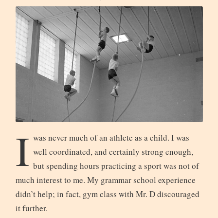
I
was never much of an athlete as a child. I was
well coordinated, and certainly strong enough,
but spending hours practicing a sport was not of
much interest to me. My grammar school experience
didn’t help; in fact, gym class with Mr. D discouraged
it further.