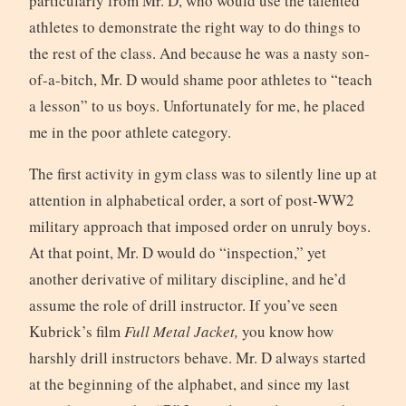
particularly from Mr. D, who would use the talented
athletes to demonstrate the right way to do things to
the rest of the class. And because he was a nasty son-
of-a-bitch, Mr. D would shame poor athletes to “teach
a lesson” to us boys. Unfortunately for me, he placed
me in the poor athlete category.
The first activity in gym class was to silently line up at
attention in alphabetical order, a sort of post-WW2
military approach that imposed order on unruly boys.
At that point, Mr. D would do “inspection,” yet
another derivative of military discipline, and he’d
assume the role of drill instructor. If you’ve seen
Kubrick’s film
Full Metal Jacket,
you know how
harshly drill instructors behave. Mr. D always started
at the beginning of the alphabet, and since my last