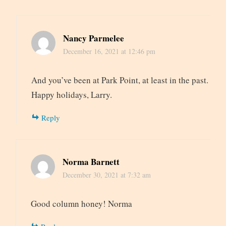
Nancy Parmelee
December 16, 2021 at 12:46 pm
And you’ve been at Park Point, at least in the past.
Happy holidays, Larry.
Reply
Norma Barnett
December 30, 2021 at 7:32 am
Good column honey! Norma