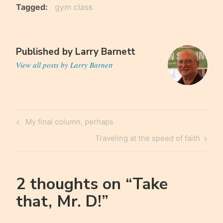
Tagged
gym class
Published by
Larry Barnett
View all posts by Larry Barnett
Post
Previous
My final column, perhaps
navigation
Post
Next
Traveling at the speed of faith
Post
2 thoughts on “
Take
that, Mr. D!
”