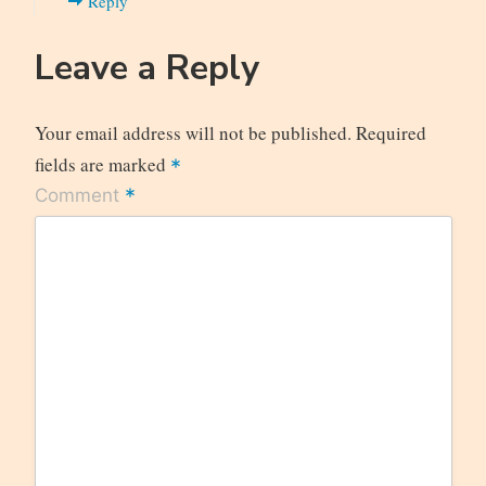
Reply
Leave a Reply
Your email address will not be published.
Required
fields are marked
*
*
Comment