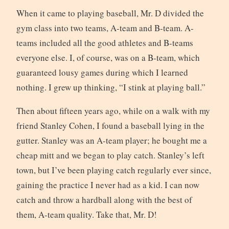
When it came to playing baseball, Mr. D divided the
gym class into two teams, A-team and B-team. A-
teams included all the good athletes and B-teams
everyone else. I, of course, was on a B-team, which
guaranteed lousy games during which I learned
nothing. I grew up thinking, “I stink at playing ball.”
Then about fifteen years ago, while on a walk with my
friend Stanley Cohen, I found a baseball lying in the
gutter. Stanley was an A-team player; he bought me a
cheap mitt and we began to play catch. Stanley’s left
town, but I’ve been playing catch regularly ever since,
gaining the practice I never had as a kid. I can now
catch and throw a hardball along with the best of
them, A-team quality. Take that, Mr. D!