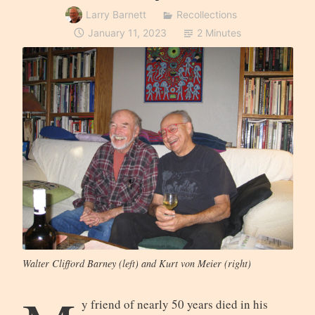
Larry Barnett
Recollections
January 11, 2023
2 Minutes
Walter Clifford Barney (left) and Kurt von Meier (right)
y friend of nearly 50 years died in his