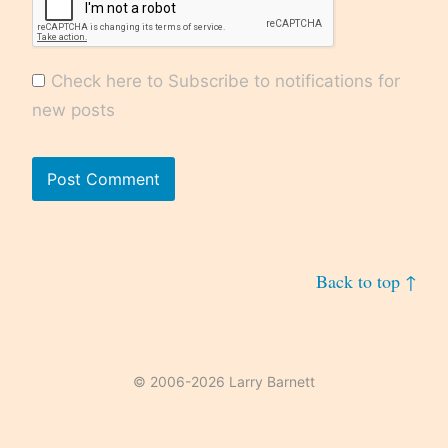
Check here to Subscribe to notifications for
new posts
Back to top ↑
© 2006-2026 Larry Barnett