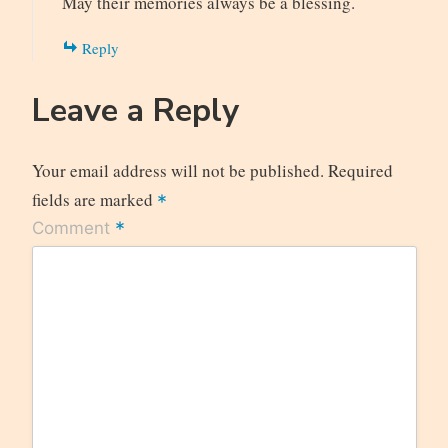
May their memories always be a blessing.
Reply
Leave a Reply
Your email address will not be published.
Required
fields are marked
*
*
Comment