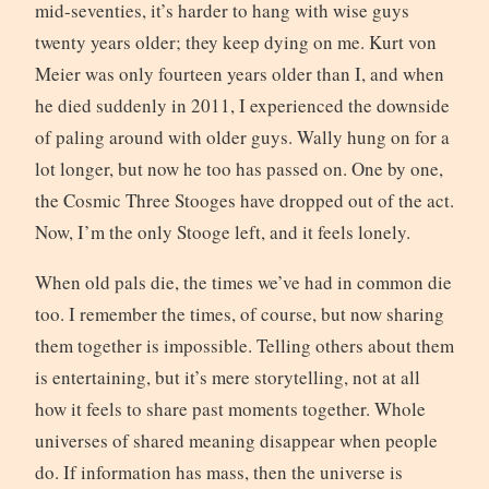
mid-seventies, it’s harder to hang with wise guys
twenty years older; they keep dying on me. Kurt von
Meier was only fourteen years older than I, and when
he died suddenly in 2011, I experienced the downside
of paling around with older guys. Wally hung on for a
lot longer, but now he too has passed on. One by one,
the Cosmic Three Stooges have dropped out of the act.
Now, I’m the only Stooge left, and it feels lonely.
When old pals die, the times we’ve had in common die
too. I remember the times, of course, but now sharing
them together is impossible. Telling others about them
is entertaining, but it’s mere storytelling, not at all
how it feels to share past moments together. Whole
universes of shared meaning disappear when people
do. If information has mass, then the universe is