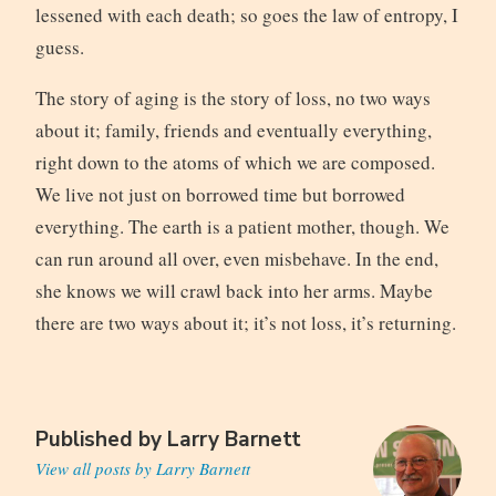
lessened with each death; so goes the law of entropy, I
guess.
The story of aging is the story of loss, no two ways
about it; family, friends and eventually everything,
right down to the atoms of which we are composed.
We live not just on borrowed time but borrowed
everything. The earth is a patient mother, though. We
can run around all over, even misbehave. In the end,
she knows we will crawl back into her arms. Maybe
there are two ways about it; it’s not loss, it’s returning.
Published by
Larry Barnett
View all posts by Larry Barnett