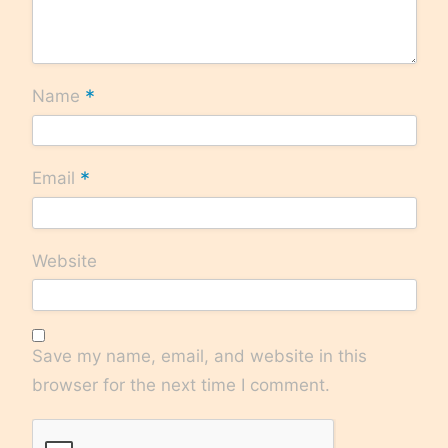
*
Name
*
Email
Website
Save my name, email, and website in this
browser for the next time I comment.