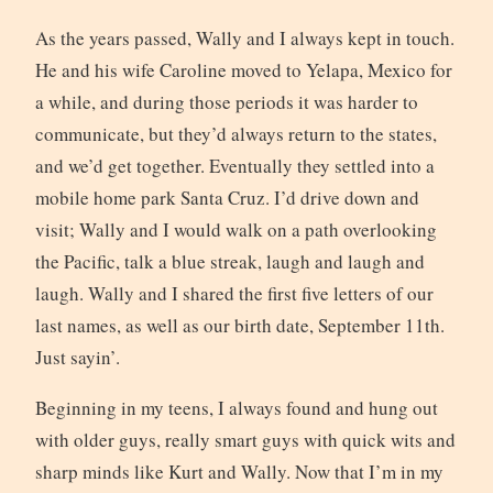
As the years passed, Wally and I always kept in touch.
He and his wife Caroline moved to Yelapa, Mexico for
a while, and during those periods it was harder to
communicate, but they’d always return to the states,
and we’d get together. Eventually they settled into a
mobile home park Santa Cruz. I’d drive down and
visit; Wally and I would walk on a path overlooking
the Pacific, talk a blue streak, laugh and laugh and
laugh. Wally and I shared the first five letters of our
last names, as well as our birth date, September 11th.
Just sayin’.
Beginning in my teens, I always found and hung out
with older guys, really smart guys with quick wits and
sharp minds like Kurt and Wally. Now that I’m in my