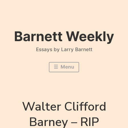
Skip
to
content
Barnett Weekly
Essays by Larry Barnett
Menu
Walter Clifford
Barney – RIP