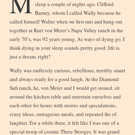
M
sleep a couple of nights ago. Clifford
Barney, whom I called Wally because he
called himself Walter when we first met and hung out
together at Kurt von Meier’s Napa Valley ranch in the
early 70’s, was 92 years young. As ways of dying go, I
think dying in your sleep sounds pretty good; life is
just a dream, right?
Wally was endlessly curious, rebellious, terribly smart
and always ready for a good laugh. At the Diamond
Sufi ranch, he, von Meier and I would get stoned, sit
around the kitchen table and entertain ourselves and
each other for hours with stories and speculations,
crazy ideas, outrageous meals, and repeated fits of
laughter. For a while there, it felt like I was one of a
special troop of cosmic Three Stooges. It was grand.