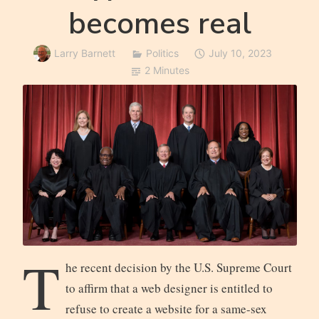
becomes real
Larry Barnett
Politics
July 10, 2023
2 Minutes
T
he recent decision by the U.S. Supreme Court
to affirm that a web designer is entitled to
refuse to create a website for a same-sex