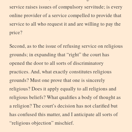
service raises issues of compulsory servitude; is every
online provider of a service compelled to provide that
service to all who request it and are willing to pay the
price?
Second, as to the issue of refusing service on religious
grounds; in expanding that “right” the court has
opened the door to all sorts of discriminatory
practices. And, what exactly constitutes religious
grounds? Must one prove that one is sincerely
religious? Does it apply equally to all religions and
religious beliefs? What qualifies a body of thought as
a religion? The court’s decision has not clarified but
has confused this matter, and I anticipate all sorts of
“religious objection” mischief.