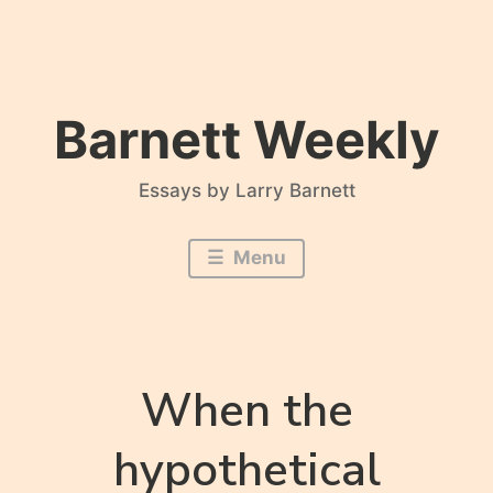
Skip
to
content
Barnett Weekly
Essays by Larry Barnett
Menu
When the
hypothetical