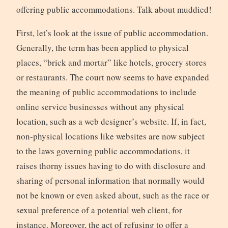
offering public accommodations. Talk about muddied!
First, let’s look at the issue of public accommodation.
Generally, the term has been applied to physical
places, “brick and mortar” like hotels, grocery stores
or restaurants. The court now seems to have expanded
the meaning of public accommodations to include
online service businesses without any physical
location, such as a web designer’s website. If, in fact,
non-physical locations like websites are now subject
to the laws governing public accommodations, it
raises thorny issues having to do with disclosure and
sharing of personal information that normally would
not be known or even asked about, such as the race or
sexual preference of a potential web client, for
instance. Moreover, the act of refusing to offer a