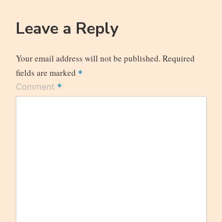
Leave a Reply
Your email address will not be published.
Required
fields are marked
*
*
Comment