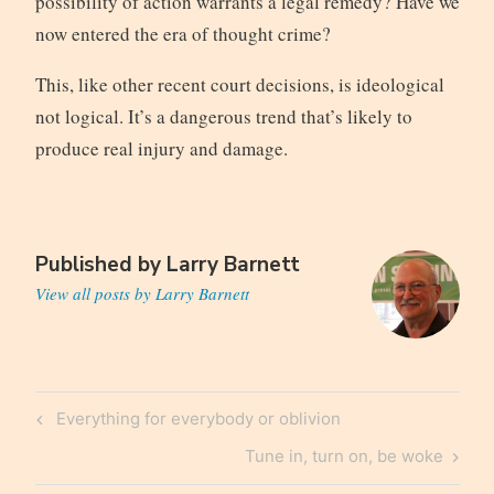
possibility of action warrants a legal remedy? Have we
now entered the era of thought crime?
This, like other recent court decisions, is ideological
not logical. It’s a dangerous trend that’s likely to
produce real injury and damage.
Published by
Larry Barnett
View all posts by Larry Barnett
Post
Previous
Everything for everybody or oblivion
navigation
Post
Next
Tune in, turn on, be woke
Post