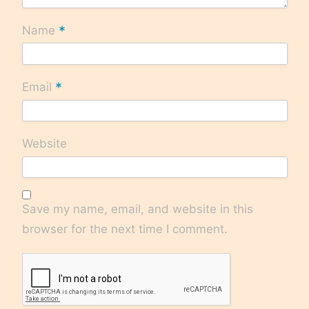
*
Name
*
Email
Website
Save my name, email, and website in this
browser for the next time I comment.