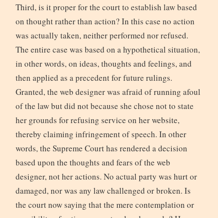
Third, is it proper for the court to establish law based
on thought rather than action? In this case no action
was actually taken, neither performed nor refused.
The entire case was based on a hypothetical situation,
in other words, on ideas, thoughts and feelings, and
then applied as a precedent for future rulings.
Granted, the web designer was afraid of running afoul
of the law but did not because she chose not to state
her grounds for refusing service on her website,
thereby claiming infringement of speech. In other
words, the Supreme Court has rendered a decision
based upon the thoughts and fears of the web
designer, not her actions. No actual party was hurt or
damaged, nor was any law challenged or broken. Is
the court now saying that the mere contemplation or