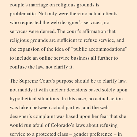
couple’s marriage on religious grounds is
problematic. Not only were there no actual clients
who requested the web designer’s services, no
services were denied. The court’s affirmation that
religious grounds are sufficient to refuse service, and
the expansion of the idea of “public accommodations”
to include an online service business all further to
confuse the law, not clarify it.
The Supreme Court’s purpose should be to clarify law,
not muddy it with unclear decisions based solely upon
hypothetical situations. In this case, no actual action
was taken between actual parties, and the web
designer’s complaint was based upon her fear that she
would run afoul of Colorado’s laws about refusing
service to a protected class – gender preference – in