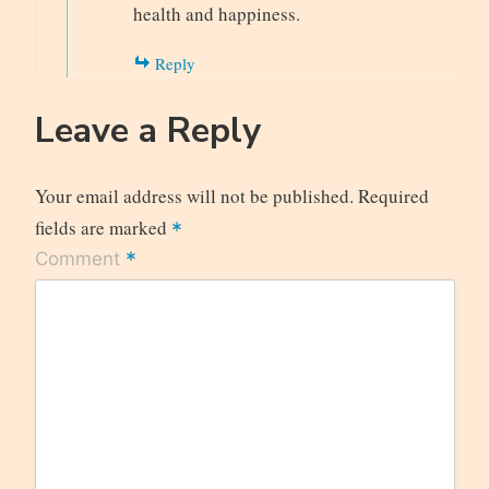
health and happiness.
Reply
Leave a Reply
Your email address will not be published.
Required
fields are marked
*
*
Comment