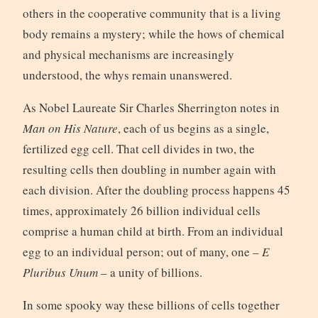
others in the cooperative community that is a living
body remains a mystery; while the hows of chemical
and physical mechanisms are increasingly
understood, the whys remain unanswered.
As Nobel Laureate Sir Charles Sherrington notes in
Man on His Nature
, each of us begins as a single,
fertilized egg cell. That cell divides in two, the
resulting cells then doubling in number again with
each division. After the doubling process happens 45
times, approximately 26 billion individual cells
comprise a human child at birth. From an individual
egg to an individual person; out of many, one –
E
Pluribus Unum
– a unity of billions.
In some spooky way these billions of cells together