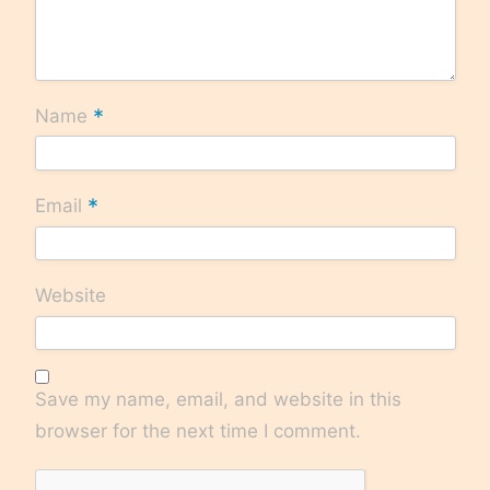
*
Name
*
Email
Website
Save my name, email, and website in this
browser for the next time I comment.