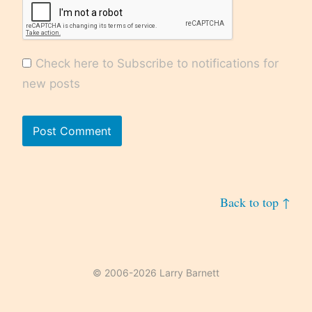
Check here to Subscribe to notifications for
new posts
Back to top ↑
© 2006-2026 Larry Barnett