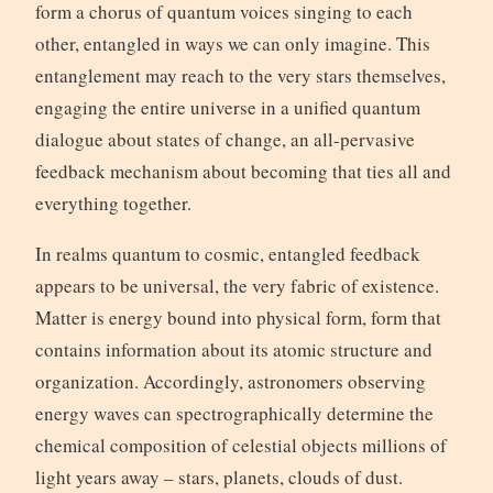
form a chorus of quantum voices singing to each
other, entangled in ways we can only imagine. This
entanglement may reach to the very stars themselves,
engaging the entire universe in a unified quantum
dialogue about states of change, an all-pervasive
feedback mechanism about becoming that ties all and
everything together.
In realms quantum to cosmic, entangled feedback
appears to be universal, the very fabric of existence.
Matter is energy bound into physical form, form that
contains information about its atomic structure and
organization. Accordingly, astronomers observing
energy waves can spectrographically determine the
chemical composition of celestial objects millions of
light years away – stars, planets, clouds of dust.