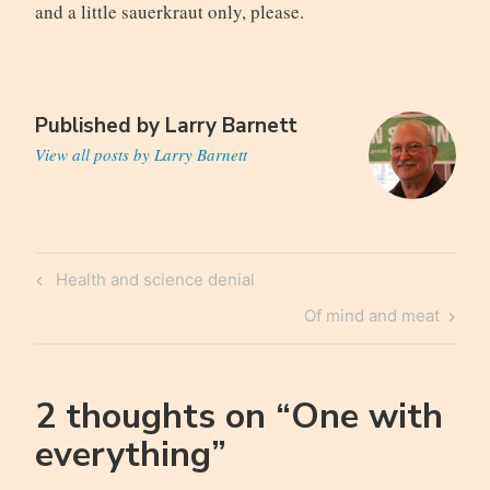
and a little sauerkraut only, please.
Published by
Larry Barnett
View all posts by Larry Barnett
Post
Previous
Health and science denial
navigation
Post
Next
Of mind and meat
Post
2 thoughts on “
One with
everything
”