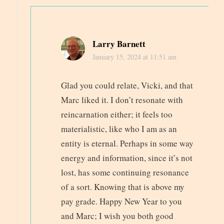
Larry Barnett
January 15, 2024 at 11:51 am
Glad you could relate, Vicki, and that
Marc liked it. I don’t resonate with
reincarnation either; it feels too
materialistic, like who I am as an
entity is eternal. Perhaps in some way
energy and information, since it’s not
lost, has some continuing resonance
of a sort. Knowing that is above my
pay grade. Happy New Year to you
and Marc; I wish you both good