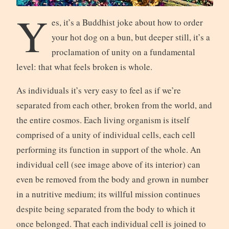
Y
es, it’s a Buddhist joke about how to order
your hot dog on a bun, but deeper still, it’s a
proclamation of unity on a fundamental
level: that what feels broken is whole.
As individuals it’s very easy to feel as if we’re
separated from each other, broken from the world, and
the entire cosmos. Each living organism is itself
comprised of a unity of individual cells, each cell
performing its function in support of the whole. An
individual cell (see image above of its interior) can
even be removed from the body and grown in number
in a nutritive medium; its willful mission continues
despite being separated from the body to which it
once belonged. That each individual cell is joined to