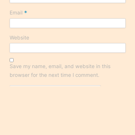
*
Email
Website
Save my name, email, and website in this
browser for the next time I comment.
Check here to Subscribe to notifications for
new posts