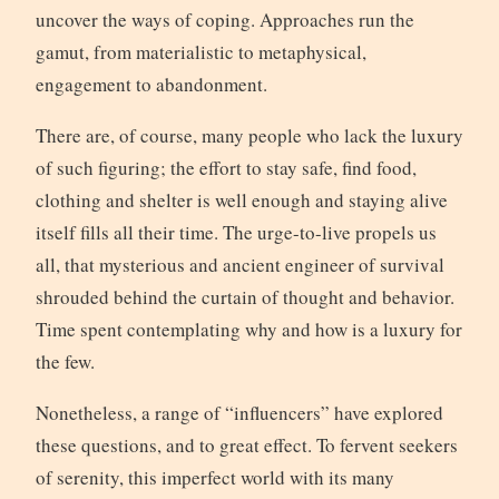
uncover the ways of coping. Approaches run the
gamut, from materialistic to metaphysical,
engagement to abandonment.
There are, of course, many people who lack the luxury
of such figuring; the effort to stay safe, find food,
clothing and shelter is well enough and staying alive
itself fills all their time. The urge-to-live propels us
all, that mysterious and ancient engineer of survival
shrouded behind the curtain of thought and behavior.
Time spent contemplating why and how is a luxury for
the few.
Nonetheless, a range of “influencers” have explored
these questions, and to great effect. To fervent seekers
of serenity, this imperfect world with its many