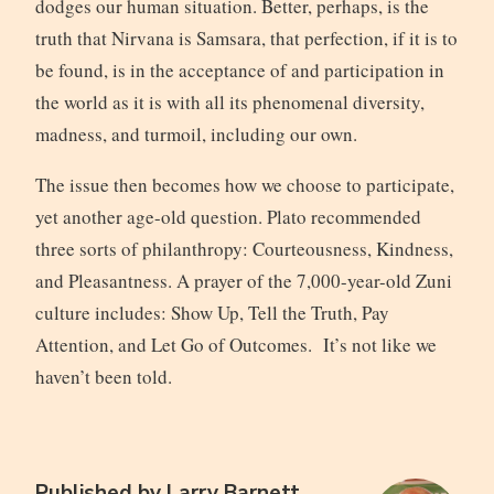
dodges our human situation. Better, perhaps, is the
truth that Nirvana is Samsara, that perfection, if it is to
be found, is in the acceptance of and participation in
the world as it is with all its phenomenal diversity,
madness, and turmoil, including our own.
The issue then becomes how we choose to participate,
yet another age-old question. Plato recommended
three sorts of philanthropy: Courteousness, Kindness,
and Pleasantness. A prayer of the 7,000-year-old Zuni
culture includes: Show Up, Tell the Truth, Pay
Attention, and Let Go of Outcomes. It’s not like we
haven’t been told.
Published by
Larry Barnett