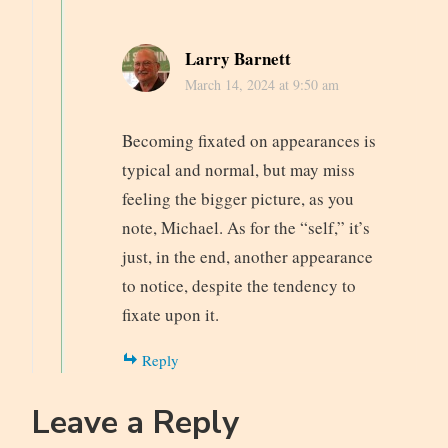
Larry Barnett
March 14, 2024 at 9:50 am
Becoming fixated on appearances is
typical and normal, but may miss
feeling the bigger picture, as you
note, Michael. As for the “self,” it’s
just, in the end, another appearance
to notice, despite the tendency to
fixate upon it.
Reply
Leave a Reply