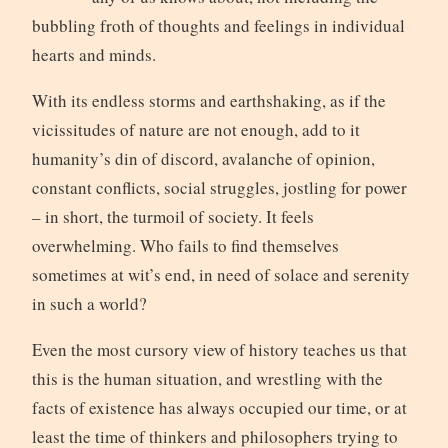
bubbling froth of thoughts and feelings in individual
hearts and minds.
With its endless storms and earthshaking, as if the
vicissitudes of nature are not enough, add to it
humanity’s din of discord, avalanche of opinion,
constant conflicts, social struggles, jostling for power
– in short, the turmoil of society. It feels
overwhelming. Who fails to find themselves
sometimes at wit’s end, in need of solace and serenity
in such a world?
Even the most cursory view of history teaches us that
this is the human situation, and wrestling with the
facts of existence has always occupied our time, or at
least the time of thinkers and philosophers trying to