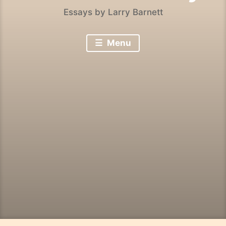
Essays by Larry Barnett
Menu