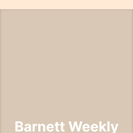
Skip
to
content
Barnett Weekly