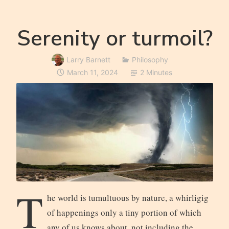
Serenity or turmoil?
Larry Barnett
Philosophy
March 11, 2024
2 Minutes
T
he world is tumultuous by nature, a whirligig
of happenings only a tiny portion of which
any of us knows about, not including the