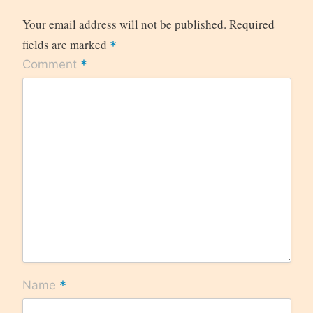
Your email address will not be published.
Required
fields are marked
*
*
Comment
*
Name