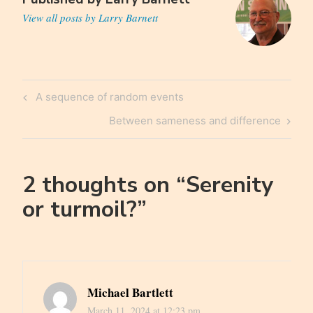
View all posts by Larry Barnett
Post
Previous
A sequence of random events
navigation
Post
Next
Between sameness and difference
Post
2 thoughts on “
Serenity
or turmoil?
”
Michael Bartlett
March 11, 2024 at 12:23 pm