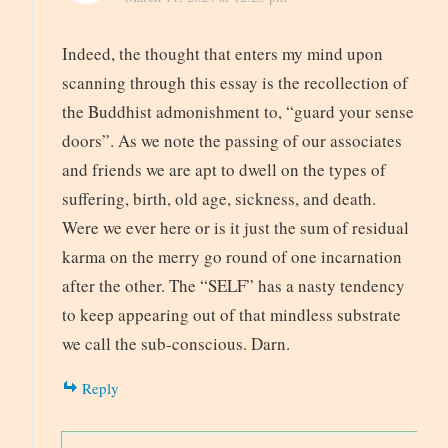
Indeed, the thought that enters my mind upon
scanning through this essay is the recollection of
the Buddhist admonishment to, “guard your sense
doors”. As we note the passing of our associates
and friends we are apt to dwell on the types of
suffering, birth, old age, sickness, and death.
Were we ever here or is it just the sum of residual
karma on the merry go round of one incarnation
after the other. The “SELF” has a nasty tendency
to keep appearing out of that mindless substrate
we call the sub-conscious. Darn.
Reply