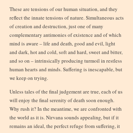
These are tensions of our human situation, and they
reflect the innate tensions of nature. Simultaneous acts
of creation and destruction, just one of many
complementary antimonies of existence and of which
mind is aware – life and death, good and evil, light
and dark, hot and cold, soft and hard, sweet and bitter,
and so on – intrinsically producing turmoil in restless
human hearts and minds. Suffering is inescapable, but
we keep on trying.
Unless tales of the final judgement are true, each of us
will enjoy the final serenity of death soon enough.
Why rush it? In the meantime, we are confronted with
the world as it is. Nirvana sounds appealing, but if it
remains an ideal, the perfect refuge from suffering, it