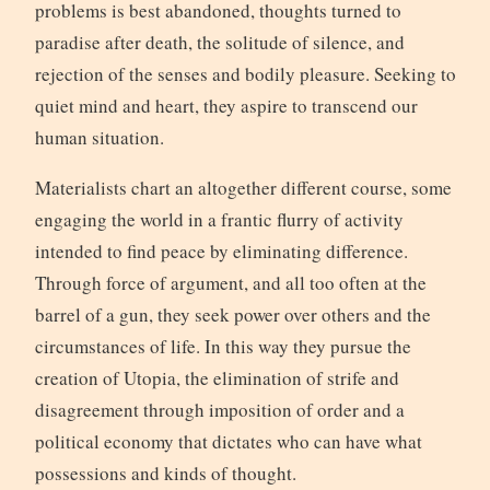
problems is best abandoned, thoughts turned to
paradise after death, the solitude of silence, and
rejection of the senses and bodily pleasure. Seeking to
quiet mind and heart, they aspire to transcend our
human situation.
Materialists chart an altogether different course, some
engaging the world in a frantic flurry of activity
intended to find peace by eliminating difference.
Through force of argument, and all too often at the
barrel of a gun, they seek power over others and the
circumstances of life. In this way they pursue the
creation of Utopia, the elimination of strife and
disagreement through imposition of order and a
political economy that dictates who can have what
possessions and kinds of thought.