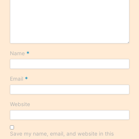
*
Name
*
Email
Website
Save my name, email, and website in this