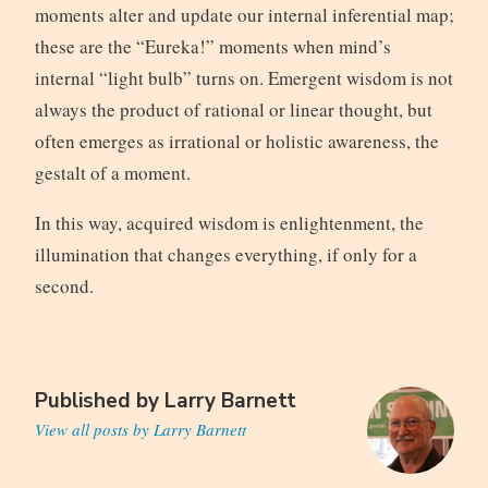
moments alter and update our internal inferential map;
these are the “Eureka!” moments when mind’s
internal “light bulb” turns on. Emergent wisdom is not
always the product of rational or linear thought, but
often emerges as irrational or holistic awareness, the
gestalt of a moment.
In this way, acquired wisdom is enlightenment, the
illumination that changes everything, if only for a
second.
Published by
Larry Barnett
View all posts by Larry Barnett