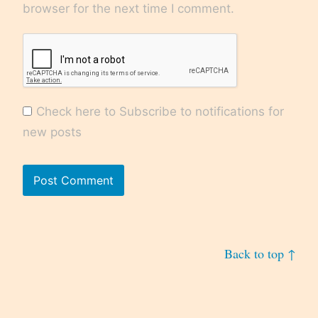
browser for the next time I comment.
Check here to Subscribe to notifications for
new posts
Back to top ↑