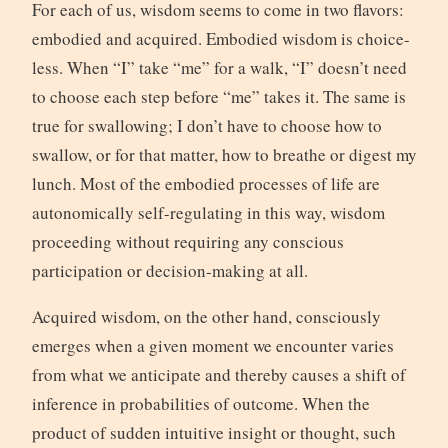
For each of us, wisdom seems to come in two flavors:
embodied and acquired. Embodied wisdom is choice-
less. When “I” take “me” for a walk, “I” doesn’t need
to choose each step before “me” takes it. The same is
true for swallowing; I don’t have to choose how to
swallow, or for that matter, how to breathe or digest my
lunch. Most of the embodied processes of life are
autonomically self-regulating in this way, wisdom
proceeding without requiring any conscious
participation or decision-making at all.
Acquired wisdom, on the other hand, consciously
emerges when a given moment we encounter varies
from what we anticipate and thereby causes a shift of
inference in probabilities of outcome. When the
product of sudden intuitive insight or thought, such