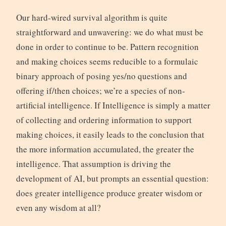
Our hard-wired survival algorithm is quite
straightforward and unwavering: we do what must be
done in order to continue to be. Pattern recognition
and making choices seems reducible to a formulaic
binary approach of posing yes/no questions and
offering if/then choices; we’re a species of non-
artificial intelligence. If Intelligence is simply a matter
of collecting and ordering information to support
making choices, it easily leads to the conclusion that
the more information accumulated, the greater the
intelligence. That assumption is driving the
development of AI, but prompts an essential question:
does greater intelligence produce greater wisdom or
even any wisdom at all?