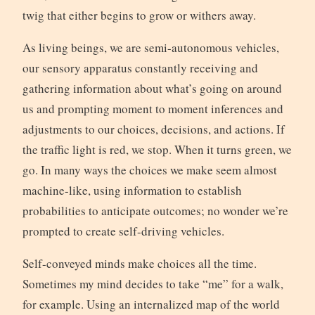
twig that either begins to grow or withers away.
As living beings, we are semi-autonomous vehicles,
our sensory apparatus constantly receiving and
gathering information about what’s going on around
us and prompting moment to moment inferences and
adjustments to our choices, decisions, and actions. If
the traffic light is red, we stop. When it turns green, we
go. In many ways the choices we make seem almost
machine-like, using information to establish
probabilities to anticipate outcomes; no wonder we’re
prompted to create self-driving vehicles.
Self-conveyed minds make choices all the time.
Sometimes my mind decides to take “me” for a walk,
for example. Using an internalized map of the world