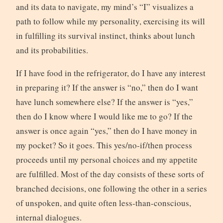
and its data to navigate, my mind’s “I” visualizes a
path to follow while my personality, exercising its will
in fulfilling its survival instinct, thinks about lunch
and its probabilities.
If I have food in the refrigerator, do I have any interest
in preparing it? If the answer is “no,” then do I want
have lunch somewhere else? If the answer is “yes,”
then do I know where I would like me to go? If the
answer is once again “yes,” then do I have money in
my pocket? So it goes. This yes/no-if/then process
proceeds until my personal choices and my appetite
are fulfilled. Most of the day consists of these sorts of
branched decisions, one following the other in a series
of unspoken, and quite often less-than-conscious,
internal dialogues.