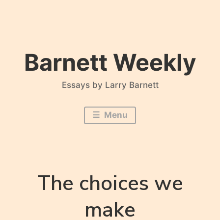
Skip
to
content
Barnett Weekly
Essays by Larry Barnett
Menu
The choices we
make