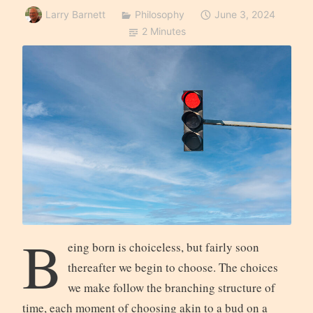
Larry Barnett
Philosophy
June 3, 2024
2 Minutes
B
eing born is choiceless, but fairly soon
thereafter we begin to choose. The choices
we make follow the branching structure of
time, each moment of choosing akin to a bud on a