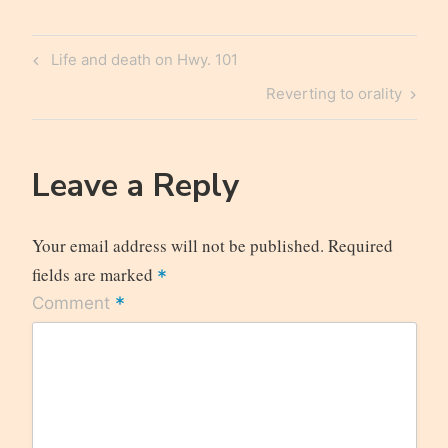
Post
Previous
Life and death on Hwy. 101
navigation
Post
Next
Reverting to orality
Post
Leave a Reply
Your email address will not be published.
Required
fields are marked
*
*
Comment