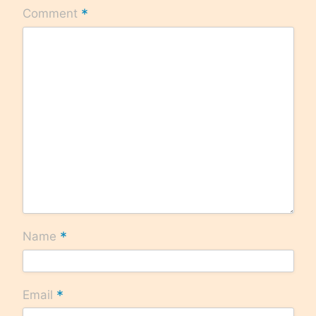
*
Comment
*
Name
*
Email