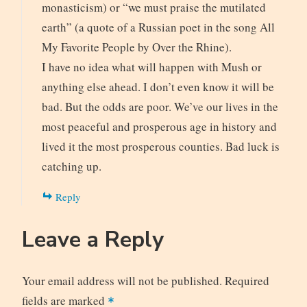
monasticism) or “we must praise the mutilated
earth” (a quote of a Russian poet in the song All
My Favorite People by Over the Rhine).
I have no idea what will happen with Mush or
anything else ahead. I don’t even know it will be
bad. But the odds are poor. We’ve our lives in the
most peaceful and prosperous age in history and
lived it the most prosperous counties. Bad luck is
catching up.
Reply
Leave a Reply
Your email address will not be published.
Required
fields are marked
*