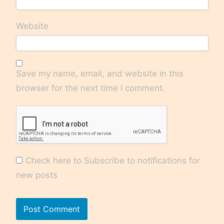
Website
Save my name, email, and website in this
browser for the next time I comment.
Check here to Subscribe to notifications for
new posts