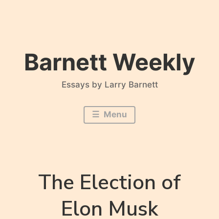
Skip
to
content
Barnett Weekly
Essays by Larry Barnett
Menu
The Election of
Elon Musk