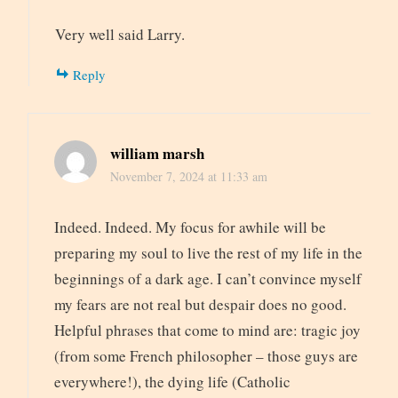
Very well said Larry.
Reply
william marsh
November 7, 2024 at 11:33 am
Indeed. Indeed. My focus for awhile will be
preparing my soul to live the rest of my life in the
beginnings of a dark age. I can’t convince myself
my fears are not real but despair does no good.
Helpful phrases that come to mind are: tragic joy
(from some French philosopher – those guys are
everywhere!), the dying life (Catholic