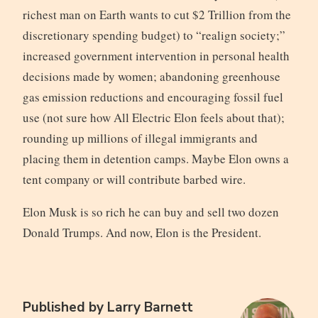
richest man on Earth wants to cut $2 Trillion from the
discretionary spending budget) to “realign society;”
increased government intervention in personal health
decisions made by women; abandoning greenhouse
gas emission reductions and encouraging fossil fuel
use (not sure how All Electric Elon feels about that);
rounding up millions of illegal immigrants and
placing them in detention camps. Maybe Elon owns a
tent company or will contribute barbed wire.
Elon Musk is so rich he can buy and sell two dozen
Donald Trumps. And now, Elon is the President.
Published by
Larry Barnett