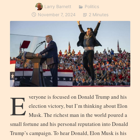
Larry Barnett
Politics
November 7, 2024
2 Minutes
E
veryone is focused on Donald Trump and his
election victory, but I’m thinking about Elon
Musk. The richest man in the world poured a
small fortune and his personal reputation into Donald
Trump’s campaign. To hear Donald, Elon Musk is his