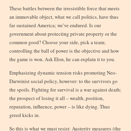
These battles between the irresistible force that meets
an immovable object, what we call politics, have thus
far sustained America; we’ve endured. Is our
government about protecting private property or the
common good? Choose your side, pick a team;
controlling the ball of power is the objective and how
the game is won. Ask Elon, he can explain it to you.
Emphasizing dynamic tension risks promoting Neo-
Darwinist social policy, however: to the survivors go
the spoils. Fighting for survival is a war against death;
the prospect of losing it all – wealth, position,
reputation, influence, power – is like dying. Thus
greed kicks in.
So this is what we must resist: Austerity measures (the