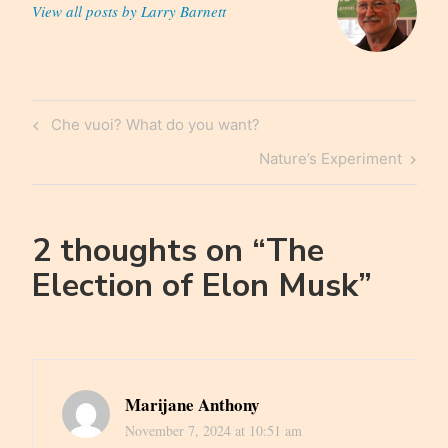
View all posts by Larry Barnett
Post
Previous
Che vuoi? What do you want?
navigation
Post
Next
Nature’s Experiment
Post
2 thoughts on “
The
Election of Elon Musk
”
Marijane Anthony
November 7, 2024 at 10:51 am