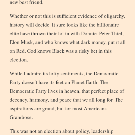
new best friend.
Whether or not this is sufficient evidence of oligarchy,
history will decide. It sure looks like the billionaire
elite have thrown their lot in with Donnie. Peter Thiel,
Elon Musk, and who knows what dark money, put it all
on Red. God knows Black was a risky bet in this
election.
While I admire its lofty sentiments, the Democratic
Party doesn’t have its feet on Planet Earth. The
Democratic Party lives in heaven, that perfect place of
decency, harmony, and peace that we all long for. The
aspirations are grand, but for most Americans
Grandiose.
This was not an election about policy, leadership