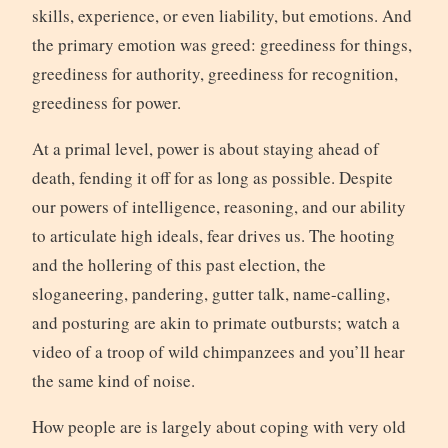
skills, experience, or even liability, but emotions. And
the primary emotion was greed: greediness for things,
greediness for authority, greediness for recognition,
greediness for power.
At a primal level, power is about staying ahead of
death, fending it off for as long as possible. Despite
our powers of intelligence, reasoning, and our ability
to articulate high ideals, fear drives us. The hooting
and the hollering of this past election, the
sloganeering, pandering, gutter talk, name-calling,
and posturing are akin to primate outbursts; watch a
video of a troop of wild chimpanzees and you’ll hear
the same kind of noise.
How people are is largely about coping with very old