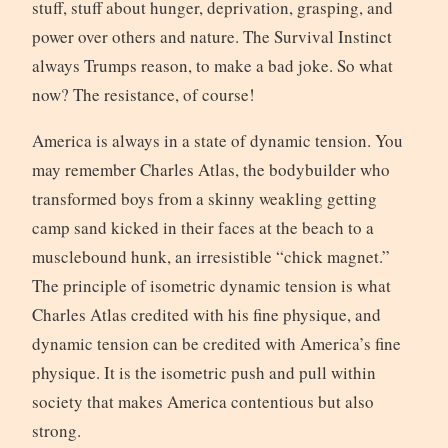
stuff, stuff about hunger, deprivation, grasping, and
power over others and nature. The Survival Instinct
always Trumps reason, to make a bad joke. So what
now? The resistance, of course!
America is always in a state of dynamic tension. You
may remember Charles Atlas, the bodybuilder who
transformed boys from a skinny weakling getting
camp sand kicked in their faces at the beach to a
musclebound hunk, an irresistible “chick magnet.”
The principle of isometric dynamic tension is what
Charles Atlas credited with his fine physique, and
dynamic tension can be credited with America’s fine
physique. It is the isometric push and pull within
society that makes America contentious but also
strong.