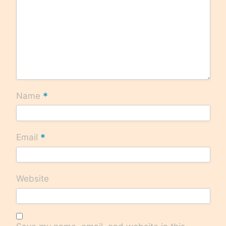
*
Name
*
Email
Website