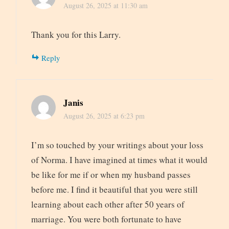
August 26, 2025 at 11:30 am
Thank you for this Larry.
Reply
Janis
August 26, 2025 at 6:23 pm
I’m so touched by your writings about your loss
of Norma. I have imagined at times what it would
be like for me if or when my husband passes
before me. I find it beautiful that you were still
learning about each other after 50 years of
marriage. You were both fortunate to have