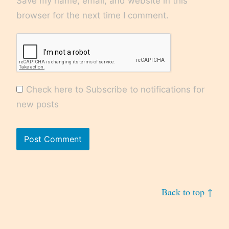
Save my name, email, and website in this
browser for the next time I comment.
Check here to Subscribe to notifications for
new posts
Back to top ↑