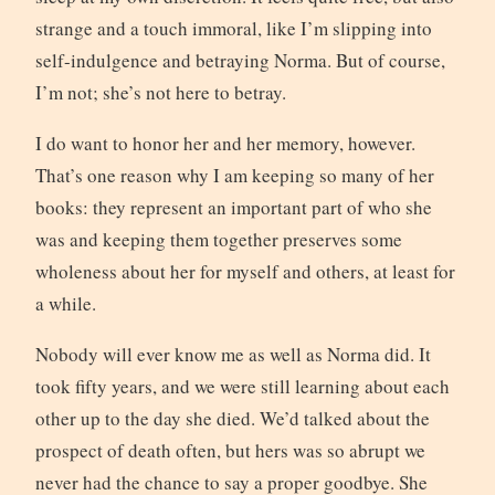
strange and a touch immoral, like I’m slipping into
self-indulgence and betraying Norma. But of course,
I’m not; she’s not here to betray.
I do want to honor her and her memory, however.
That’s one reason why I am keeping so many of her
books: they represent an important part of who she
was and keeping them together preserves some
wholeness about her for myself and others, at least for
a while.
Nobody will ever know me as well as Norma did. It
took fifty years, and we were still learning about each
other up to the day she died. We’d talked about the
prospect of death often, but hers was so abrupt we
never had the chance to say a proper goodbye. She