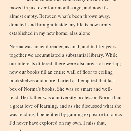
moved in just over four months ago, and now it’s
almost empty. Between what’s been thrown away,
donated, and brought inside, my life is now firmly
established in my new home, alas alone.
Norma was an avid reader, as am I, and in fifty years
together we accumulated a substantial library. While
our interests differed, there were also areas of overlap;
now our books fill an entire wall of floor to ceiling
bookshelves and more. I cried as I emptied that last
box of Norma’s books. She was so smart and well-
read. Her father was a university professor, Norma had
a great love of learning, and as she discussed what she
was reading, I benefitted by gaining exposure to topics
I’d never have explored on my own. I miss that,