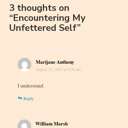
3 thoughts on
“
Encountering My
Unfettered Self
”
Marijane Anthony
August 25, 2025 at 9:36 am
I understand.
Reply
William Marsh