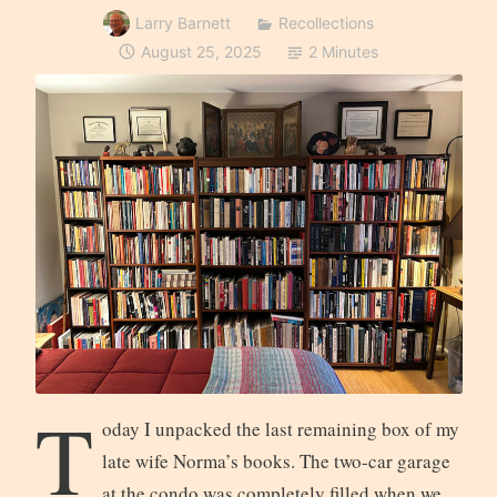
Larry Barnett
Recollections
August 25, 2025
2 Minutes
T
oday I unpacked the last remaining box of my
late wife Norma’s books. The two-car garage
at the condo was completely filled when we