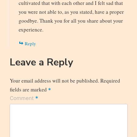
cultivated that with each other and I felt sad that
you were not able to, as you stated, have a proper
goodbye. Thank you for all you share about your
experience.
Reply
Leave a Reply
Your email address will not be published.
Required
fields are marked
*
*
Comment