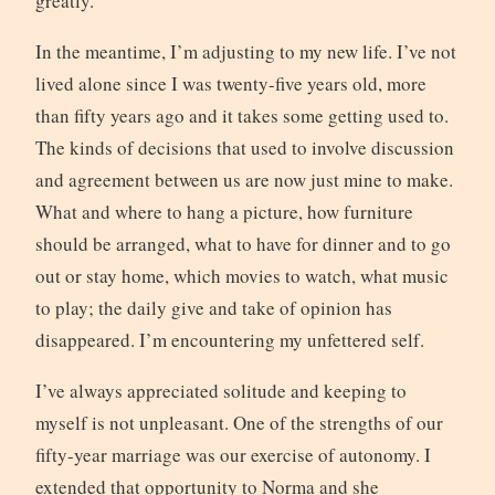
greatly.
In the meantime, I’m adjusting to my new life. I’ve not
lived alone since I was twenty-five years old, more
than fifty years ago and it takes some getting used to.
The kinds of decisions that used to involve discussion
and agreement between us are now just mine to make.
What and where to hang a picture, how furniture
should be arranged, what to have for dinner and to go
out or stay home, which movies to watch, what music
to play; the daily give and take of opinion has
disappeared. I’m encountering my unfettered self.
I’ve always appreciated solitude and keeping to
myself is not unpleasant. One of the strengths of our
fifty-year marriage was our exercise of autonomy. I
extended that opportunity to Norma and she