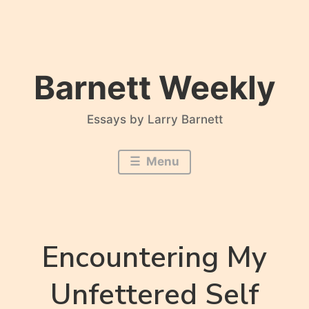
Skip
to
content
Barnett Weekly
Essays by Larry Barnett
Menu
Encountering My
Unfettered Self