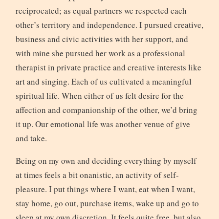
reciprocated; as equal partners we respected each
other’s territory and independence. I pursued creative,
business and civic activities with her support, and
with mine she pursued her work as a professional
therapist in private practice and creative interests like
art and singing. Each of us cultivated a meaningful
spiritual life. When either of us felt desire for the
affection and companionship of the other, we’d bring
it up. Our emotional life was another venue of give
and take.
Being on my own and deciding everything by myself
at times feels a bit onanistic, an activity of self-
pleasure. I put things where I want, eat when I want,
stay home, go out, purchase items, wake up and go to
sleep at my own discretion. It feels quite free, but also