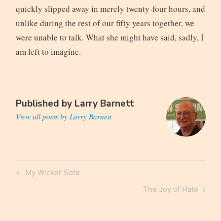
quickly slipped away in merely twenty-four hours, and
unlike during the rest of our fifty years together, we
were unable to talk. What she might have said, sadly, I
am left to imagine.
Published by
Larry Barnett
View all posts by Larry Barnett
Post
Previous
My Wicker Sofa
navigation
Post
Next
The Joy of Hate
Post