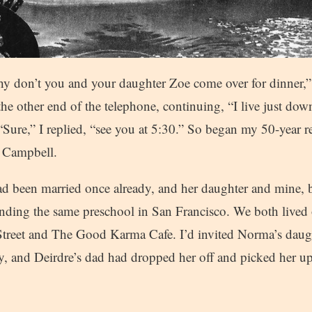
hy don’t you and your daughter Zoe come over for dinner,” 
the other end of the telephone, continuing, “I live just dow
“Sure,” I replied, “see you at 5:30.” So began my 50-year r
 Campbell.
 been married once already, and her daughter and mine, 
ending the same preschool in San Francisco. We both lived 
Street and The Good Karma Cafe. I’d invited Norma’s daug
y, and Deirdre’s dad had dropped her off and picked her up