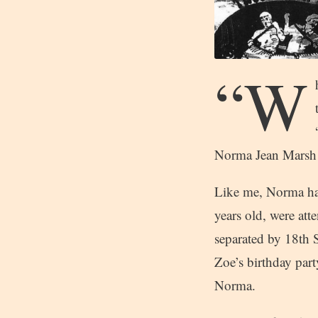
“W
Norma Jean Marsh
Like me, Norma had
years old, were att
separated by 18th 
Zoe’s birthday part
Norma.