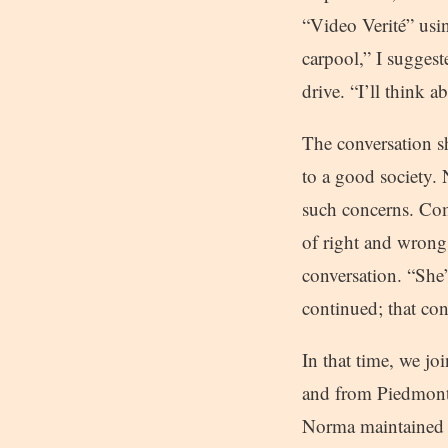
“Video Verité” usi
carpool,” I suggest
drive. “I’ll think a
The conversation sh
to a good society.
such concerns. Com
of right and wrong
conversation. “She’
continued; that con
In that time, we j
and from Piedmont 
Norma maintained a