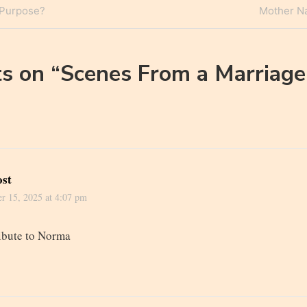
Next
 Purpose?
Mother Nat
n
Post
s on “
Scenes From a Marriage
ost
r 15, 2025 at 4:07 pm
ribute to Norma