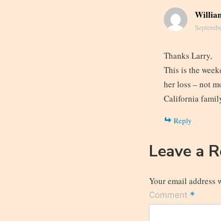
Willia
Septembe
Thanks Larry,
This is the week
her loss – not m
California famil
Reply
Leave a 
Your email address w
*
Comment