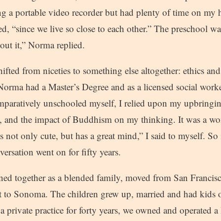
ng a portable video recorder but had plenty of time on my
ed, “since we live so close to each other.” The preschool wa
bout it,” Norma replied.
ifted from niceties to something else altogether: ethics an
 Norma had a Master’s Degree and as a licensed social wor
paratively unschooled myself, I relied upon my upbringi
, and the impact of Buddhism on my thinking. It was a wo
s not only cute, but has a great mind,” I said to myself. So 
versation went on for fifty years.
oined together as a blended family, moved from San Francis
to Sonoma. The children grew up, married and had kids o
 private practice for forty years, we owned and operated a