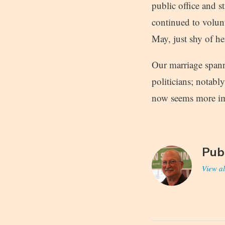
public office and 
continued to volun
May, just shy of he
Our marriage spann
politicians; notabl
now seems more im
Pub
View al