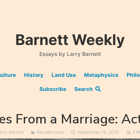
Barnett Weekly
Essays by Larry Barnett
ulture
History
Land Use
Metaphysics
Phil
Subscribe
Search
es From a Marriage: Ac
arry Barnett
Recollections
September 15, 2025
2 M