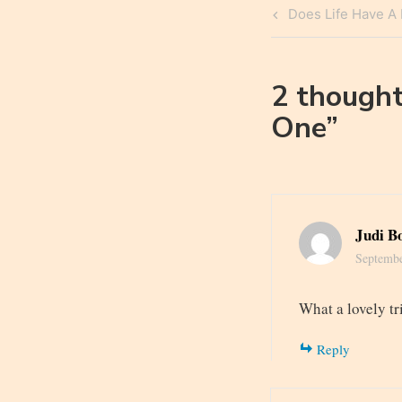
Post
Previous
Does Life Have A
navigatio
Post
2 thought
One
”
Judi B
Septembe
What a lovely t
Reply