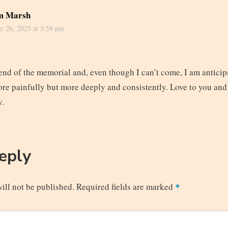
m Marsh
r 26, 2025 at 3:58 pm
end of the memorial and, even though I can’t come, I am anticipa
ore painfully but more deeply and consistently. Love to you and
y.
Reply
ill not be published.
Required fields are marked
*