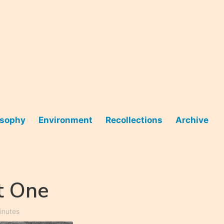
osophy
Environment
Recollections
Archive
t One
inutes