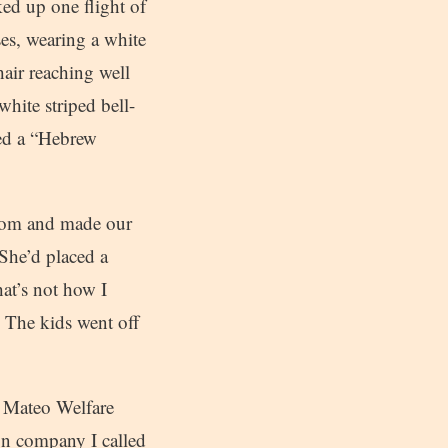
ed up one flight of
es, wearing a white
air reaching well
white striped bell-
led a “Hebrew
room and made our
She’d placed a
at’s not how I
. The kids went off
n Mateo Welfare
ion company I called