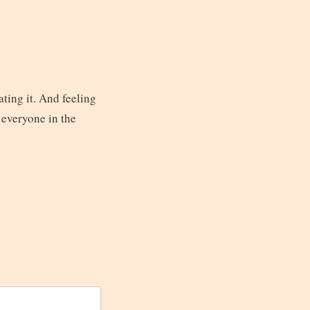
ting it. And feeling
 everyone in the