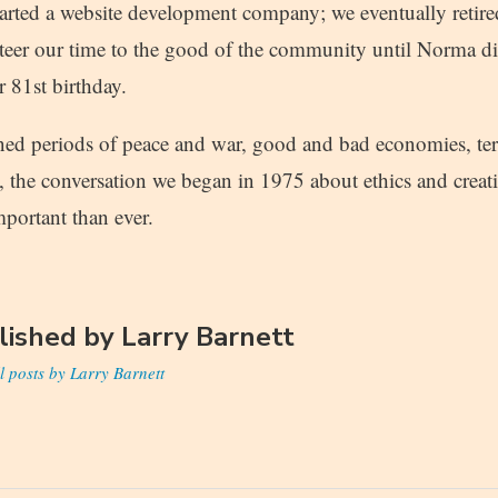
started a website development company; we eventually retire
teer our time to the good of the community until Norma di
r 81st birthday.
ed periods of peace and war, good and bad economies, terri
y, the conversation we began in 1975 about ethics and creat
portant than ever.
lished by
Larry Barnett
l posts by Larry Barnett