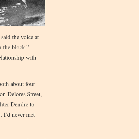
said the voice at
n the block.”
elationship with
both about four
on Delores Street,
hter Deirdre to
. I’d never met