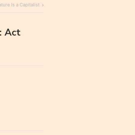
ure Is a Capitalist
: Act