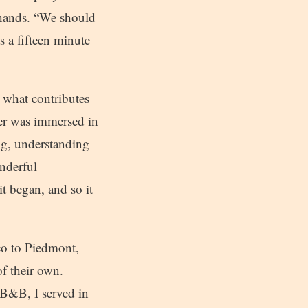
 hands. “We should
s a fifteen minute
d what contributes
ker was immersed in
ng, understanding
nderful
it began, and so it
co to Piedmont,
f their own.
 B&B, I served in