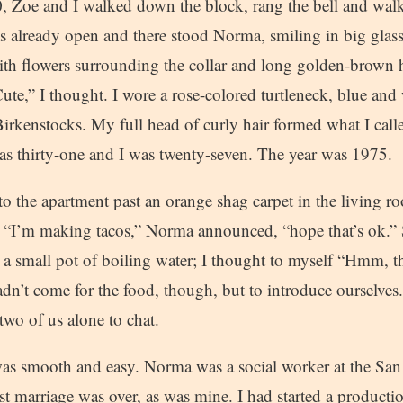
0, Zoe and I walked down the block, rang the bell and walk
as already open and there stood Norma, smiling in big glass
th flowers surrounding the collar and long golden-brown h
ute,” I thought. I wore a rose-colored turtleneck, blue and 
irkenstocks. My full head of curly hair formed what I cal
s thirty-one and I was twenty-seven. The year was 1975.
to the apartment past an orange shag carpet in the living 
. “I’m making tacos,” Norma announced, “hope that’s ok.” 
 a small pot of boiling water; I thought to myself “Hmm, th
dn’t come for the food, though, but to introduce ourselves
 two of us alone to chat.
as smooth and easy. Norma was a social worker at the Sa
st marriage was over, as was mine. I had started a product