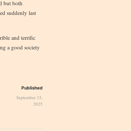
d but both
ed suddenly last
ble and terrific
ing a good society
Published
September 15,
2025