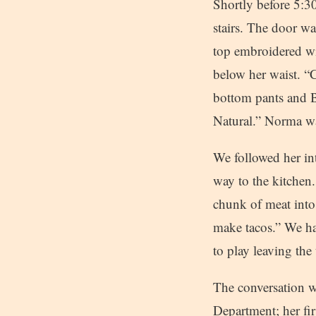
Shortly before 5:3
stairs. The door w
top embroidered wi
below her waist. “C
bottom pants and B
Natural.” Norma wa
We followed her in
way to the kitchen
chunk of meat into
make tacos.” We ha
to play leaving the
The conversation w
Department; her fir