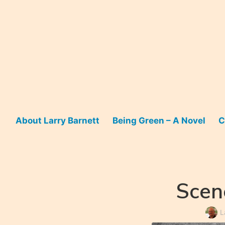
Skip
to
content
About Larry Barnett
Being Green – A Novel
C
Scen
L