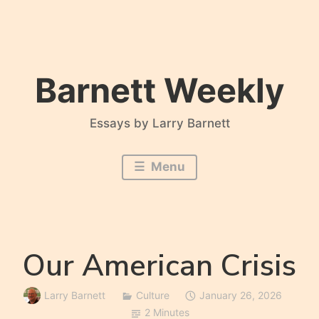
Skip
to
content
Barnett Weekly
Essays by Larry Barnett
Menu
Our American Crisis
Larry Barnett
Culture
January 26, 2026
2 Minutes