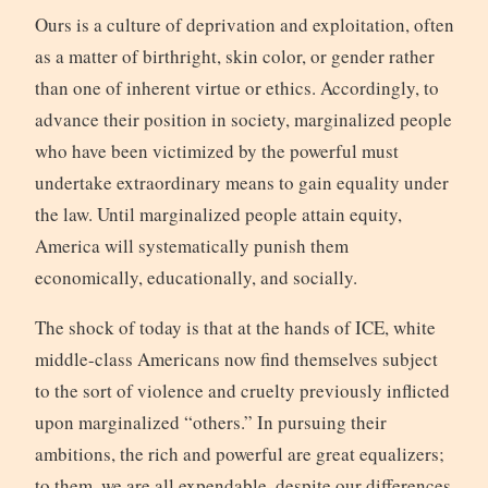
Ours is a culture of deprivation and exploitation, often
as a matter of birthright, skin color, or gender rather
than one of inherent virtue or ethics. Accordingly, to
advance their position in society, marginalized people
who have been victimized by the powerful must
undertake extraordinary means to gain equality under
the law. Until marginalized people attain equity,
America will systematically punish them
economically, educationally, and socially.
The shock of today is that at the hands of ICE, white
middle-class Americans now find themselves subject
to the sort of violence and cruelty previously inflicted
upon marginalized “others.” In pursuing their
ambitions, the rich and powerful are great equalizers;
to them, we are all expendable, despite our differences