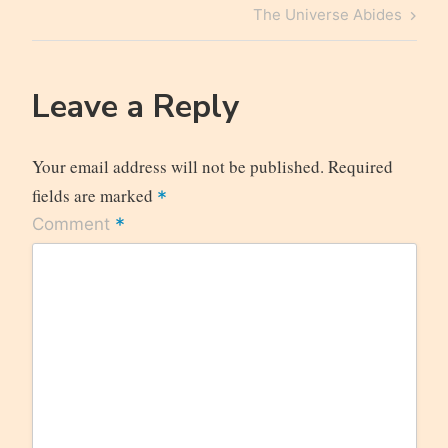
navigation
Post
Next
The Universe Abides
Post
Leave a Reply
Your email address will not be published.
Required
fields are marked
*
*
Comment