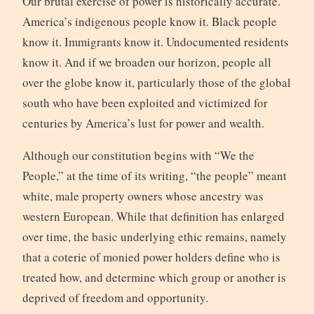
Our brutal exercise of power is historically accurate.
America’s indigenous people know it. Black people
know it. Immigrants know it. Undocumented residents
know it. And if we broaden our horizon, people all
over the globe know it, particularly those of the global
south who have been exploited and victimized for
centuries by America’s lust for power and wealth.
Although our constitution begins with “We the
People,” at the time of its writing, “the people” meant
white, male property owners whose ancestry was
western European. While that definition has enlarged
over time, the basic underlying ethic remains, namely
that a coterie of monied power holders define who is
treated how, and determine which group or another is
deprived of freedom and opportunity.