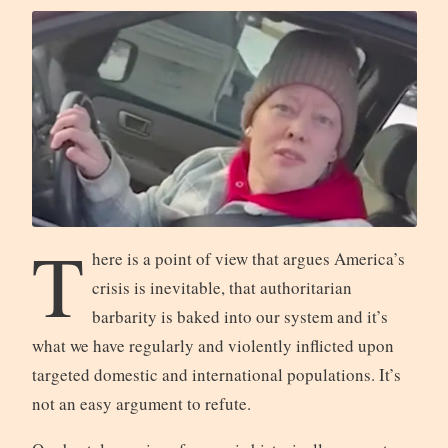
T
here is a point of view that argues America’s
crisis is inevitable, that authoritarian
barbarity is baked into our system and it’s
what we have regularly and violently inflicted upon
targeted domestic and international populations. It’s
not an easy argument to refute.