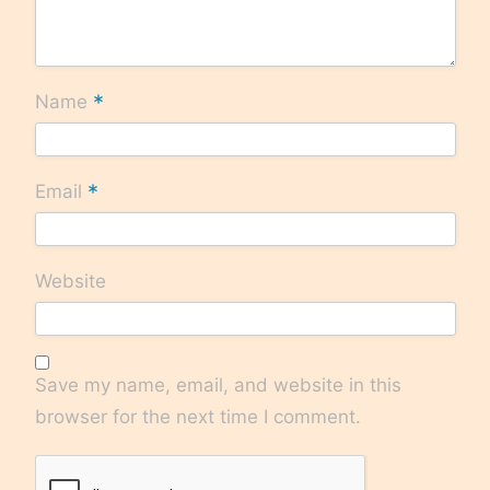
*
Name
*
Email
Website
Save my name, email, and website in this
browser for the next time I comment.