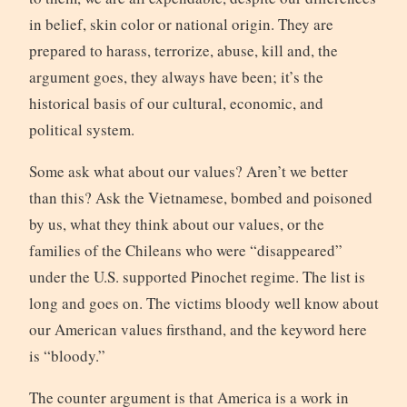
in belief, skin color or national origin. They are
prepared to harass, terrorize, abuse, kill and, the
argument goes, they always have been; it’s the
historical basis of our cultural, economic, and
political system.
Some ask what about our values? Aren’t we better
than this? Ask the Vietnamese, bombed and poisoned
by us, what they think about our values, or the
families of the Chileans who were “disappeared”
under the U.S. supported Pinochet regime. The list is
long and goes on. The victims bloody well know about
our American values firsthand, and the keyword here
is “bloody.”
The counter argument is that America is a work in