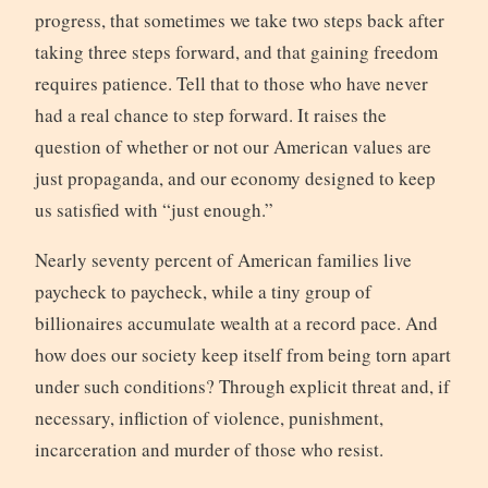
progress, that sometimes we take two steps back after
taking three steps forward, and that gaining freedom
requires patience. Tell that to those who have never
had a real chance to step forward. It raises the
question of whether or not our American values are
just propaganda, and our economy designed to keep
us satisfied with “just enough.”
Nearly seventy percent of American families live
paycheck to paycheck, while a tiny group of
billionaires accumulate wealth at a record pace. And
how does our society keep itself from being torn apart
under such conditions? Through explicit threat and, if
necessary, infliction of violence, punishment,
incarceration and murder of those who resist.