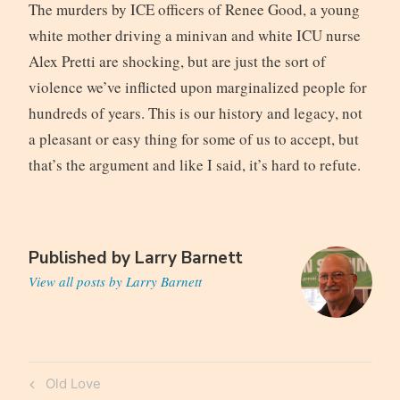
The murders by ICE officers of Renee Good, a young
white mother driving a minivan and white ICU nurse
Alex Pretti are shocking, but are just the sort of
violence we’ve inflicted upon marginalized people for
hundreds of years. This is our history and legacy, not
a pleasant or easy thing for some of us to accept, but
that’s the argument and like I said, it’s hard to refute.
Published by
Larry Barnett
View all posts by Larry Barnett
Post
Previous
Old Love