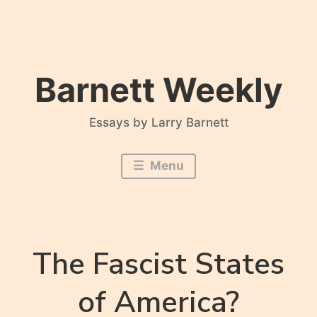
Skip
to
content
Barnett Weekly
Essays by Larry Barnett
Menu
The Fascist States
of America?