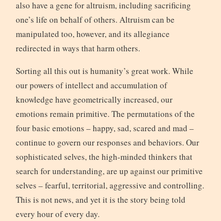
also have a gene for altruism, including sacrificing
one’s life on behalf of others. Altruism can be
manipulated too, however, and its allegiance
redirected in ways that harm others.
Sorting all this out is humanity’s great work. While
our powers of intellect and accumulation of
knowledge have geometrically increased, our
emotions remain primitive. The permutations of the
four basic emotions – happy, sad, scared and mad –
continue to govern our responses and behaviors. Our
sophisticated selves, the high-minded thinkers that
search for understanding, are up against our primitive
selves – fearful, territorial, aggressive and controlling.
This is not news, and yet it is the story being told
every hour of every day.