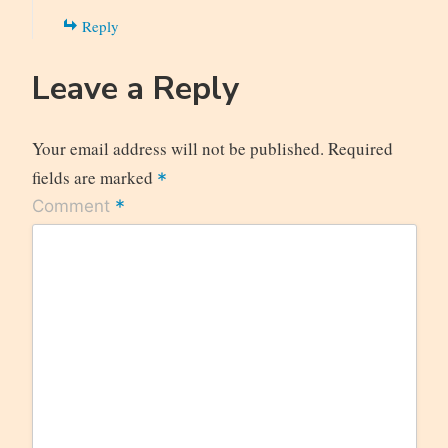
Reply
Leave a Reply
Your email address will not be published.
Required
fields are marked
*
*
Comment