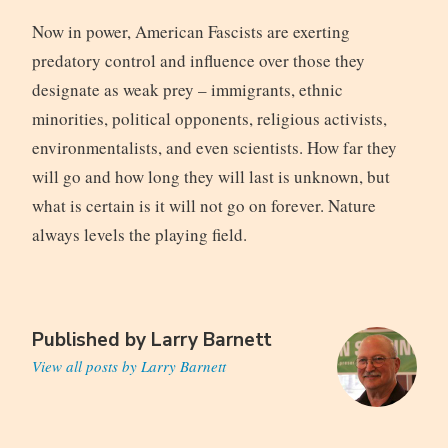
Now in power, American Fascists are exerting
predatory control and influence over those they
designate as weak prey – immigrants, ethnic
minorities, political opponents, religious activists,
environmentalists, and even scientists. How far they
will go and how long they will last is unknown, but
what is certain is it will not go on forever. Nature
always levels the playing field.
Published by
Larry Barnett
View all posts by Larry Barnett