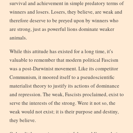
survival and achievement in simple predatory terms of
winners and losers. Losers, they believe, are weak and
therefore deserve to be preyed upon by winners who
are strong, just as powerful lions dominate weaker
animals.
While this attitude has existed for a long time, it’s
valuable to remember that modern political Fascism
was a post-Darwinist movement. Like its competitor
Communism, it moored itself to a pseudoscientific
materialist theory to justify its actions of dominance
and repression. The weak, Fascists proclaimed, exist to
serve the interests of the strong. Were it not so, the
weak would not exist; it is their purpose and destiny,
they believe.