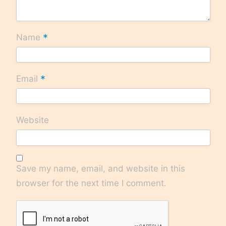
*
Name
*
Email
Website
Save my name, email, and website in this
browser for the next time I comment.