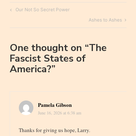
Post
Previous
Our Not So Secret Power
navigation
Post
Next
Ashes to Ashes
Post
One thought on “
The
Fascist States of
America?
”
Pamela Gibson
June 16, 2026 at 6:38 am
Thanks for giving us hope, Larry.