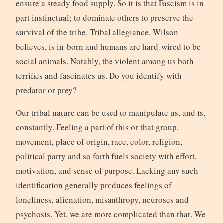
ensure a steady food supply. So it is that Fascism is in
part instinctual; to dominate others to preserve the
survival of the tribe. Tribal allegiance, Wilson
believes, is in-born and humans are hard-wired to be
social animals. Notably, the violent among us both
terrifies and fascinates us. Do you identify with
predator or prey?
Our tribal nature can be used to manipulate us, and is,
constantly. Feeling a part of this or that group,
movement, place of origin, race, color, religion,
political party and so forth fuels society with effort,
motivation, and sense of purpose. Lacking any such
identification generally produces feelings of
loneliness, alienation, misanthropy, neuroses and
psychosis. Yet, we are more complicated than that. We