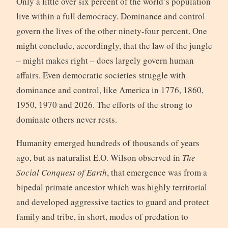
Only a little over six percent of the world’s population
live within a full democracy. Dominance and control
govern the lives of the other ninety-four percent. One
might conclude, accordingly, that the law of the jungle
– might makes right – does largely govern human
affairs. Even democratic societies struggle with
dominance and control, like America in 1776, 1860,
1950, 1970 and 2026. The efforts of the strong to
dominate others never rests.
Humanity emerged hundreds of thousands of years
ago, but as naturalist E.O. Wilson observed in
The
Social Conquest of Earth
, that emergence was from a
bipedal primate ancestor which was highly territorial
and developed aggressive tactics to guard and protect
family and tribe, in short, modes of predation to