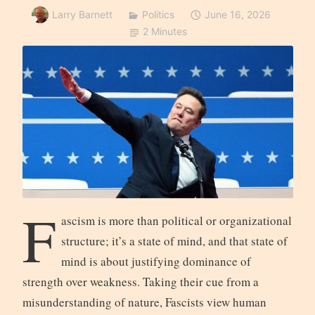
Larry Barnett
Politics
June 16, 2026
2 Minutes
F
ascism is more than political or organizational
structure; it’s a state of mind, and that state of
mind is about justifying dominance of
strength over weakness. Taking their cue from a
misunderstanding of nature, Fascists view human