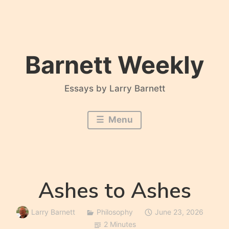
Skip
to
content
Barnett Weekly
Essays by Larry Barnett
Menu
Ashes to Ashes
Larry Barnett
Philosophy
June 23, 2026
2 Minutes