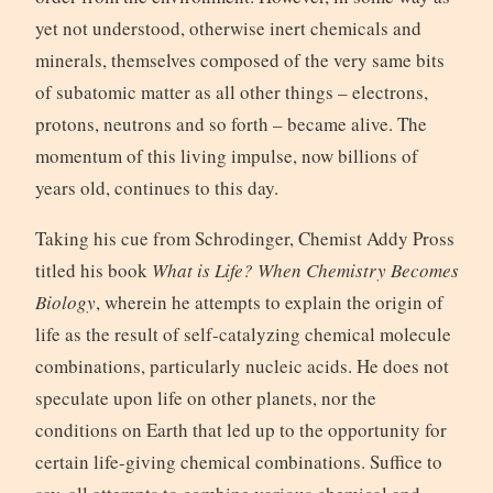
yet not understood, otherwise inert chemicals and
minerals, themselves composed of the very same bits
of subatomic matter as all other things – electrons,
protons, neutrons and so forth – became alive. The
momentum of this living impulse, now billions of
years old, continues to this day.
Taking his cue from Schrodinger, Chemist Addy Pross
titled his book
What is Life? When Chemistry Becomes
Biology
, wherein he attempts to explain the origin of
life as the result of self-catalyzing chemical molecule
combinations, particularly nucleic acids. He does not
speculate upon life on other planets, nor the
conditions on Earth that led up to the opportunity for
certain life-giving chemical combinations. Suffice to