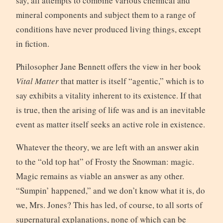
say, all attempts to combine various chemical and
mineral components and subject them to a range of
conditions have never produced living things, except
in fiction.
Philosopher Jane Bennett offers the view in her book
Vital Matter
that matter is itself “agentic,” which is to
say exhibits a vitality inherent to its existence. If that
is true, then the arising of life was and is an inevitable
event as matter itself seeks an active role in existence.
Whatever the theory, we are left with an answer akin
to the “old top hat” of Frosty the Snowman: magic.
Magic remains as viable an answer as any other.
“Sumpin’ happened,” and we don’t know what it is, do
we, Mrs. Jones? This has led, of course, to all sorts of
supernatural explanations, none of which can be