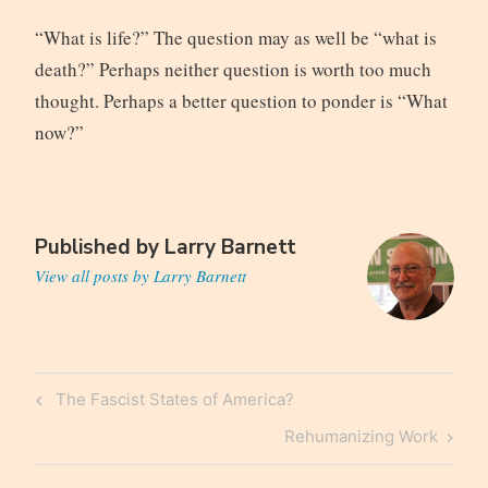
“What is life?” The question may as well be “what is
death?” Perhaps neither question is worth too much
thought. Perhaps a better question to ponder is “What
now?”
Published by
Larry Barnett
View all posts by Larry Barnett
Post
Previous
The Fascist States of America?
navigation
Post
Next
Rehumanizing Work
Post