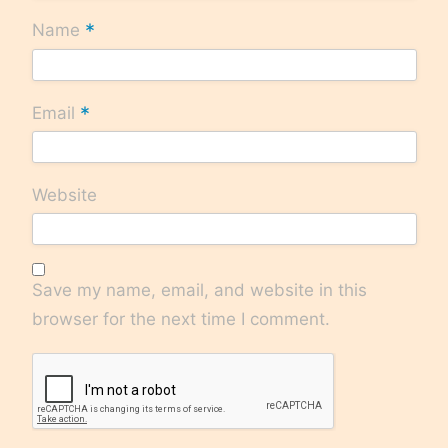
*
Name
*
Email
Website
Save my name, email, and website in this
browser for the next time I comment.