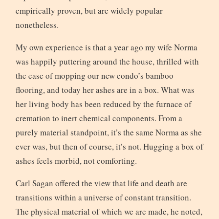
empirically proven, but are widely popular
nonetheless.
My own experience is that a year ago my wife Norma
was happily puttering around the house, thrilled with
the ease of mopping our new condo’s bamboo
flooring, and today her ashes are in a box. What was
her living body has been reduced by the furnace of
cremation to inert chemical components. From a
purely material standpoint, it’s the same Norma as she
ever was, but then of course, it’s not. Hugging a box of
ashes feels morbid, not comforting.
Carl Sagan offered the view that life and death are
transitions within a universe of constant transition.
The physical material of which we are made, he noted,