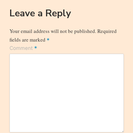
Leave a Reply
Your email address will not be published.
Required
fields are marked
*
*
Comment