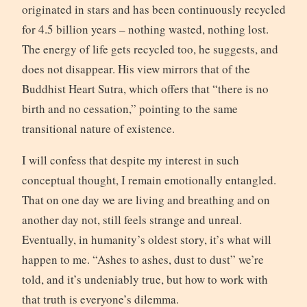
originated in stars and has been continuously recycled
for 4.5 billion years – nothing wasted, nothing lost.
The energy of life gets recycled too, he suggests, and
does not disappear. His view mirrors that of the
Buddhist Heart Sutra, which offers that “there is no
birth and no cessation,” pointing to the same
transitional nature of existence.
I will confess that despite my interest in such
conceptual thought, I remain emotionally entangled.
That on one day we are living and breathing and on
another day not, still feels strange and unreal.
Eventually, in humanity’s oldest story, it’s what will
happen to me. “Ashes to ashes, dust to dust” we’re
told, and it’s undeniably true, but how to work with
that truth is everyone’s dilemma.