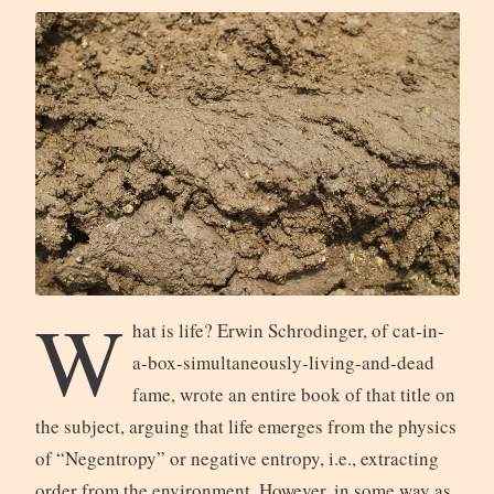
W
hat is life? Erwin Schrodinger, of cat-in-
a-box-simultaneously-living-and-dead
fame, wrote an entire book of that title on
the subject, arguing that life emerges from the physics
of “Negentropy” or negative entropy, i.e., extracting
order from the environment. However, in some way as